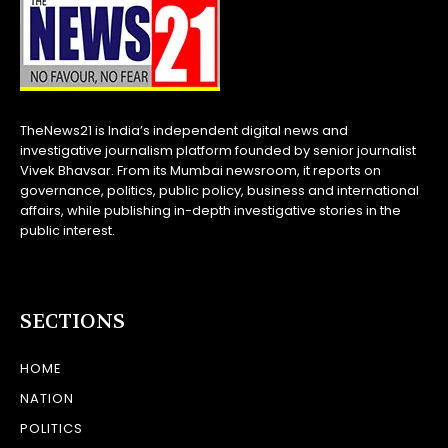
TheNews21 is India’s independent digital news and
investigative journalism platform founded by senior journalist
Vivek Bhavsar. From its Mumbai newsroom, it reports on
governance, politics, public policy, business and international
affairs, while publishing in-depth investigative stories in the
public interest.
SECTIONS
HOME
NATION
POLITICS