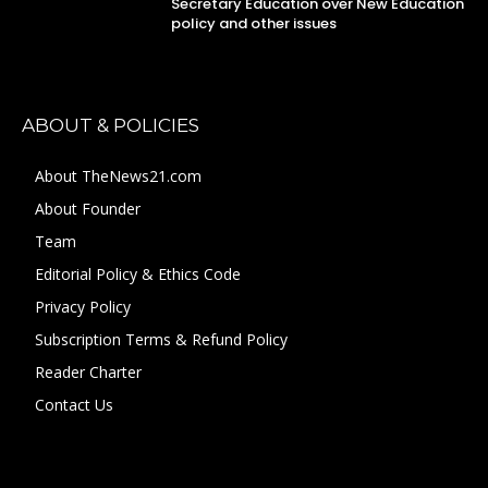
Secretary Education over New Education
policy and other issues
ABOUT & POLICIES
About TheNews21.com
About Founder
Team
Editorial Policy & Ethics Code
Privacy Policy
Subscription Terms & Refund Policy
Reader Charter
Contact Us