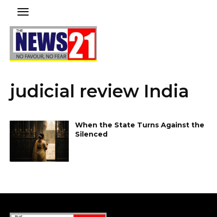
judicial review India
When the State Turns Against the
Silenced