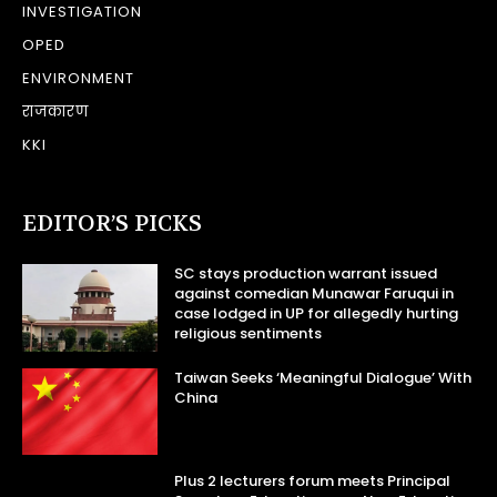
INVESTIGATION
OPED
ENVIRONMENT
राजकारण
KKI
EDITOR’S PICKS
SC stays production warrant issued
against comedian Munawar Faruqui in
case lodged in UP for allegedly hurting
religious sentiments
Taiwan Seeks ‘Meaningful Dialogue’ With
China
Plus 2 lecturers forum meets Principal