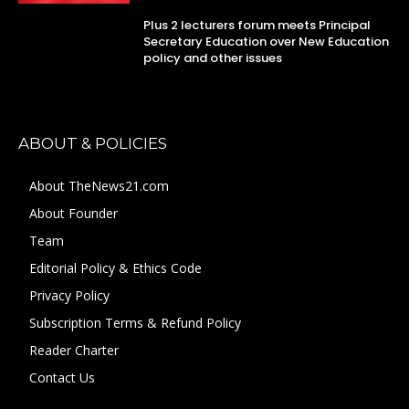
Plus 2 lecturers forum meets Principal
Secretary Education over New Education
policy and other issues
ABOUT & POLICIES
About TheNews21.com
About Founder
Team
Editorial Policy & Ethics Code
Privacy Policy
Subscription Terms & Refund Policy
Reader Charter
Contact Us