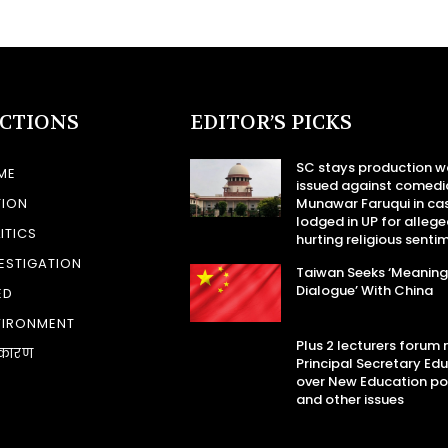
ECTIONS
EDITOR’S PICKS
SC stays production w
ME
issued against comedi
TION
Munawar Faruqui in ca
lodged in UP for allege
ITICS
hurting religious senti
ESTIGATION
Taiwan Seeks ‘Meaning
Dialogue’ With China
ED
VIRONMENT
Plus 2 lecturers forum
कारण
Principal Secretary Ed
over New Education po
and other issues