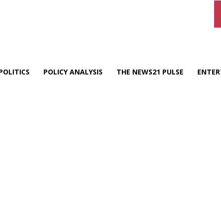
POLITICS
POLICY ANALYSIS
THE NEWS21 PULSE
ENTER