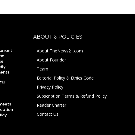
ABOUT & POLICIES
arrant
About TheNews21.com
an
About Founder
se
dly
Team
ments
Editorial Policy & Ethics Code
ful
Privacy Policy
Subscription Terms & Refund Policy
 meets
Reader Charter
ucation
Contact Us
licy