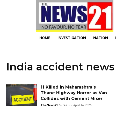
HOME
INVESTIGATION
NATION
India accident news
11 Killed in Maharashtra’s
Thane Highway Horror as Van
Collides with Cement Mixer
TheNews21 Bureau
-
April 14, 2026