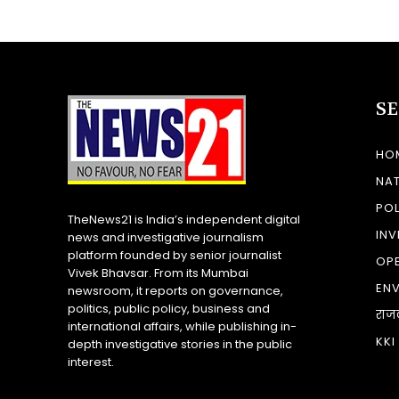
S
HO
NA
POL
TheNews21 is India’s independent digital
INV
news and investigative journalism
platform founded by senior journalist
OP
Vivek Bhavsar. From its Mumbai
EN
newsroom, it reports on governance,
politics, public policy, business and
राज
international affairs, while publishing in-
KKI
depth investigative stories in the public
interest.