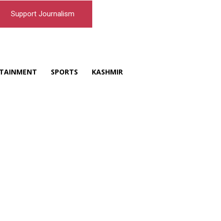
Support Journalism
TAINMENT
SPORTS
KASHMIR