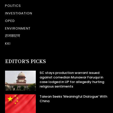
POLITICS
INVESTIGATION
OPED
ENVIRONMENT
राजकारण
KKI
EDITOR’S PICKS
SC stays production warrant issued
against comedian Munawar Faruqui in
case lodged in UP for allegedly hurting
religious sentiments
Taiwan Seeks ‘Meaningful Dialogue’ With
China