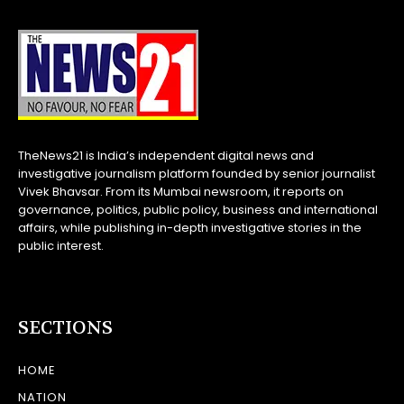
TheNews21 is India’s independent digital news and
investigative journalism platform founded by senior journalist
Vivek Bhavsar. From its Mumbai newsroom, it reports on
governance, politics, public policy, business and international
affairs, while publishing in-depth investigative stories in the
public interest.
SECTIONS
HOME
NATION