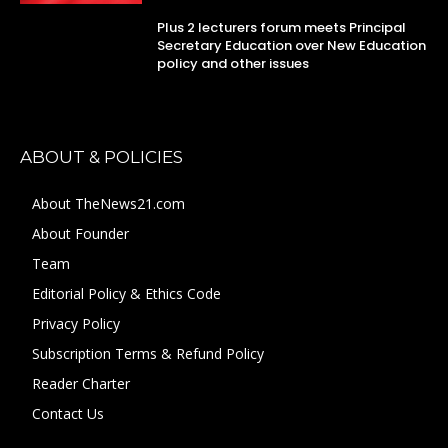
Plus 2 lecturers forum meets Principal
Secretary Education over New Education
policy and other issues
ABOUT & POLICIES
About TheNews21.com
About Founder
Team
Editorial Policy & Ethics Code
Privacy Policy
Subscription Terms & Refund Policy
Reader Charter
Contact Us