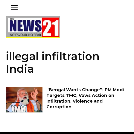
illegal infiltration
India
“Bengal Wants Change”: PM Modi
Targets TMC, Vows Action on
Infiltration, Violence and
Corruption