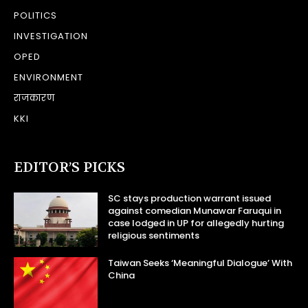
POLITICS
INVESTIGATION
OPED
ENVIRONMENT
राजकारण
KKI
EDITOR’S PICKS
SC stays production warrant issued
against comedian Munawar Faruqui in
case lodged in UP for allegedly hurting
religious sentiments
Taiwan Seeks ‘Meaningful Dialogue’ With
China