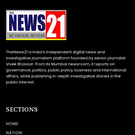
TheNews21 is India’s independent digital news and
investigative journalism platform founded by senior journalist
Vivek Bhavsar. From its Mumbai newsroom, it reports on
governance, politics, public policy, business and international
affairs, while publishing in-depth investigative stories in the
public interest.
SECTIONS
HOME
NATION