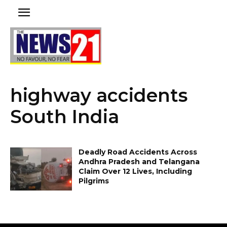
highway accidents
South India
Deadly Road Accidents Across
Andhra Pradesh and Telangana
Claim Over 12 Lives, Including
Pilgrims