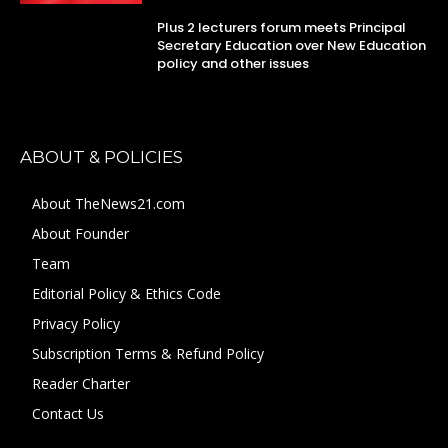
Plus 2 lecturers forum meets Principal
Secretary Education over New Education
policy and other issues
ABOUT & POLICIES
About TheNews21.com
About Founder
Team
Editorial Policy & Ethics Code
Privacy Policy
Subscription Terms & Refund Policy
Reader Charter
Contact Us