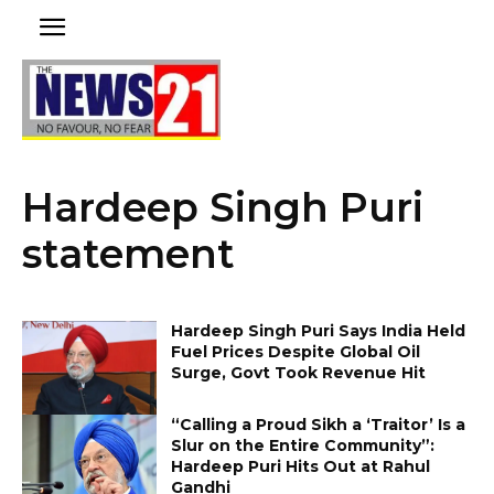
Hardeep Singh Puri
statement
Hardeep Singh Puri Says India Held
Fuel Prices Despite Global Oil
Surge, Govt Took Revenue Hit
“Calling a Proud Sikh a ‘Traitor’ Is a
Slur on the Entire Community”:
Hardeep Puri Hits Out at Rahul
Gandhi