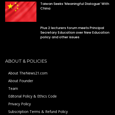
Taiwan Seeks ‘Meaningful Dialogue’ With
China
Plus 2 lecturers forum meets Principal
Secretary Education over New Education
policy and other issues
ABOUT & POLICIES
About TheNews21.com
About Founder
Team
Editorial Policy & Ethics Code
Privacy Policy
Subscription Terms & Refund Policy