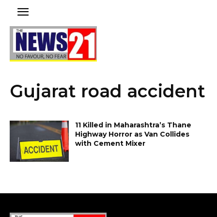
Gujarat road accident
11 Killed in Maharashtra’s Thane
Highway Horror as Van Collides
with Cement Mixer