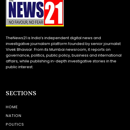
TheNews21 is India’s independent digital news and
investigative journalism platform founded by senior journalist
Vivek Bhavsar. From its Mumbai newsroom, it reports on
governance, politics, public policy, business and international
affairs, while publishing in-depth investigative stories in the
public interest.
SECTIONS
HOME
NATION
POLITICS