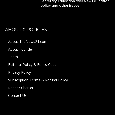
Secretary Education over New Education
policy and other issues
ABOUT & POLICIES
About TheNews21.com
About Founder
Team
Editorial Policy & Ethics Code
Privacy Policy
Subscription Terms & Refund Policy
Reader Charter
Contact Us