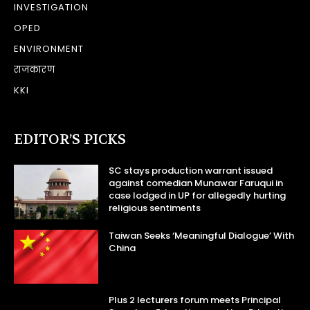
INVESTIGATION
OPED
ENVIRONMENT
राजकारण
KKI
EDITOR’S PICKS
SC stays production warrant issued
against comedian Munawar Faruqui in
case lodged in UP for allegedly hurting
religious sentiments
Taiwan Seeks ‘Meaningful Dialogue’ With
China
Plus 2 lecturers forum meets Principal