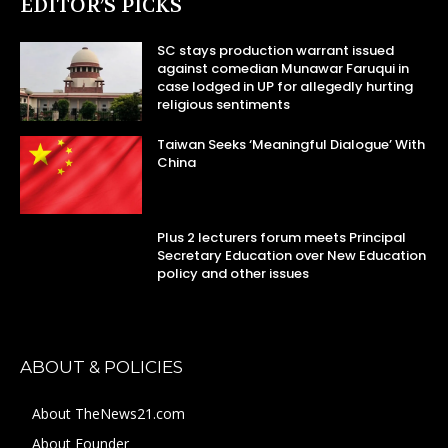
EDITOR’S PICKS
SC stays production warrant issued
against comedian Munawar Faruqui in
case lodged in UP for allegedly hurting
religious sentiments
Taiwan Seeks ‘Meaningful Dialogue’ With
China
Plus 2 lecturers forum meets Principal
Secretary Education over New Education
policy and other issues
ABOUT & POLICIES
About TheNews21.com
About Founder