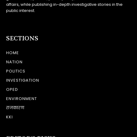
affairs, while publishing in-depth investigative stories in the
public interest.
SECTIONS
HOME
NATION
POLITICS
INVESTIGATION
OPED
ENVIRONMENT
राजकारण
KKI