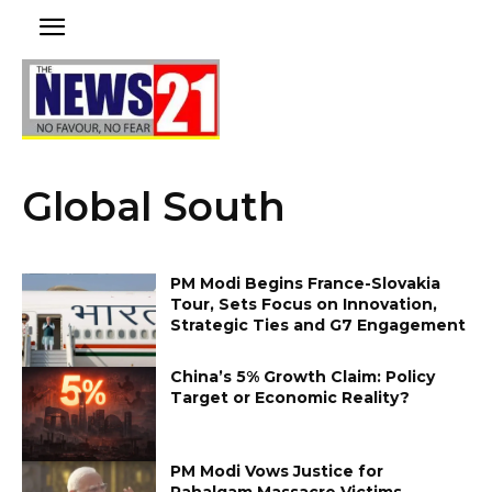
Global South
PM Modi Begins France-Slovakia
Tour, Sets Focus on Innovation,
Strategic Ties and G7 Engagement
China’s 5% Growth Claim: Policy
Target or Economic Reality?
PM Modi Vows Justice for
Pahalgam Massacre Victims,