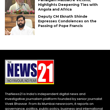
Highlights Deepening Ties with
Angola and Africa
Deputy CM Eknath Shinde
Expresses Condolences on the
Passing of Pope Francis
TheNews21 is India’s independent digital news and
investigative journalism platform founded by senior journalist
Vivek Bhavsar. From its Mumbai newsroom, it reports on
governance, politics, public policy, business and international