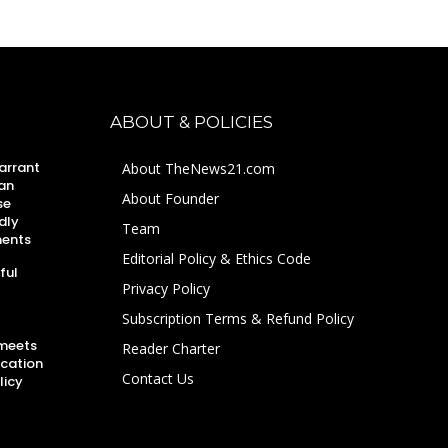
ABOUT & POLICIES
arrant
About TheNews21.com
an
About Founder
se
dly
Team
ments
Editorial Policy & Ethics Code
ful
Privacy Policy
Subscription Terms & Refund Policy
 meets
Reader Charter
ucation
Contact Us
licy