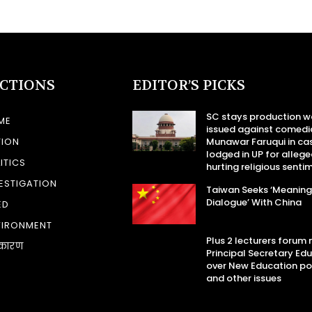
ECTIONS
EDITOR’S PICKS
SC stays production w
ME
issued against comedi
TION
Munawar Faruqui in ca
lodged in UP for allege
ITICS
hurting religious senti
ESTIGATION
Taiwan Seeks ‘Meaning
Dialogue’ With China
ED
VIRONMENT
Plus 2 lecturers forum
कारण
Principal Secretary Ed
over New Education po
and other issues