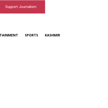
Support Journalism
TAINMENT
SPORTS
KASHMIR