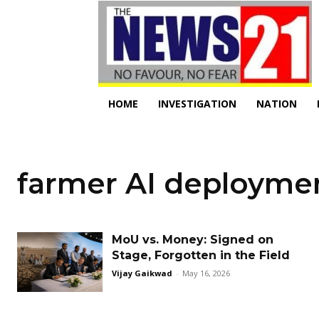
HOME
INVESTIGATION
NATION
farmer AI deployme
MoU vs. Money: Signed on
Stage, Forgotten in the Field
Vijay Gaikwad
-
May 16, 2026