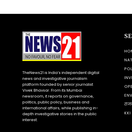
S
HO
NA
POL
TheNews21 is India’s independent digital
INV
news and investigative journalism
platform founded by senior journalist
OP
Vivek Bhavsar. From its Mumbai
EN
newsroom, it reports on governance,
politics, public policy, business and
राज
international affairs, while publishing in-
KKI
depth investigative stories in the public
interest.