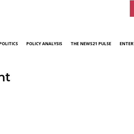
POLITICS
POLICY ANALYSIS
THE NEWS21 PULSE
ENTER
nt