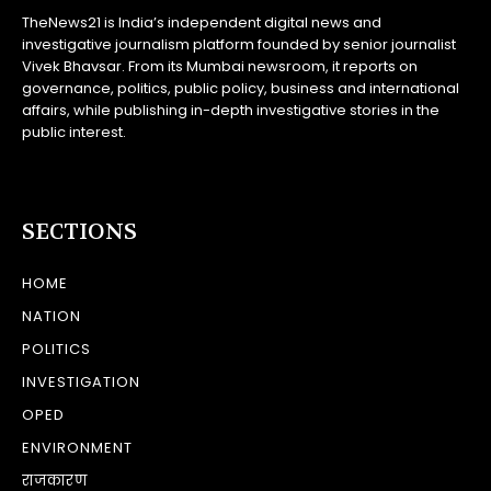
TheNews21 is India’s independent digital news and
investigative journalism platform founded by senior journalist
Vivek Bhavsar. From its Mumbai newsroom, it reports on
governance, politics, public policy, business and international
affairs, while publishing in-depth investigative stories in the
public interest.
SECTIONS
HOME
NATION
POLITICS
INVESTIGATION
OPED
ENVIRONMENT
राजकारण