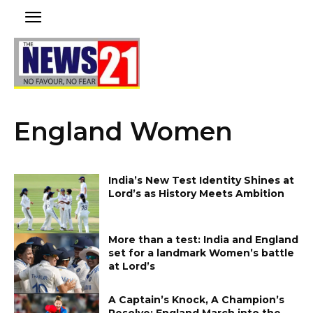
England Women
India’s New Test Identity Shines at
Lord’s as History Meets Ambition
More than a test: India and England
set for a landmark Women’s battle
at Lord’s
A Captain’s Knock, A Champion’s
Resolve: England March into the