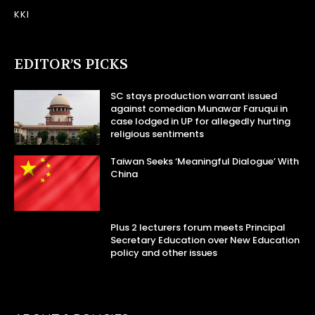
KKI
EDITOR’S PICKS
SC stays production warrant issued
against comedian Munawar Faruqui in
case lodged in UP for allegedly hurting
religious sentiments
Taiwan Seeks ‘Meaningful Dialogue’ With
China
Plus 2 lecturers forum meets Principal
Secretary Education over New Education
policy and other issues