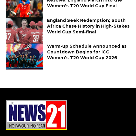
Women’s T20 World Cup Final
England Seek Redemption; South
Africa Chase History in High-Stakes
World Cup Semi-final
Warm-up Schedule Announced as
Countdown Begins for ICC
Women’s T20 World Cup 2026