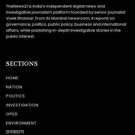
TheNews21 is India’s independent digital news and
investigative journalism platform founded by senior journalist
Vivek Bhavsar. From its Mumbai newsroom, it reports on
governance, politics, public policy, business and international
affairs, while publishing in-depth investigative stories in the
public interest.
SECTIONS
HOME
NATION
POLITICS
INVESTIGATION
OPED
ENVIRONMENT
राजकारण