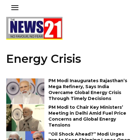
Energy Crisis
PM Modi Inaugurates Rajasthan’s
Mega Refinery, Says India
Overcame Global Energy Crisis
Through Timely Decisions
PM Modi to Chair Key Ministers’
Meeting in Delhi Amid Fuel Price
Concerns and Global Energy
Tensions
“Oil Shock Ahead?” Modi Urges
Iran to Keep Shipping Lanes Open