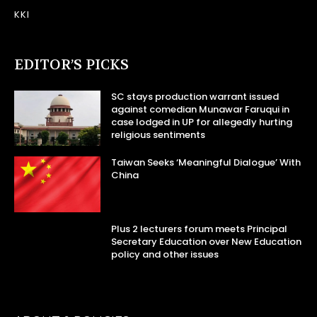
KKI
EDITOR’S PICKS
SC stays production warrant issued
against comedian Munawar Faruqui in
case lodged in UP for allegedly hurting
religious sentiments
Taiwan Seeks ‘Meaningful Dialogue’ With
China
Plus 2 lecturers forum meets Principal
Secretary Education over New Education
policy and other issues