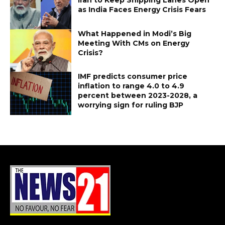
as India Faces Energy Crisis Fears
What Happened in Modi’s Big
Meeting With CMs on Energy
Crisis?
IMF predicts consumer price
inflation to range 4.0 to 4.9
percent between 2023-2028, a
worrying sign for ruling BJP