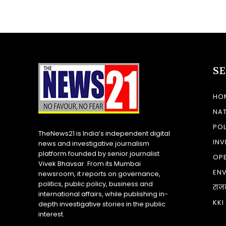
S
HO
NA
POL
TheNews21 is India’s independent digital
INV
news and investigative journalism
platform founded by senior journalist
OP
Vivek Bhavsar. From its Mumbai
EN
newsroom, it reports on governance,
politics, public policy, business and
राज
international affairs, while publishing in-
KKI
depth investigative stories in the public
interest.