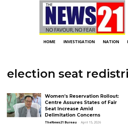
HOME
INVESTIGATION
NATION
election seat redistr
Women’s Reservation Rollout:
Centre Assures States of Fair
Seat Increase Amid
Delimitation Concerns
TheNews21 Bureau
-
April 15, 2026