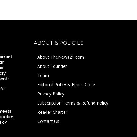
ABOUT & POLICIES
arrant
About TheNews21.com
an
About Founder
se
dly
Team
ments
Editorial Policy & Ethics Code
ful
Privacy Policy
Subscription Terms & Refund Policy
 meets
Reader Charter
ucation
Contact Us
licy