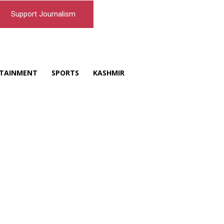
Support Journalism
TAINMENT
SPORTS
KASHMIR