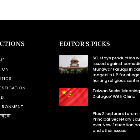
ECTIONS
EDITOR’S PICKS
SC stays production w
ME
issued against comedi
TION
Munawar Faruqui in ca
lodged in UP for allege
ITICS
hurting religious senti
ESTIGATION
Taiwan Seeks ‘Meaning
Dialogue’ With China
ED
VIRONMENT
Plus 2 lecturers forum
कारण
Principal Secretary Ed
over New Education po
and other issues