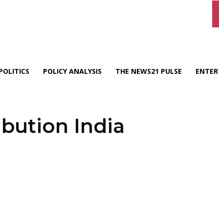
POLITICS
POLICY ANALYSIS
THE NEWS21 PULSE
ENTER
ibution India