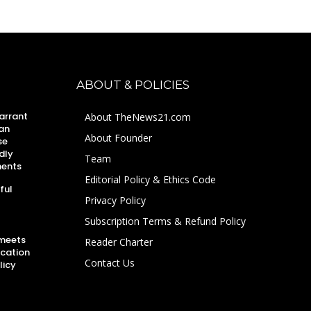
ABOUT & POLICIES
arrant
About TheNews21.com
an
About Founder
se
dly
Team
ments
Editorial Policy & Ethics Code
ful
Privacy Policy
Subscription Terms & Refund Policy
 meets
Reader Charter
ucation
Contact Us
licy