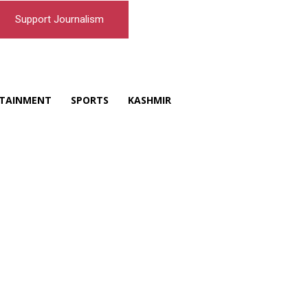
Support Journalism
TAINMENT
SPORTS
KASHMIR