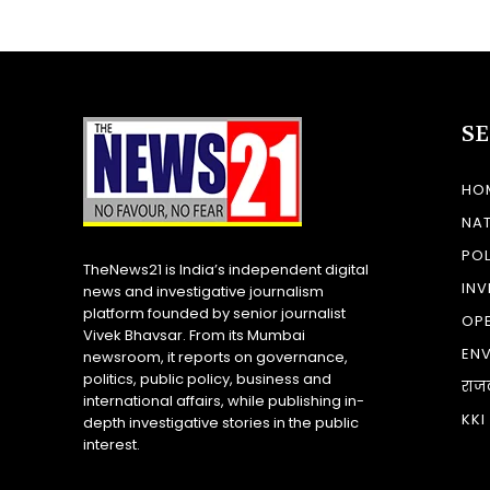
S
HO
NA
POL
TheNews21 is India’s independent digital
INV
news and investigative journalism
platform founded by senior journalist
OP
Vivek Bhavsar. From its Mumbai
EN
newsroom, it reports on governance,
politics, public policy, business and
राज
international affairs, while publishing in-
KKI
depth investigative stories in the public
interest.