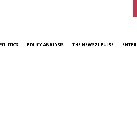
POLITICS
POLICY ANALYSIS
THE NEWS21 PULSE
ENTER