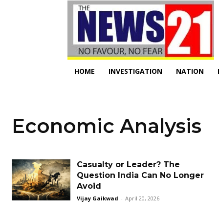
HOME
INVESTIGATION
NATION
Economic Analysis
Casualty or Leader? The
Question India Can No Longer
Avoid
Vijay Gaikwad
-
April 20, 2026