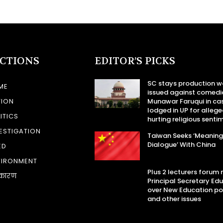
ECTIONS
EDITOR’S PICKS
SC stays production w
ME
issued against comedi
TION
Munawar Faruqui in ca
lodged in UP for allege
ITICS
hurting religious senti
ESTIGATION
Taiwan Seeks ‘Meaning
Dialogue’ With China
ED
VIRONMENT
Plus 2 lecturers forum
कारण
Principal Secretary Ed
over New Education po
and other issues