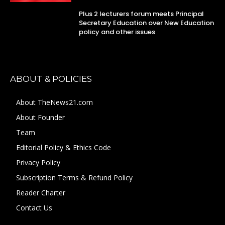
Plus 2 lecturers forum meets Principal
Secretary Education over New Education
policy and other issues
ABOUT & POLICIES
About TheNews21.com
About Founder
Team
Editorial Policy & Ethics Code
Privacy Policy
Subscription Terms & Refund Policy
Reader Charter
Contact Us