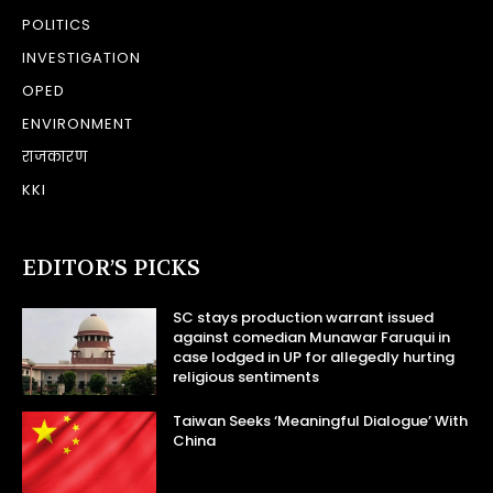
POLITICS
INVESTIGATION
OPED
ENVIRONMENT
राजकारण
KKI
EDITOR’S PICKS
SC stays production warrant issued
against comedian Munawar Faruqui in
case lodged in UP for allegedly hurting
religious sentiments
Taiwan Seeks ‘Meaningful Dialogue’ With
China