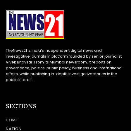
TheNews21 is India’s independent digital news and
investigative journalism platform founded by senior journalist
Vivek Bhavsar. From its Mumbai newsroom, it reports on
governance, politics, public policy, business and international
affairs, while publishing in-depth investigative stories in the
public interest.
SECTIONS
HOME
NATION