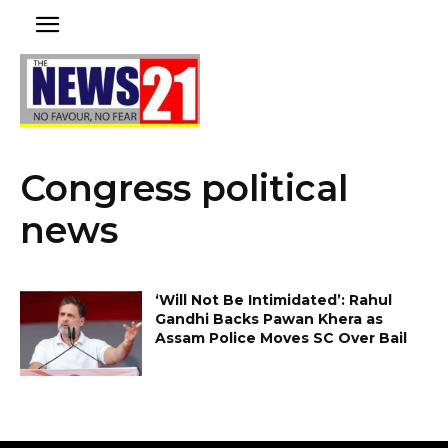
Congress political
news
‘Will Not Be Intimidated’: Rahul
Gandhi Backs Pawan Khera as
Assam Police Moves SC Over Bail