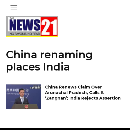
China renaming
places India
China Renews Claim Over
Arunachal Pradesh, Calls It
‘Zangnan’; India Rejects Assertion