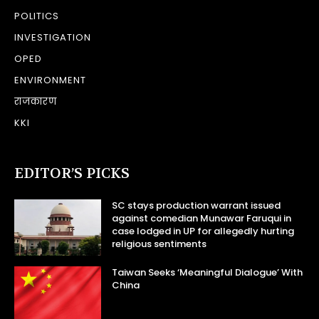
POLITICS
INVESTIGATION
OPED
ENVIRONMENT
राजकारण
KKI
EDITOR’S PICKS
SC stays production warrant issued
against comedian Munawar Faruqui in
case lodged in UP for allegedly hurting
religious sentiments
Taiwan Seeks ‘Meaningful Dialogue’ With
China