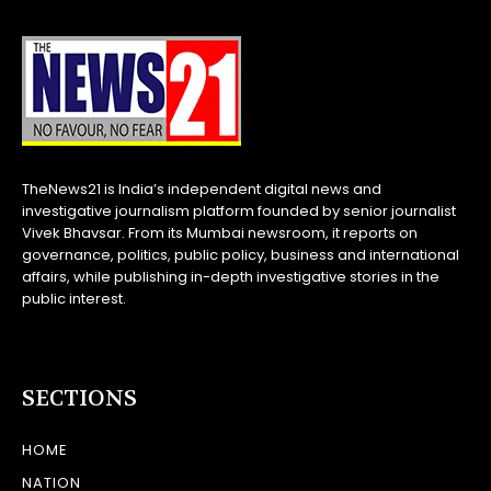
TheNews21 is India’s independent digital news and
investigative journalism platform founded by senior journalist
Vivek Bhavsar. From its Mumbai newsroom, it reports on
governance, politics, public policy, business and international
affairs, while publishing in-depth investigative stories in the
public interest.
SECTIONS
HOME
NATION