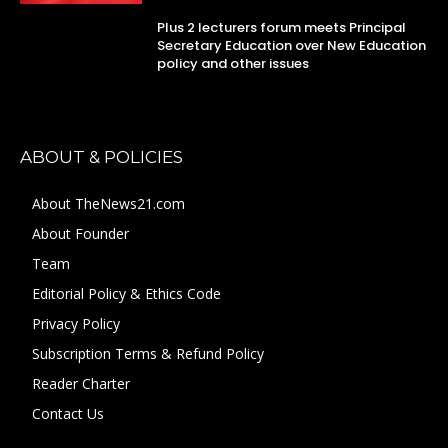
Plus 2 lecturers forum meets Principal
Secretary Education over New Education
policy and other issues
ABOUT & POLICIES
About TheNews21.com
About Founder
Team
Editorial Policy & Ethics Code
Privacy Policy
Subscription Terms & Refund Policy
Reader Charter
Contact Us