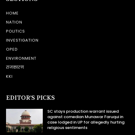
HOME
NATION
POLITICS
INVESTIGATION
OPED
ENVIRONMENT
राजकारण
KKI
EDITOR’S PICKS
SC stays production warrant issued
against comedian Munawar Faruqui in
case lodged in UP for allegedly hurting
religious sentiments