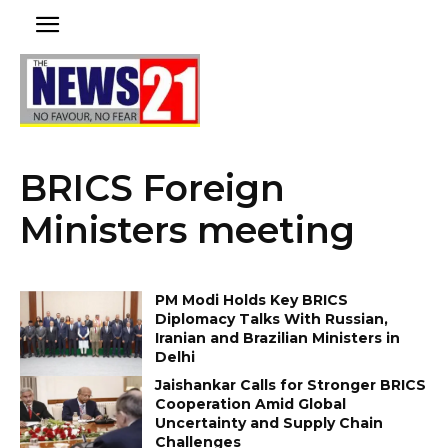
BRICS Foreign
Ministers meeting
PM Modi Holds Key BRICS
Diplomacy Talks With Russian,
Iranian and Brazilian Ministers in
Delhi
Jaishankar Calls for Stronger BRICS
Cooperation Amid Global
Uncertainty and Supply Chain
Challenges