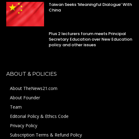
Taiwan Seeks ‘Meaningful Dialogue’ With
China
Plus 2 lecturers forum meets Principal
Secretary Education over New Education
policy and other issues
ABOUT & POLICIES
About TheNews21.com
About Founder
Team
Editorial Policy & Ethics Code
Privacy Policy
Subscription Terms & Refund Policy