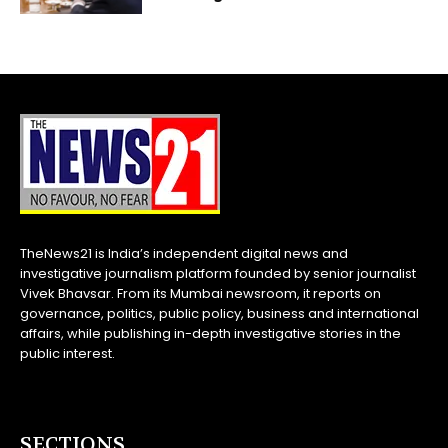
TheNews21 is India’s independent digital news and
investigative journalism platform founded by senior journalist
Vivek Bhavsar. From its Mumbai newsroom, it reports on
governance, politics, public policy, business and international
affairs, while publishing in-depth investigative stories in the
public interest.
SECTIONS