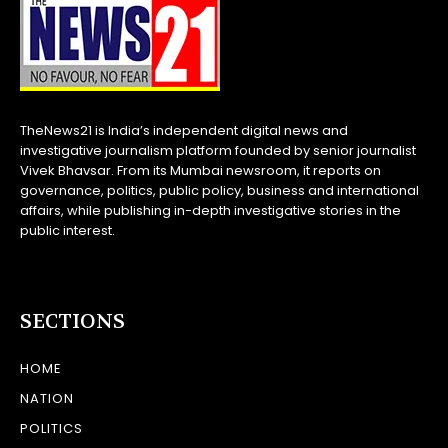
TheNews21 is India’s independent digital news and
investigative journalism platform founded by senior journalist
Vivek Bhavsar. From its Mumbai newsroom, it reports on
governance, politics, public policy, business and international
affairs, while publishing in-depth investigative stories in the
public interest.
SECTIONS
HOME
NATION
POLITICS