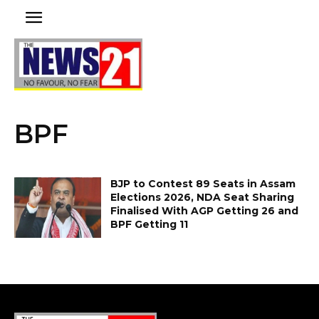
BPF
BJP to Contest 89 Seats in Assam
Elections 2026, NDA Seat Sharing
Finalised With AGP Getting 26 and
BPF Getting 11