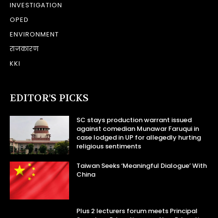
INVESTIGATION
OPED
ENVIRONMENT
राजकारण
KKI
EDITOR’S PICKS
SC stays production warrant issued
against comedian Munawar Faruqui in
case lodged in UP for allegedly hurting
religious sentiments
Taiwan Seeks ‘Meaningful Dialogue’ With
China
Plus 2 lecturers forum meets Principal