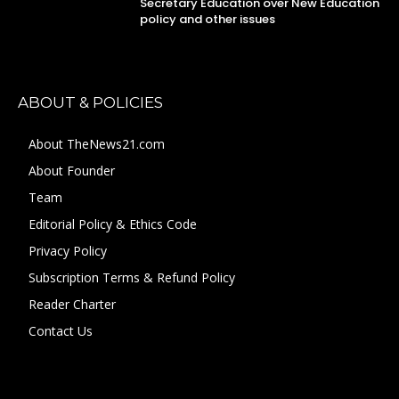
Secretary Education over New Education
policy and other issues
ABOUT & POLICIES
About TheNews21.com
About Founder
Team
Editorial Policy & Ethics Code
Privacy Policy
Subscription Terms & Refund Policy
Reader Charter
Contact Us