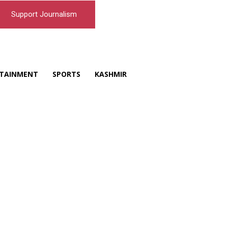
Support Journalism
TAINMENT
SPORTS
KASHMIR