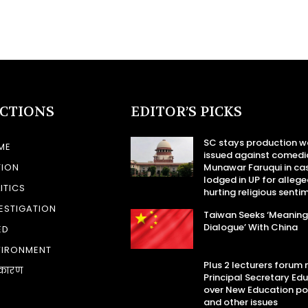
ECTIONS
EDITOR’S PICKS
SC stays production w
ME
issued against comedi
TION
Munawar Faruqui in ca
lodged in UP for allege
ITICS
hurting religious senti
ESTIGATION
Taiwan Seeks ‘Meaning
Dialogue’ With China
ED
VIRONMENT
Plus 2 lecturers forum
कारण
Principal Secretary Ed
over New Education po
and other issues