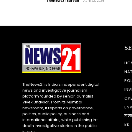
TheNews21 Bureau
-
April 22, 2026
S
HO
NA
POL
TheNews21 is India’s independent digital
INV
news and investigative journalism
platform founded by senior journalist
OP
Vivek Bhavsar. From its Mumbai
EN
newsroom, it reports on governance,
politics, public policy, business and
राज
international affairs, while publishing in-
KKI
depth investigative stories in the public
interest.