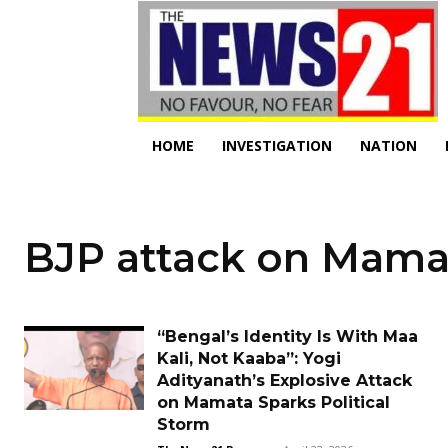
HOME
INVESTIGATION
NATION
BJP attack on Mama
“Bengal’s Identity Is With Maa
Kali, Not Kaaba”: Yogi
Adityanath’s Explosive Attack
on Mamata Sparks Political
Storm