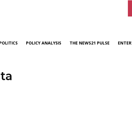
POLITICS
POLICY ANALYSIS
THE NEWS21 PULSE
ENTER
ta