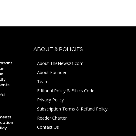
ABOUT & POLICIES
arrant
About TheNews21.com
an
About Founder
se
dly
Team
ments
Editorial Policy & Ethics Code
ful
Privacy Policy
Subscription Terms & Refund Policy
 meets
Reader Charter
ucation
Contact Us
licy