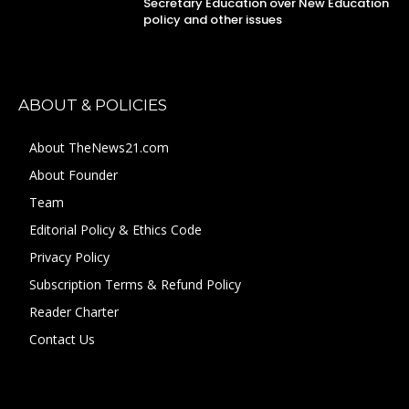
Secretary Education over New Education
policy and other issues
ABOUT & POLICIES
About TheNews21.com
About Founder
Team
Editorial Policy & Ethics Code
Privacy Policy
Subscription Terms & Refund Policy
Reader Charter
Contact Us