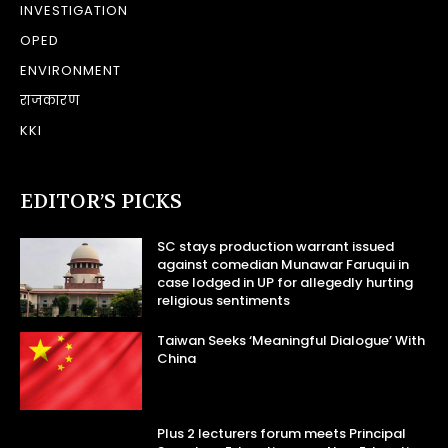
INVESTIGATION
OPED
ENVIRONMENT
राजकारण
KKI
EDITOR’S PICKS
SC stays production warrant issued
against comedian Munawar Faruqui in
case lodged in UP for allegedly hurting
religious sentiments
Taiwan Seeks ‘Meaningful Dialogue’ With
China
Plus 2 lecturers forum meets Principal