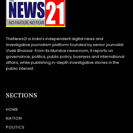
TheNews21 is India’s independent digital news and
investigative journalism platform founded by senior journalist
Vivek Bhavsar. From its Mumbai newsroom, it reports on
governance, politics, public policy, business and international
affairs, while publishing in-depth investigative stories in the
public interest.
SECTIONS
HOME
NATION
POLITICS