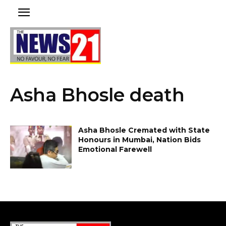
Asha Bhosle death
Asha Bhosle Cremated with State
Honours in Mumbai, Nation Bids
Emotional Farewell