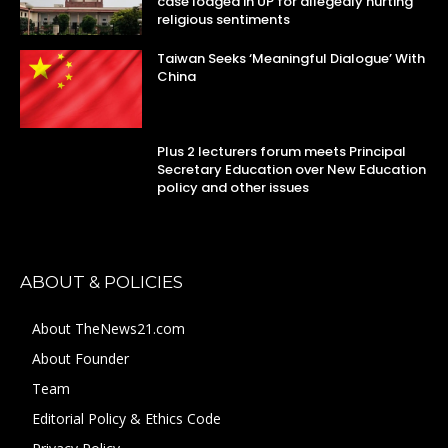
case lodged in UP for allegedly hurting
religious sentiments
Taiwan Seeks ‘Meaningful Dialogue’ With
China
Plus 2 lecturers forum meets Principal
Secretary Education over New Education
policy and other issues
ABOUT & POLICIES
About TheNews21.com
About Founder
Team
Editorial Policy & Ethics Code