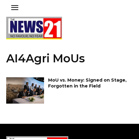
AI4Agri MoUs
MoU vs. Money: Signed on Stage,
Forgotten in the Field