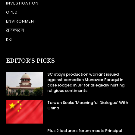
INVESTIGATION
OPED
ENVIRONMENT
राजकारण
KKI
EDITOR’S PICKS
SC stays production warrant issued
against comedian Munawar Faruqui in
case lodged in UP for allegedly hurting
religious sentiments
Taiwan Seeks ‘Meaningful Dialogue’ With
China
Plus 2 lecturers forum meets Principal