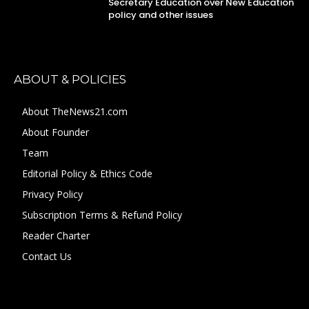
Secretary Education over New Education
policy and other issues
ABOUT & POLICIES
About TheNews21.com
About Founder
Team
Editorial Policy & Ethics Code
Privacy Policy
Subscription Terms & Refund Policy
Reader Charter
Contact Us