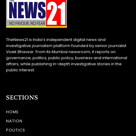
TheNews21 is India’s independent digital news and
investigative journalism platform founded by senior journalist
Vivek Bhavsar. From its Mumbai newsroom, it reports on
governance, politics, public policy, business and international
affairs, while publishing in-depth investigative stories in the
public interest.
SECTIONS
HOME
NATION
POLITICS