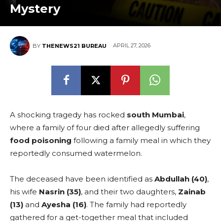
Mystery
APRIL 27, 2026
BY
THENEWS21 BUREAU
A shocking tragedy has rocked
south Mumbai
,
where a family of four died after allegedly suffering
food poisoning
following a family meal in which they
reportedly consumed watermelon.
The deceased have been identified as
Abdullah (40)
,
his wife
Nasrin (35)
, and their two daughters,
Zainab
(13)
and
Ayesha (16)
. The family had reportedly
gathered for a get-together meal that included