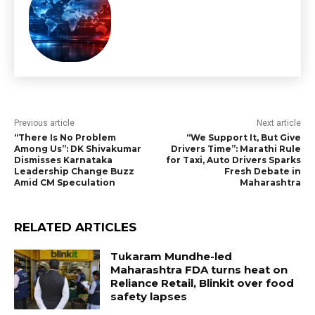
Previous article
Next article
“There Is No Problem
“We Support It, But Give
Among Us”: DK Shivakumar
Drivers Time”: Marathi Rule
Dismisses Karnataka
for Taxi, Auto Drivers Sparks
Leadership Change Buzz
Fresh Debate in
Amid CM Speculation
Maharashtra
RELATED ARTICLES
Tukaram Mundhe-led
Maharashtra FDA turns heat on
Reliance Retail, Blinkit over food
safety lapses