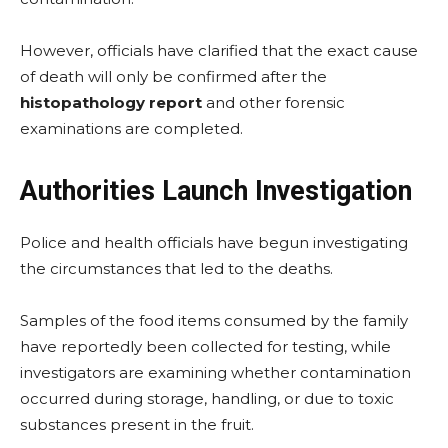
However, officials have clarified that the exact cause
of death will only be confirmed after the
histopathology report
and other forensic
examinations are completed.
Authorities Launch Investigation
Police and health officials have begun investigating
the circumstances that led to the deaths.
Samples of the food items consumed by the family
have reportedly been collected for testing, while
investigators are examining whether contamination
occurred during storage, handling, or due to toxic
substances present in the fruit.