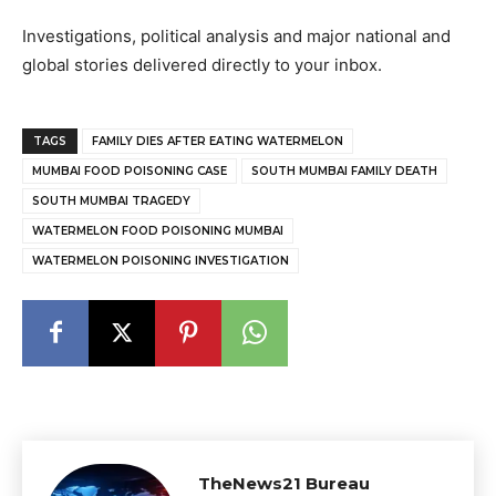
Investigations, political analysis and major national and
global stories delivered directly to your inbox.
TAGS
FAMILY DIES AFTER EATING WATERMELON
MUMBAI FOOD POISONING CASE
SOUTH MUMBAI FAMILY DEATH
SOUTH MUMBAI TRAGEDY
WATERMELON FOOD POISONING MUMBAI
WATERMELON POISONING INVESTIGATION
TheNews21 Bureau