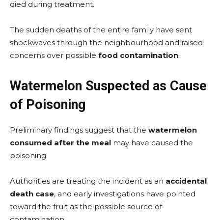
died during treatment.
The sudden deaths of the entire family have sent
shockwaves through the neighbourhood and raised
concerns over possible
food contamination
.
Watermelon Suspected as Cause
of Poisoning
Preliminary findings suggest that the
watermelon
consumed after the meal
may have caused the
poisoning.
Authorities are treating the incident as an
accidental
death case
, and early investigations have pointed
toward the fruit as the possible source of
contamination.