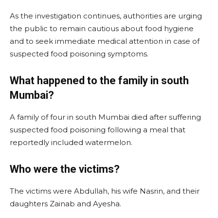
As the investigation continues, authorities are urging
the public to remain cautious about food hygiene
and to seek immediate medical attention in case of
suspected food poisoning symptoms.
What happened to the family in south
Mumbai?
A family of four in south Mumbai died after suffering
suspected food poisoning following a meal that
reportedly included watermelon.
Who were the victims?
The victims were Abdullah, his wife Nasrin, and their
daughters Zainab and Ayesha.