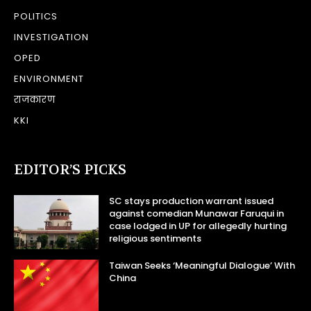
POLITICS
INVESTIGATION
OPED
ENVIRONMENT
राजकारण
KKI
EDITOR’S PICKS
SC stays production warrant issued
against comedian Munawar Faruqui in
case lodged in UP for allegedly hurting
religious sentiments
Taiwan Seeks ‘Meaningful Dialogue’ With
China