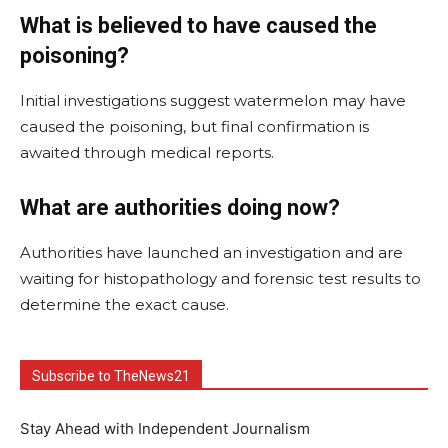
What is believed to have caused the
poisoning?
Initial investigations suggest watermelon may have
caused the poisoning, but final confirmation is
awaited through medical reports.
What are authorities doing now?
Authorities have launched an investigation and are
waiting for histopathology and forensic test results to
determine the exact cause.
Subscribe to TheNews21
Stay Ahead with Independent Journalism