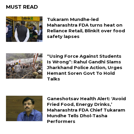
MUST READ
Tukaram Mundhe-led
Maharashtra FDA turns heat on
Reliance Retail, Blinkit over food
safety lapses
“Using Force Against Students
Is Wrong”: Rahul Gandhi Slams
Jharkhand Police Action, Urges
Hemant Soren Govt To Hold
Talks
Ganeshotsav Health Alert: ‘Avoid
Fried Food, Energy Drinks,’
Maharashtra FDA Chief Tukaram
Mundhe Tells Dhol-Tasha
Performers