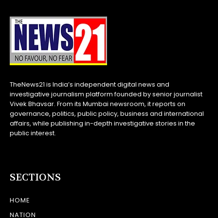
TheNews21 is India’s independent digital news and
investigative journalism platform founded by senior journalist
Vivek Bhavsar. From its Mumbai newsroom, it reports on
governance, politics, public policy, business and international
affairs, while publishing in-depth investigative stories in the
public interest.
SECTIONS
HOME
NATION