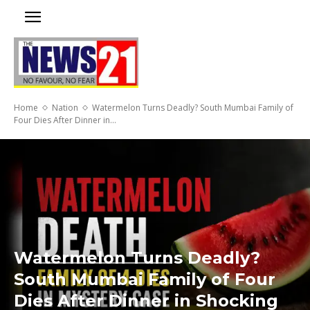
Home
Nation
Watermelon Turns Deadly? South Mumbai Family of
Four Dies After Dinner in...
Watermelon Turns Deadly?
South Mumbai Family of Four
Dies After Dinner in Shocking