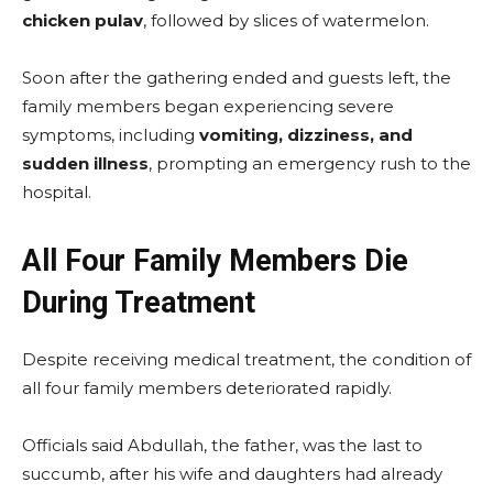
chicken pulav
, followed by slices of watermelon.
Soon after the gathering ended and guests left, the
family members began experiencing severe
symptoms, including
vomiting, dizziness, and
sudden illness
, prompting an emergency rush to the
hospital.
All Four Family Members Die
During Treatment
Despite receiving medical treatment, the condition of
all four family members deteriorated rapidly.
Officials said Abdullah, the father, was the last to
succumb, after his wife and daughters had already