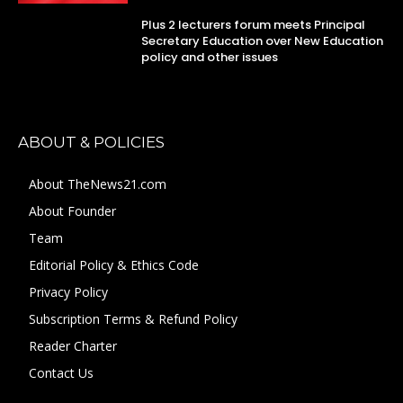
Plus 2 lecturers forum meets Principal
Secretary Education over New Education
policy and other issues
ABOUT & POLICIES
About TheNews21.com
About Founder
Team
Editorial Policy & Ethics Code
Privacy Policy
Subscription Terms & Refund Policy
Reader Charter
Contact Us