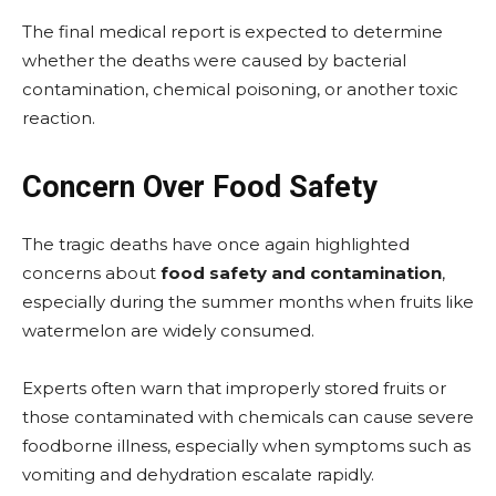
The final medical report is expected to determine
whether the deaths were caused by bacterial
contamination, chemical poisoning, or another toxic
reaction.
Concern Over Food Safety
The tragic deaths have once again highlighted
concerns about
food safety and contamination
,
especially during the summer months when fruits like
watermelon are widely consumed.
Experts often warn that improperly stored fruits or
those contaminated with chemicals can cause severe
foodborne illness, especially when symptoms such as
vomiting and dehydration escalate rapidly.