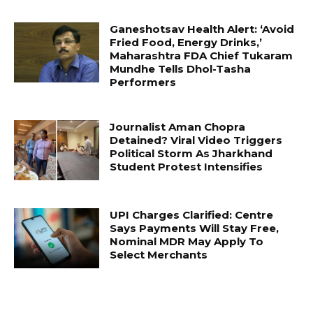
Ganeshotsav Health Alert: ‘Avoid
Fried Food, Energy Drinks,’
Maharashtra FDA Chief Tukaram
Mundhe Tells Dhol-Tasha
Performers
Journalist Aman Chopra
Detained? Viral Video Triggers
Political Storm As Jharkhand
Student Protest Intensifies
UPI Charges Clarified: Centre
Says Payments Will Stay Free,
Nominal MDR May Apply To
Select Merchants