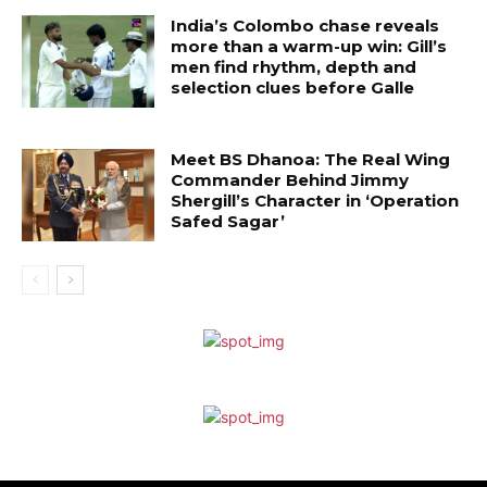
India’s Colombo chase reveals
more than a warm-up win: Gill’s
men find rhythm, depth and
selection clues before Galle
Meet BS Dhanoa: The Real Wing
Commander Behind Jimmy
Shergill’s Character in ‘Operation
Safed Sagar’