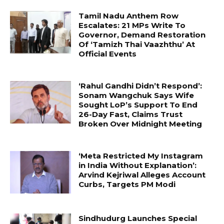
Tamil Nadu Anthem Row
Escalates: 21 MPs Write To
Governor, Demand Restoration
Of ‘Tamizh Thai Vaazhthu’ At
Official Events
‘Rahul Gandhi Didn’t Respond’:
Sonam Wangchuk Says Wife
Sought LoP’s Support To End
26-Day Fast, Claims Trust
Broken Over Midnight Meeting
‘Meta Restricted My Instagram
in India Without Explanation’:
Arvind Kejriwal Alleges Account
Curbs, Targets PM Modi
Sindhudurg Launches Special