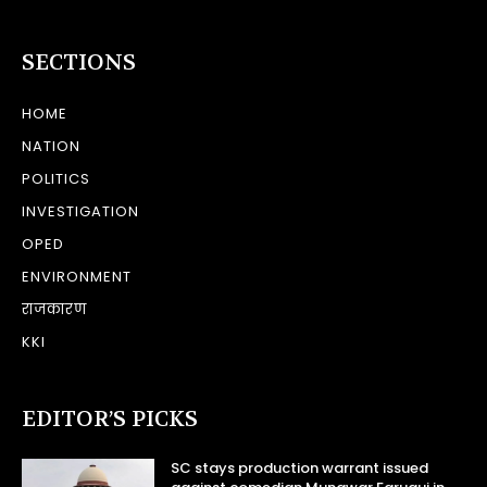
SECTIONS
HOME
NATION
POLITICS
INVESTIGATION
OPED
ENVIRONMENT
राजकारण
KKI
EDITOR’S PICKS
SC stays production warrant issued