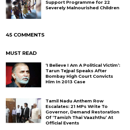
Support Programme for 22
Severely Malnourished Children
45 COMMENTS
MUST READ
‘I Believe I Am A Political Victim’:
Tarun Tejpal Speaks After
Bombay High Court Convicts
Him In 2013 Case
Tamil Nadu Anthem Row
Escalates: 21 MPs Write To
Governor, Demand Restoration
Of ‘Tamizh Thai Vaazhthu’ At
Official Events