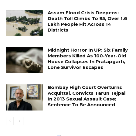
Assam Flood Crisis Deepens:
Death Toll Climbs To 95, Over 1.6
Lakh People Hit Across 14
Districts
Midnight Horror In UP: Six Family
Members Killed As 100-Year-Old
House Collapses In Pratapgarh,
Lone Survivor Escapes
Bombay High Court Overturns
Acquittal, Convicts Tarun Tejpal
In 2013 Sexual Assault Case;
Sentence To Be Announced