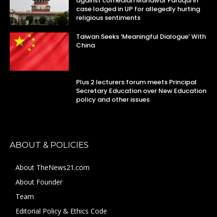
against comedian Munawar Faruqui in
case lodged in UP for allegedly hurting
religious sentiments
Taiwan Seeks ‘Meaningful Dialogue’ With
China
Plus 2 lecturers forum meets Principal
Secretary Education over New Education
policy and other issues
ABOUT & POLICIES
About TheNews21.com
About Founder
Team
Editorial Policy & Ethics Code