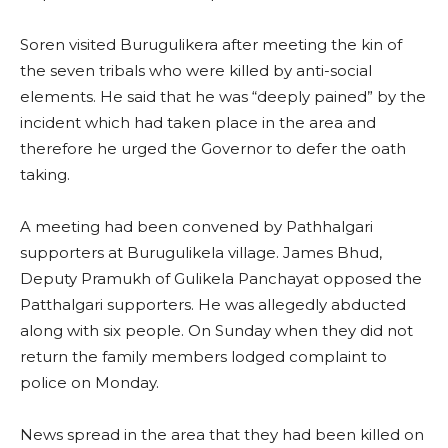
Soren visited Burugulikera after meeting the kin of
the seven tribals who were killed by anti-social
elements. He said that he was “deeply pained” by the
incident which had taken place in the area and
therefore he urged the Governor to defer the oath
taking.
A meeting had been convened by Pathhalgari
supporters at Burugulikela village. James Bhud,
Deputy Pramukh of Gulikela Panchayat opposed the
Patthalgari supporters. He was allegedly abducted
along with six people. On Sunday when they did not
return the family members lodged complaint to
police on Monday.
News spread in the area that they had been killed on