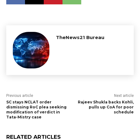
TheNews21 Bureau
Previous article
Next article
SC stays NCLAT order
Rajeev Shukla backs Kohli,
dismissing RoC plea seeking
pulls up CoA for poor
modification of verdict in
schedule
Tata-Mistry case
RELATED ARTICLES