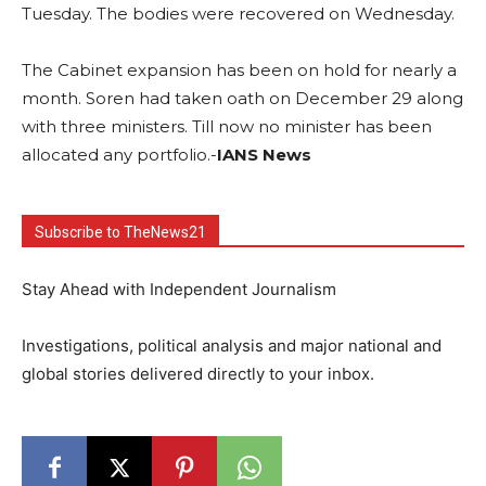
Tuesday. The bodies were recovered on Wednesday.
The Cabinet expansion has been on hold for nearly a
month. Soren had taken oath on December 29 along
with three ministers. Till now no minister has been
allocated any portfolio.-
IANS News
Subscribe to TheNews21
Stay Ahead with Independent Journalism
Investigations, political analysis and major national and
global stories delivered directly to your inbox.