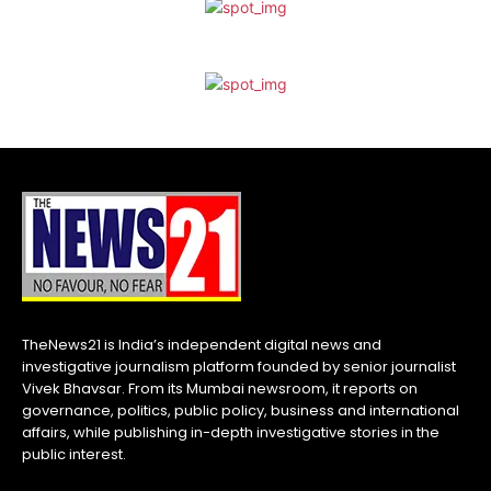
TheNews21 is India’s independent digital news and
investigative journalism platform founded by senior journalist
Vivek Bhavsar. From its Mumbai newsroom, it reports on
governance, politics, public policy, business and international
affairs, while publishing in-depth investigative stories in the
public interest.