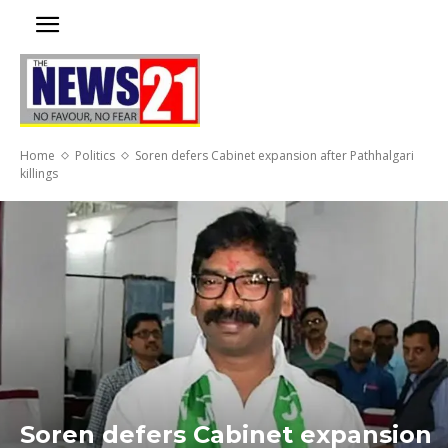
Home
Politics
Soren defers Cabinet expansion after Pathhalgari
killings
Soren defers Cabinet expansion