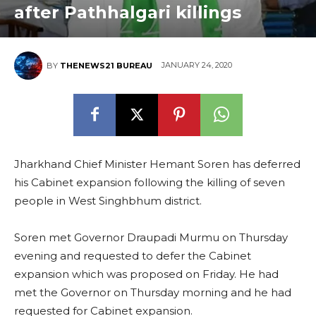
after Pathhalgari killings
JANUARY 24, 2020
BY
THENEWS21 BUREAU
Jharkhand Chief Minister Hemant Soren has deferred
his Cabinet expansion following the killing of seven
people in West Singhbhum district.
Soren met Governor Draupadi Murmu on Thursday
evening and requested to defer the Cabinet
expansion which was proposed on Friday. He had
met the Governor on Thursday morning and he had
requested for Cabinet expansion.