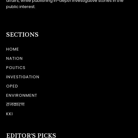
affairs, while publishing in-depth investigative stories in the
public interest.
SECTIONS
HOME
NATION
POLITICS
INVESTIGATION
OPED
ENVIRONMENT
राजकारण
KKI
EDITOR’S PICKS