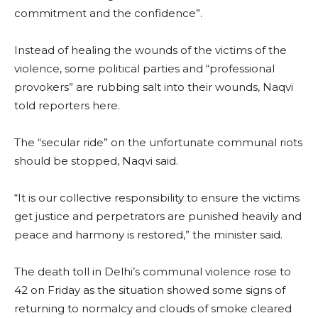
commitment and the confidence”.
Instead of healing the wounds of the victims of the
violence, some political parties and “professional
provokers” are rubbing salt into their wounds, Naqvi
told reporters here.
The “secular ride” on the unfortunate communal riots
should be stopped, Naqvi said.
“It is our collective responsibility to ensure the victims
get justice and perpetrators are punished heavily and
peace and harmony is restored,” the minister said.
The death toll in Delhi’s communal violence rose to
42 on Friday as the situation showed some signs of
returning to normalcy and clouds of smoke cleared