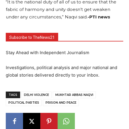
“It is the national duty of all of us to ensure that the
fabric of harmony and unity doesn’t get weaken
under any circumstances,” Naqvi said.
-PTI news
Subscribe to TheNews21
Stay Ahead with Independent Journalism
Investigations, political analysis and major national and
global stories delivered directly to your inbox.
TAGS
DELHI VIOLENCE
MUKHTAR ABBAS NAQVI
POLITICAL PARTIES
PRISON AND PEACE