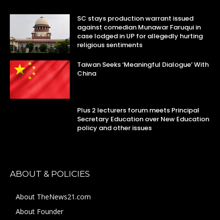
SC stays production warrant issued
against comedian Munawar Faruqui in
case lodged in UP for allegedly hurting
religious sentiments
Taiwan Seeks ‘Meaningful Dialogue’ With
China
Plus 2 lecturers forum meets Principal
Secretary Education over New Education
policy and other issues
ABOUT & POLICIES
About TheNews21.com
About Founder