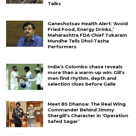
Talks
Ganeshotsav Health Alert: ‘Avoid
Fried Food, Energy Drinks,’
Maharashtra FDA Chief Tukaram
Mundhe Tells Dhol-Tasha
Performers
India’s Colombo chase reveals
more than a warm-up win: Gill’s
men find rhythm, depth and
selection clues before Galle
Meet BS Dhanoa: The Real Wing
Commander Behind Jimmy
Shergill’s Character in ‘Operation
Safed Sagar’