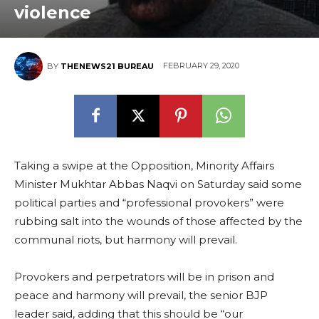
violence
FEBRUARY 29, 2020
BY
THENEWS21 BUREAU
Taking a swipe at the Opposition, Minority Affairs
Minister Mukhtar Abbas Naqvi on Saturday said some
political parties and “professional provokers” were
rubbing salt into the wounds of those affected by the
communal riots, but harmony will prevail.
Provokers and perpetrators will be in prison and
peace and harmony will prevail, the senior BJP
leader said, adding that this should be “our