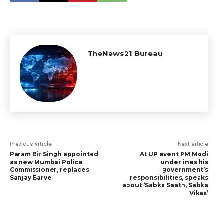
TheNews21 Bureau
Previous article
Next article
Param Bir Singh appointed
At UP event PM Modi
as new Mumbai Police
underlines his
Commissioner, replaces
government’s
Sanjay Barve
responsibilities, speaks
about ‘Sabka Saath, Sabka
Vikas’