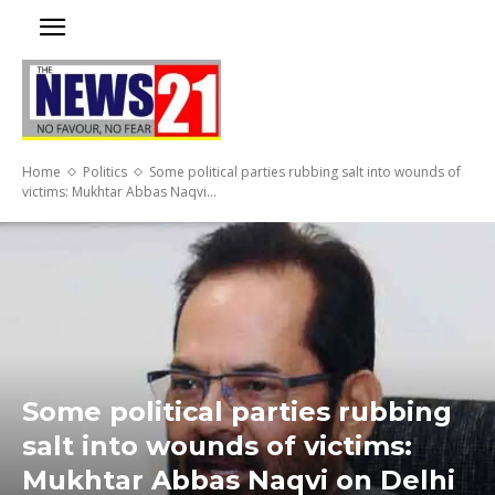
Home
Politics
Some political parties rubbing salt into wounds of
victims: Mukhtar Abbas Naqvi...
Some political parties rubbing
salt into wounds of victims:
Mukhtar Abbas Naqvi on Delhi