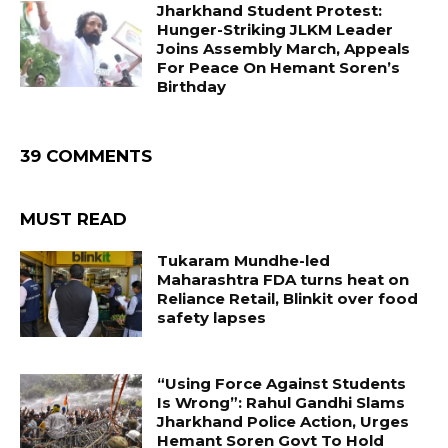
Jharkhand Student Protest:
Hunger-Striking JLKM Leader
Joins Assembly March, Appeals
For Peace On Hemant Soren’s
Birthday
39 COMMENTS
MUST READ
Tukaram Mundhe-led
Maharashtra FDA turns heat on
Reliance Retail, Blinkit over food
safety lapses
“Using Force Against Students
Is Wrong”: Rahul Gandhi Slams
Jharkhand Police Action, Urges
Hemant Soren Govt To Hold