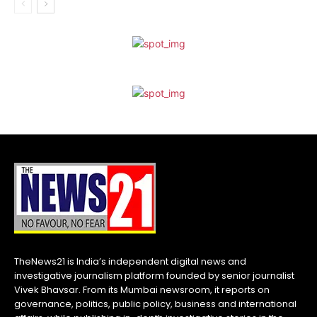
TheNews21 is India’s independent digital news and
investigative journalism platform founded by senior journalist
Vivek Bhavsar. From its Mumbai newsroom, it reports on
governance, politics, public policy, business and international