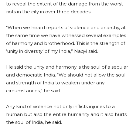
to reveal the extent of the damage from the worst
riots in the city in over three decades.
“When we heard reports of violence and anarchy, at
the same time we have witnessed several examples
of harmony and brotherhood. This is the strength of
‘unity in diversity’ of my India,” Naqvi said.
He said the unity and harmony is the soul of a secular
and democratic India. “We should not allow the soul
and strength of India to weaken under any
circumstances,” he said.
Any kind of violence not only inflicts injuries to a
human but also the entire humanity and it also hurts
the soul of India, he said.