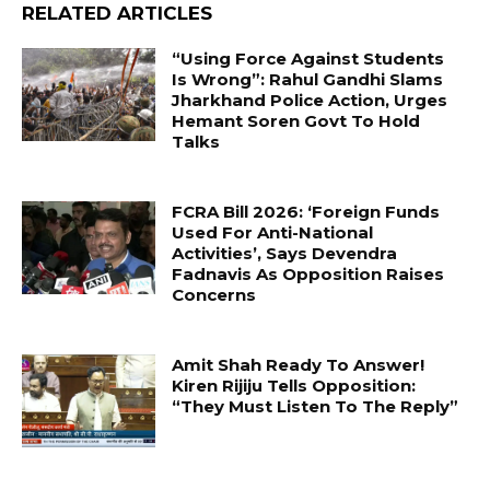
RELATED ARTICLES
“Using Force Against Students
Is Wrong”: Rahul Gandhi Slams
Jharkhand Police Action, Urges
Hemant Soren Govt To Hold
Talks
FCRA Bill 2026: ‘Foreign Funds
Used For Anti-National
Activities’, Says Devendra
Fadnavis As Opposition Raises
Concerns
Amit Shah Ready To Answer!
Kiren Rijiju Tells Opposition:
“They Must Listen To The Reply”