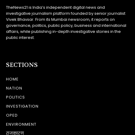
TheNews21 is India’s independent digital news and
investigative journalism platform founded by senior journalist
Vivek Bhavsar. From its Mumbai newsroom, it reports on
governance, politics, public policy, business and international
affairs, while publishing in-depth investigative stories in the
public interest.
SECTIONS
HOME
NATION
POLITICS
INVESTIGATION
OPED
ENVIRONMENT
राजकारण