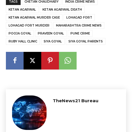
TAGS
CHETAN CHAUDHARY
INDIA CRIME NEWS
KETAN AGARWAL
KETAN AGARWAL DEATH
KETAN AGARWAL MURDER CASE
LOHAGAD FORT
LOHAGAD FORT MURDER
MAHARASHTRA CRIME NEWS
POOJA GOYAL
PRAVEEN GOYAL
PUNE CRIME
RUBY HALL CLINIC
SIYA GOYAL
SIYA GOYAL PARENTS
TheNews21 Bureau