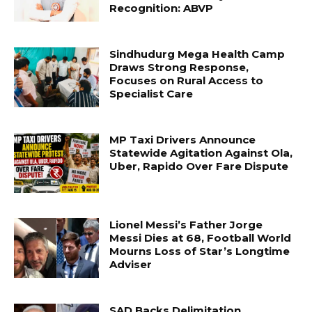
Recognition: ABVP
Sindhudurg Mega Health Camp
Draws Strong Response,
Focuses on Rural Access to
Specialist Care
MP Taxi Drivers Announce
Statewide Agitation Against Ola,
Uber, Rapido Over Fare Dispute
Lionel Messi’s Father Jorge
Messi Dies at 68, Football World
Mourns Loss of Star’s Longtime
Adviser
SAD Backs Delimitation,