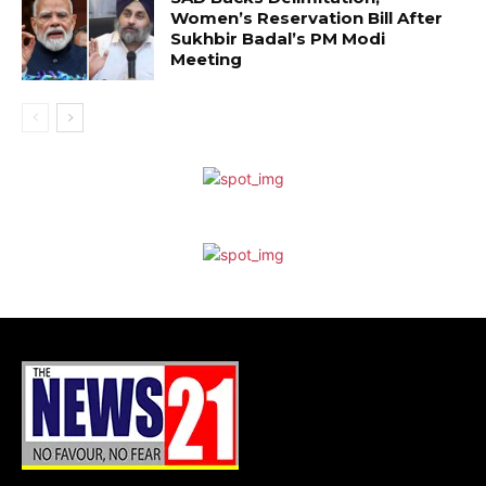
Women’s Reservation Bill After
Sukhbir Badal’s PM Modi
Meeting