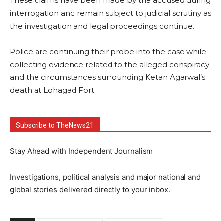
These claims have been made by the accused during
interrogation and remain subject to judicial scrutiny as
the investigation and legal proceedings continue.
Police are continuing their probe into the case while
collecting evidence related to the alleged conspiracy
and the circumstances surrounding Ketan Agarwal’s
death at Lohagad Fort.
Subscribe to TheNews21
Stay Ahead with Independent Journalism
Investigations, political analysis and major national and
global stories delivered directly to your inbox.