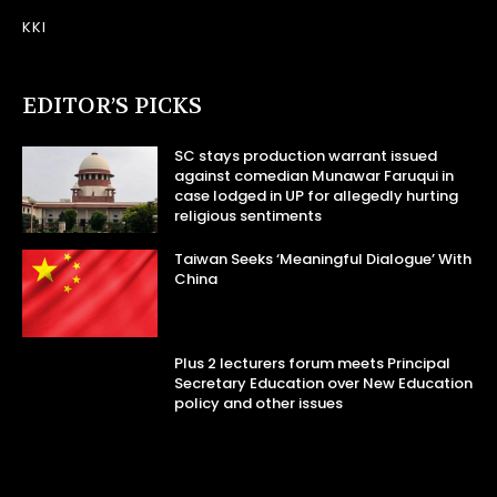
KKI
EDITOR’S PICKS
SC stays production warrant issued
against comedian Munawar Faruqui in
case lodged in UP for allegedly hurting
religious sentiments
Taiwan Seeks ‘Meaningful Dialogue’ With
China
Plus 2 lecturers forum meets Principal
Secretary Education over New Education
policy and other issues