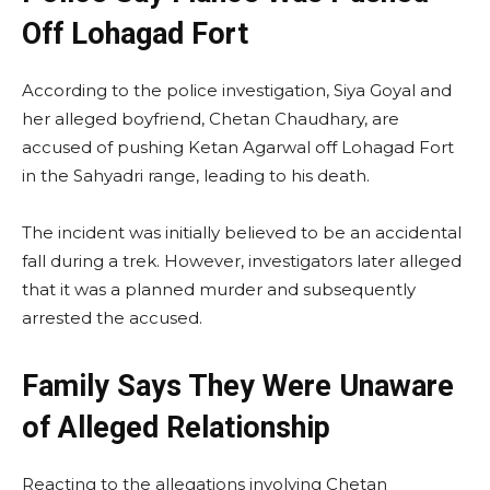
Off Lohagad Fort
According to the police investigation, Siya Goyal and
her alleged boyfriend, Chetan Chaudhary, are
accused of pushing Ketan Agarwal off Lohagad Fort
in the Sahyadri range, leading to his death.
The incident was initially believed to be an accidental
fall during a trek. However, investigators later alleged
that it was a planned murder and subsequently
arrested the accused.
Family Says They Were Unaware
of Alleged Relationship
Reacting to the allegations involving Chetan