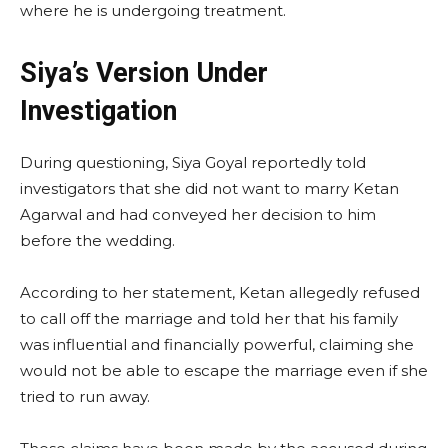
where he is undergoing treatment.
Siya’s Version Under
Investigation
During questioning, Siya Goyal reportedly told
investigators that she did not want to marry Ketan
Agarwal and had conveyed her decision to him
before the wedding.
According to her statement, Ketan allegedly refused
to call off the marriage and told her that his family
was influential and financially powerful, claiming she
would not be able to escape the marriage even if she
tried to run away.