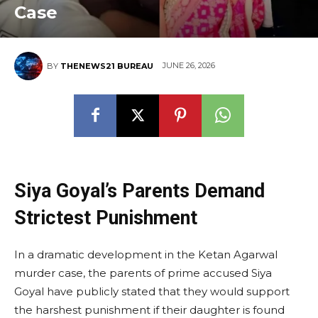
Case
JUNE 26, 2026
BY
THENEWS21 BUREAU
Siya Goyal’s Parents Demand
Strictest Punishment
In a dramatic development in the Ketan Agarwal
murder case, the parents of prime accused Siya
Goyal have publicly stated that they would support
the harshest punishment if their daughter is found