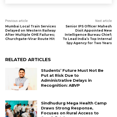
Previous article
Next article
Mumbai Local Train Services
Senior IPS Officer Mahesh
Delayed on Western Railway
Dixit Appointed New
After Multiple OHE Failures;
Intelligence Bureau Chief;
Churchgate–Virar Route Hit
To Lead India’s Top Internal
Spy Agency for Two Years
RELATED ARTICLES
Students’ Future Must Not Be
Put at Risk Due to
Administrative Delays in
Recognition: ABVP
Sindhudurg Mega Health Camp
Draws Strong Response,
Focuses on Rural Access to