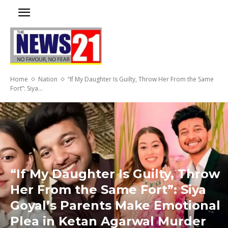
Home
Nation
“If My Daughter Is Guilty, Throw Her From the Same
Fort”: Siya...
“If My Daughter Is Guilty, Throw
Her From the Same Fort”: Siya
Goyal’s Parents Make Emotional
Plea in Ketan Agarwal Murder