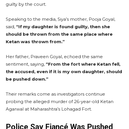
guilty by the court.
Speaking to the media, Siya’s mother, Pooja Goyal,
said,
“If my daughter is found guilty, then she
should be thrown from the same place where
Ketan was thrown from.”
Her father, Praveen Goyal, echoed the same
sentiment, saying,
“From the fort where Ketan fell,
the accused, even if it is my own daughter, should
be pushed down.”
Their remarks come as investigators continue
probing the alleged murder of 26-year-old Ketan
Agarwal at Maharashtra’s Lohagad Fort.
Police Say Fiancé Was Pushed