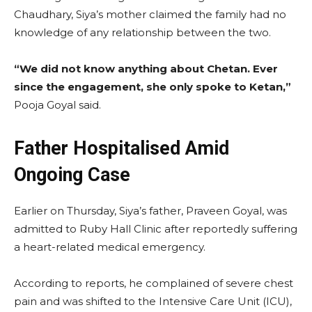
Chaudhary, Siya’s mother claimed the family had no
knowledge of any relationship between the two.
“We did not know anything about Chetan. Ever
since the engagement, she only spoke to Ketan,”
Pooja Goyal said.
Father Hospitalised Amid
Ongoing Case
Earlier on Thursday, Siya’s father, Praveen Goyal, was
admitted to Ruby Hall Clinic after reportedly suffering
a heart-related medical emergency.
According to reports, he complained of severe chest
pain and was shifted to the Intensive Care Unit (ICU),