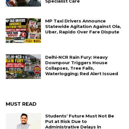
Specialist Care
MP Taxi Drivers Announce
Statewide Agitation Against Ola,
Uber, Rapido Over Fare Dispute
Delhi-NCR Rain Fury: Heavy
Downpour Triggers House
Collapses, Tree Falls,
Waterlogging; Red Alert Issued
MUST READ
Students’ Future Must Not Be
Put at Risk Due to
Administrative Delays in