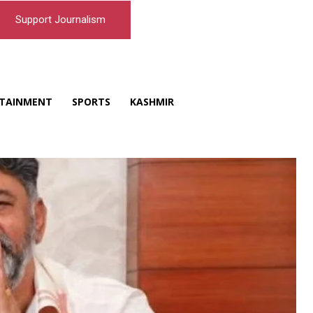
Support Journalism
TAINMENT
SPORTS
KASHMIR