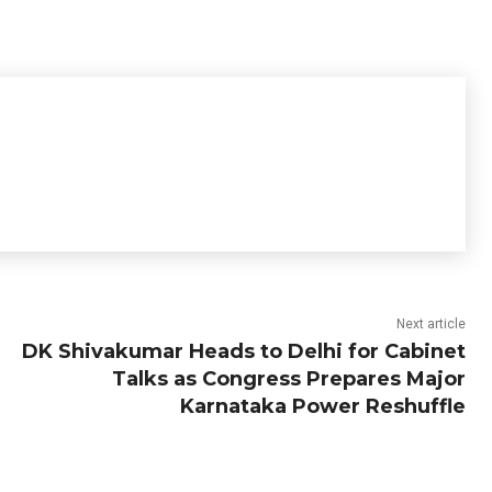
Next article
DK Shivakumar Heads to Delhi for Cabinet
Talks as Congress Prepares Major
Karnataka Power Reshuffle