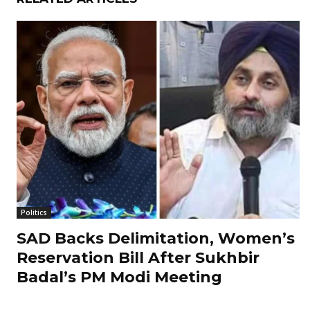
Politics
SAD Backs Delimitation, Women’s
Reservation Bill After Sukhbir
Badal’s PM Modi Meeting