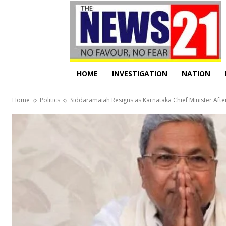
HOME
INVESTIGATION
NATION
Home
Politics
Siddaramaiah Resigns as Karnataka Chief Minister Afte