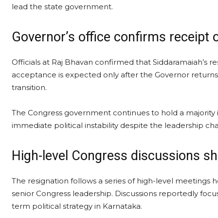
lead the state government.
Governor’s office confirms receipt 
Officials at Raj Bhavan confirmed that Siddaramaiah’s r
acceptance is expected only after the Governor returns
transition.
The Congress government continues to hold a majority i
immediate political instability despite the leadership ch
High-level Congress discussions sh
The resignation follows a series of high-level meetings 
senior Congress leadership. Discussions reportedly focu
term political strategy in Karnataka.