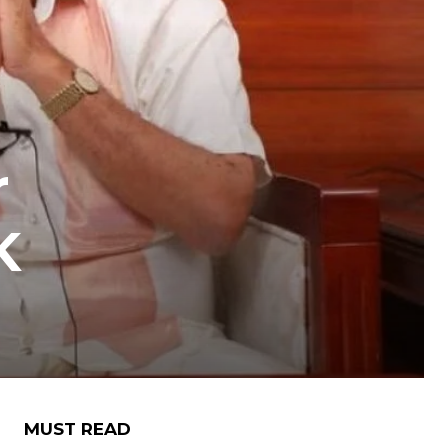
r
K
MUST READ