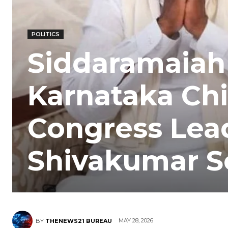
POLITICS
Siddaramaiah
Karnataka Chi
Congress Lea
Shivakumar Se
MAY 28, 2026
BY
THENEWS21 BUREAU