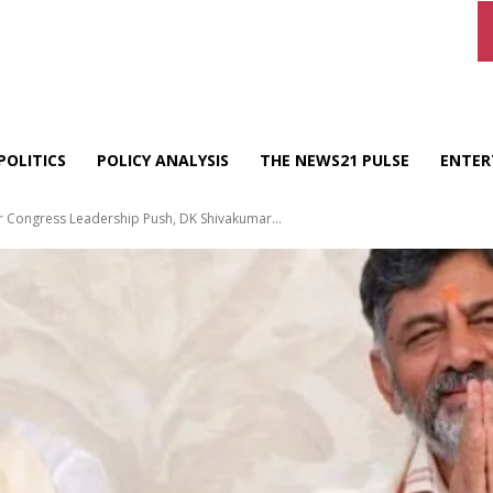
POLITICS
POLICY ANALYSIS
THE NEWS21 PULSE
ENTER
r Congress Leadership Push, DK Shivakumar...