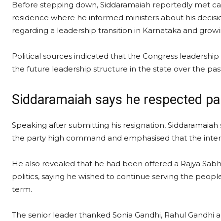
Before stepping down, Siddaramaiah reportedly met cab
residence where he informed ministers about his deci
regarding a leadership transition in Karnataka and growin
Political sources indicated that the Congress leadersh
the future leadership structure in the state over the pas
Siddaramaiah says he respected par
Speaking after submitting his resignation, Siddaramaiah 
the party high command and emphasised that the interes
He also revealed that he had been offered a Rajya Sabh
politics, saying he wished to continue serving the people
term.
The senior leader thanked Sonia Gandhi, Rahul Gandhi an