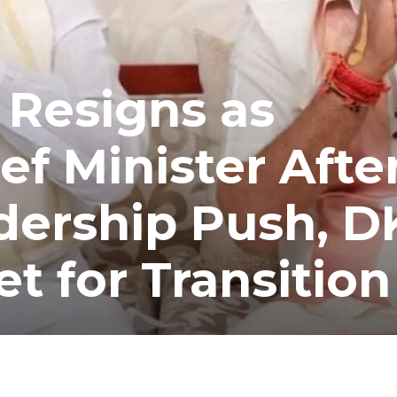
 Resigns as
ef Minister Afte
dership Push, D
t for Transition