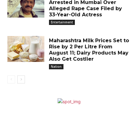
Arrested in Mumbai Over
Alleged Rape Case Filed by
33-Year-Old Actress
Entertainment
Maharashtra Milk Prices Set to
Rise by ₹2 Per Litre From
August 11; Dairy Products May
Also Get Costlier
Nation