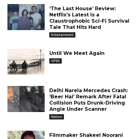
‘The Last House’ Review:
Netflix’s Latest Is a
Claustrophobic Sci-Fi Survival
Tale That Hits Hard
Entertainment
Until We Meet Again
OPED
Delhi Narela Mercedes Crash:
‘Beer Hai’ Remark After Fatal
Collision Puts Drunk-Driving
Angle Under Scanner
Nation
Filmmaker Shakeel Noorani