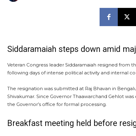
Siddaramaiah steps down amid major
Veteran Congress leader Siddaramaiah resigned from the
following days of intense political activity and internal c
The resignation was submitted at Raj Bhavan in Bengalu
Shivakumar. Since Governor Thaawarchand Gehlot was out
the Governor’s office for formal processing.
Breakfast meeting held before res