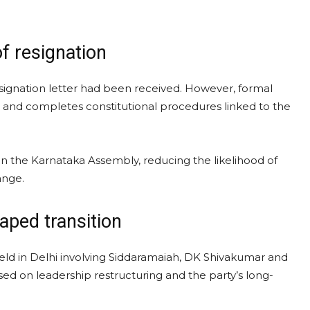
of resignation
esignation letter had been received. However, formal
 and completes constitutional procedures linked to the
n the Karnataka Assembly, reducing the likelihood of
ange.
aped transition
held in Delhi involving Siddaramaiah, DK Shivakumar and
sed on leadership restructuring and the party’s long-