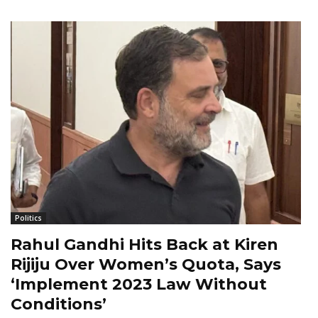
Politics
Rahul Gandhi Hits Back at Kiren
Rijiju Over Women’s Quota, Says
‘Implement 2023 Law Without
Conditions’