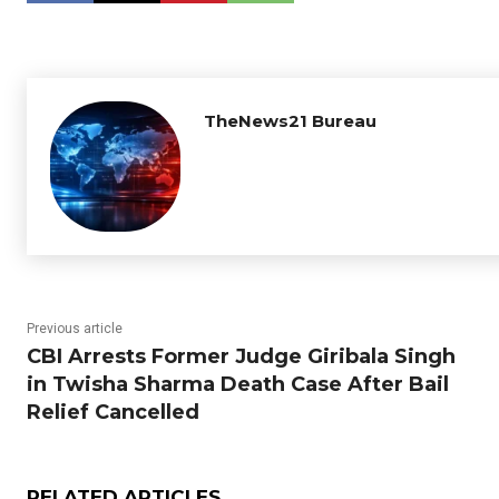
TheNews21 Bureau
Previous article
CBI Arrests Former Judge Giribala Singh
in Twisha Sharma Death Case After Bail
Relief Cancelled
RELATED ARTICLES