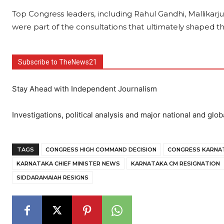
Top Congress leaders, including Rahul Gandhi, Mallika
were part of the consultations that ultimately shaped the
Subscribe to TheNews21
Stay Ahead with Independent Journalism
Investigations, political analysis and major national and glob
TAGS
CONGRESS HIGH COMMAND DECISION
CONGRESS KARNAT
KARNATAKA CHIEF MINISTER NEWS
KARNATAKA CM RESIGNATION
SIDDARAMAIAH RESIGNS