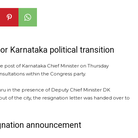
 Karnataka political transition
 post of Karnataka Chief Minister on Thursday
onsultations within the Congress party.
ru in the presence of Deputy Chief Minister DK
 of the city, the resignation letter was handed over to
ignation announcement