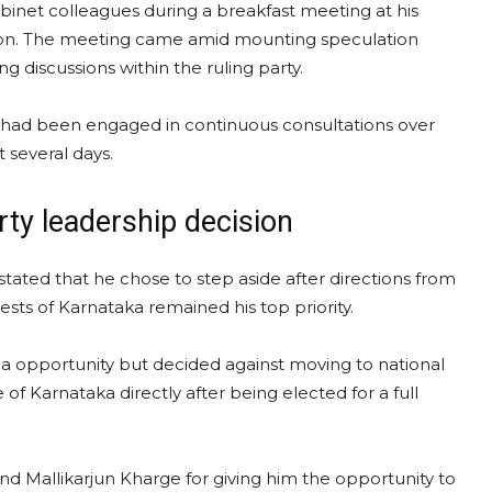
inet colleagues during a breakfast meeting at his
sion. The meeting came amid mounting speculation
g discussions within the ruling party.
ip had been engaged in continuous consultations over
t several days.
ty leadership decision
stated that he chose to step aside after directions from
ts of Karnataka remained his top priority.
a opportunity but decided against moving to national
 of Karnataka directly after being elected for a full
d Mallikarjun Kharge for giving him the opportunity to