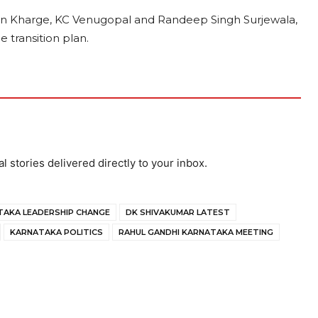
rjun Kharge, KC Venugopal and Randeep Singh Surjewala,
 transition plan.
al stories delivered directly to your inbox.
AKA LEADERSHIP CHANGE
DK SHIVAKUMAR LATEST
KARNATAKA POLITICS
RAHUL GANDHI KARNATAKA MEETING