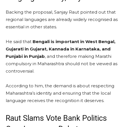
Backing the proposal, Sanjay Raut pointed out that
regional languages are already widely recognised as
essential in other states.
He said that
Bengali is important in West Bengal,
Gujarati in Gujarat, Kannada in Karnataka, and
Punjabi in Punjab
, and therefore making Marathi
compulsory in Maharashtra should not be viewed as
controversial.
According to him, the demand is about respecting
Maharashtra’s identity and ensuring that the local
language receives the recognition it deserves.
Raut Slams Vote Bank Politics