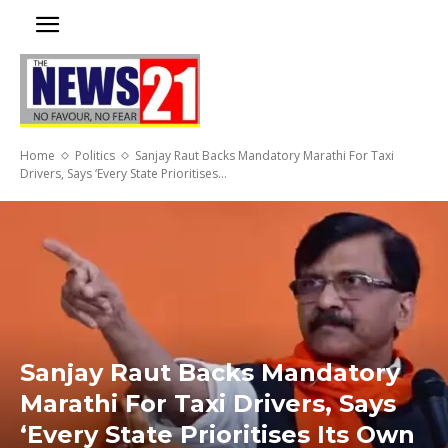
Home
Politics
Sanjay Raut Backs Mandatory Marathi For Taxi
Drivers, Says ‘Every State Prioritises...
Sanjay Raut Backs Mandatory
Marathi For Taxi Drivers, Says
‘Every State Prioritises Its Own