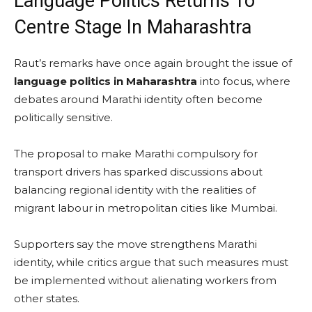
Language Politics Returns To
Centre Stage In Maharashtra
Raut’s remarks have once again brought the issue of
language politics in Maharashtra
into focus, where
debates around Marathi identity often become
politically sensitive.
The proposal to make Marathi compulsory for
transport drivers has sparked discussions about
balancing regional identity with the realities of
migrant labour in metropolitan cities like Mumbai.
Supporters say the move strengthens Marathi
identity, while critics argue that such measures must
be implemented without alienating workers from
other states.