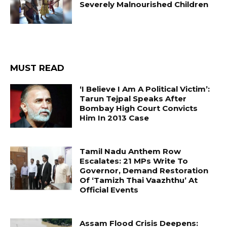
Severely Malnourished Children
MUST READ
‘I Believe I Am A Political Victim’:
Tarun Tejpal Speaks After
Bombay High Court Convicts
Him In 2013 Case
Tamil Nadu Anthem Row
Escalates: 21 MPs Write To
Governor, Demand Restoration
Of ‘Tamizh Thai Vaazhthu’ At
Official Events
Assam Flood Crisis Deepens: