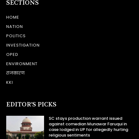
SECTIONS
HOME
NATION
POLITICS
INVESTIGATION
OPED
ENVIRONMENT
राजकारण
KKI
EDITOR’S PICKS
SC stays production warrant issued
against comedian Munawar Faruqui in
case lodged in UP for allegedly hurting
religious sentiments