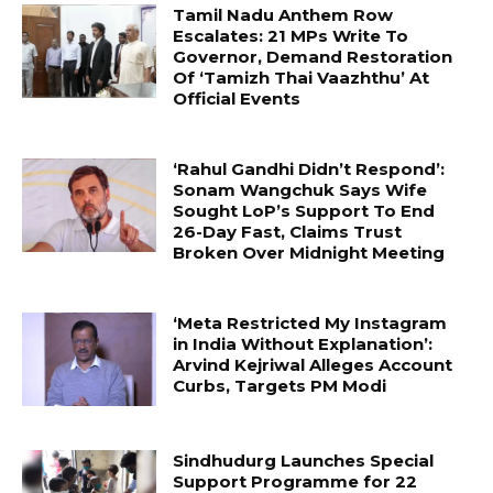
Tamil Nadu Anthem Row
Escalates: 21 MPs Write To
Governor, Demand Restoration
Of ‘Tamizh Thai Vaazhthu’ At
Official Events
‘Rahul Gandhi Didn’t Respond’:
Sonam Wangchuk Says Wife
Sought LoP’s Support To End
26-Day Fast, Claims Trust
Broken Over Midnight Meeting
‘Meta Restricted My Instagram
in India Without Explanation’:
Arvind Kejriwal Alleges Account
Curbs, Targets PM Modi
Sindhudurg Launches Special
Support Programme for 22