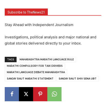
Subscribe to TheNews21
Stay Ahead with Independent Journalism
Investigations, political analysis and major national and
global stories delivered directly to your inbox.
TAGS
MAHARASHTRA MARATHI LANGUAGE RULE
MARATHI COMPULSORY FOR TAXI DRIVERS
MARATHI LANGUAGE DEBATE MAHARASHTRA
SANJAY RAUT MARATHI STATEMENT
SANJAY RAUT SHIV SENA UBT