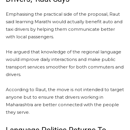
Emphasising the practical side of the proposal, Raut
said learning Marathi would actually benefit auto and
taxi drivers by helping them communicate better
with local passengers.
He argued that knowledge of the regional language
would improve daily interactions and make public
transport services smoother for both commuters and
drivers.
According to Raut, the move is not intended to target
anyone but to ensure that drivers working in
Maharashtra are better connected with the people
they serve.