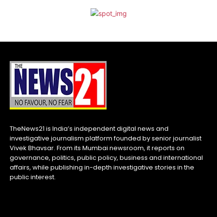
TheNews21 is India’s independent digital news and
investigative journalism platform founded by senior journalist
Vivek Bhavsar. From its Mumbai newsroom, it reports on
governance, politics, public policy, business and international
affairs, while publishing in-depth investigative stories in the
public interest.