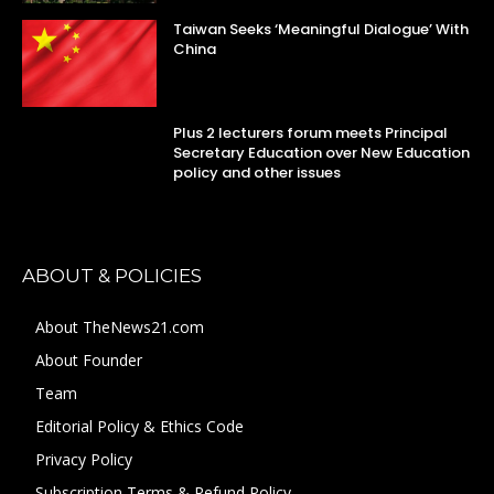
Taiwan Seeks ‘Meaningful Dialogue’ With
China
Plus 2 lecturers forum meets Principal
Secretary Education over New Education
policy and other issues
ABOUT & POLICIES
About TheNews21.com
About Founder
Team
Editorial Policy & Ethics Code
Privacy Policy
Subscription Terms & Refund Policy