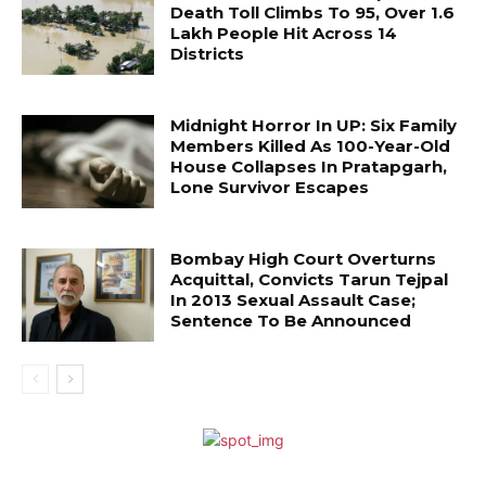
Death Toll Climbs To 95, Over 1.6
Lakh People Hit Across 14
Districts
Midnight Horror In UP: Six Family
Members Killed As 100-Year-Old
House Collapses In Pratapgarh,
Lone Survivor Escapes
Bombay High Court Overturns
Acquittal, Convicts Tarun Tejpal
In 2013 Sexual Assault Case;
Sentence To Be Announced