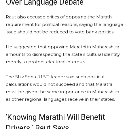
Over Language Debate
Raut also accused critics of opposing the Marathi
requirement for political reasons, saying the language
issue should not be reduced to vote bank politics.
He suggested that opposing Marathi in Maharashtra
amounts to disrespecting the state’s cultural identity
merely to protect electoral interests.
The Shiv Sena (UBT) leader said such political
calculations would not succeed and that Marathi
must be given the same importance in Maharashtra
as other regional languages receive in their states.
‘Knowing Marathi Will Benefit
Drivers,’ Raut Says