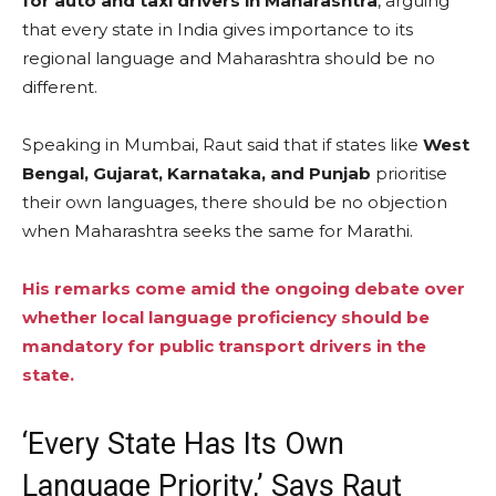
for auto and taxi drivers in Maharashtra
, arguing
that every state in India gives importance to its
regional language and Maharashtra should be no
different.
Speaking in Mumbai, Raut said that if states like
West
Bengal, Gujarat, Karnataka, and Punjab
prioritise
their own languages, there should be no objection
when Maharashtra seeks the same for Marathi.
His remarks come amid the ongoing debate over
whether local language proficiency should be
mandatory for public transport drivers in the
state.
‘Every State Has Its Own
Language Priority,’ Says Raut