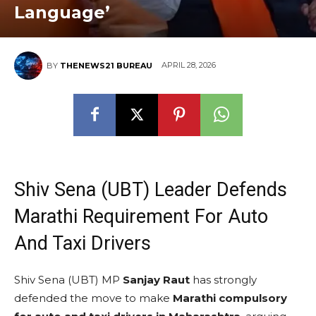
Language’
APRIL 28, 2026
BY
THENEWS21 BUREAU
Shiv Sena (UBT) Leader Defends
Marathi Requirement For Auto
And Taxi Drivers
Shiv Sena (UBT) MP
Sanjay Raut
has strongly
defended the move to make
Marathi compulsory