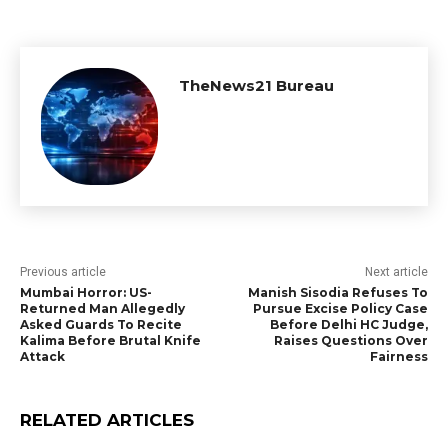
TheNews21 Bureau
Previous article
Next article
Mumbai Horror: US-
Manish Sisodia Refuses To
Returned Man Allegedly
Pursue Excise Policy Case
Asked Guards To Recite
Before Delhi HC Judge,
Kalima Before Brutal Knife
Raises Questions Over
Attack
Fairness
RELATED ARTICLES