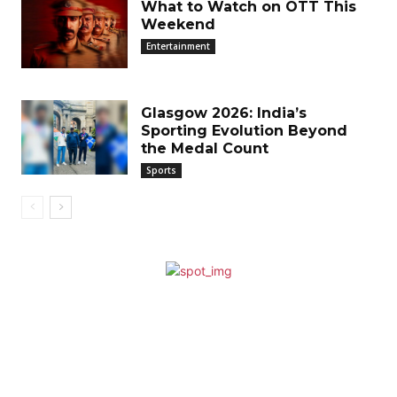
What to Watch on OTT This
Weekend
Entertainment
Glasgow 2026: India’s
Sporting Evolution Beyond
the Medal Count
Sports