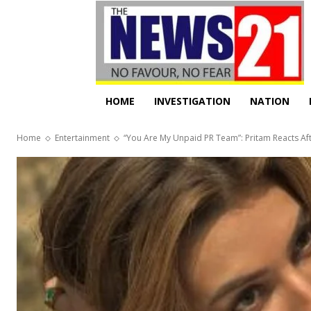
HOME
INVESTIGATION
NATION
Home
Entertainment
“You Are My Unpaid PR Team”: Pritam Reacts After