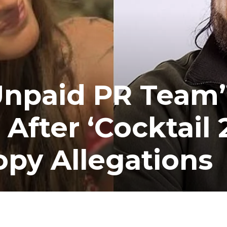
Unpaid PR Team”
After ‘Cocktail 
py Allegations