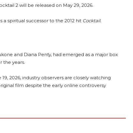
ocktail 2 will be released on May 29, 2026.
s a spiritual successor to the 2012 hit
Cocktail
.
Padukone and Diana Penty, had emerged as a major box
r the years.
 19, 2026, industry observers are closely watching
iginal film despite the early online controversy