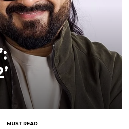
:
2’
MUST READ