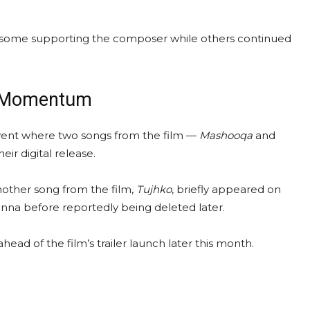
ith some supporting the composer while others continued
ns Momentum
vent where two songs from the film —
Mashooqa
and
r digital release.
another song from the film,
Tujhko
, briefly appeared on
na before reportedly being deleted later.
d of the film’s trailer launch later this month.