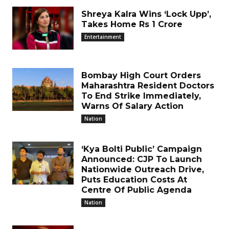
Shreya Kalra Wins ‘Lock Upp’,
Takes Home Rs 1 Crore
Entertainment
Bombay High Court Orders
Maharashtra Resident Doctors
To End Strike Immediately,
Warns Of Salary Action
Nation
‘Kya Bolti Public’ Campaign
Announced: CJP To Launch
Nationwide Outreach Drive,
Puts Education Costs At
Centre Of Public Agenda
Nation