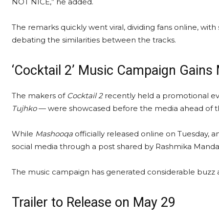
NOT NICE,” he added.
The remarks quickly went viral, dividing fans online, w
debating the similarities between the tracks.
‘Cocktail 2’ Music Campaign Gai
The makers of
Cocktail 2
recently held a promotional e
Tujhko
— were showcased before the media ahead of thei
While
Mashooqa
officially released online on Tuesday, 
social media through a post shared by Rashmika Mandan
The music campaign has generated considerable buzz ahea
Trailer to Release on May 29