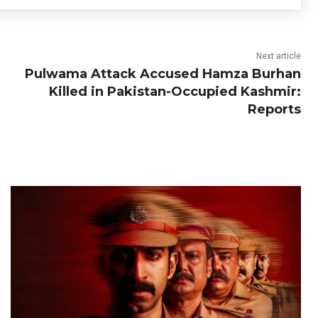
Next article
Pulwama Attack Accused Hamza Burhan
Killed in Pakistan-Occupied Kashmir:
Reports