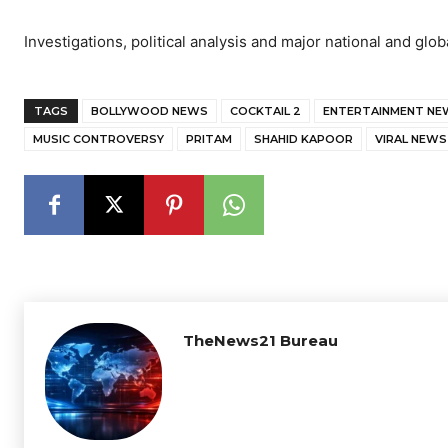
Investigations, political analysis and major national and glob
TAGS
BOLLYWOOD NEWS
COCKTAIL 2
ENTERTAINMENT NE
MUSIC CONTROVERSY
PRITAM
SHAHID KAPOOR
VIRAL NEWS
TheNews21 Bureau