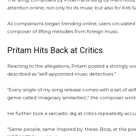
attention online, not only for its music but also for Kri
As comparisons began trending online, users circulated
composer of lifting melodies from foreign music.
Pritam Hits Back at Critics
Reacting to the allegations, Pritam posted a strongly
described as “self-appointed music detectives.”
“Every single of my song release comes with a set of s
genre called ‘imaginary similarities’,” the composer wrot
He further took a sarcastic dig at critics repeatedly acc
“Same people, same ‘inspired by’ thesis. Boss, at this p