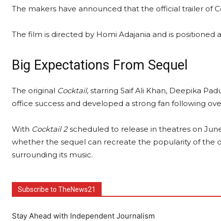
The makers have announced that the official trailer of C
The film is directed by Homi Adajania and is positioned a
Big Expectations From Sequel
The original
Cocktail
, starring Saif Ali Khan, Deepika 
office success and developed a strong fan following ove
With
Cocktail 2
scheduled to release in theatres on June
whether the sequel can recreate the popularity of the or
surrounding its music.
Subscribe to TheNews21
Stay Ahead with Independent Journalism