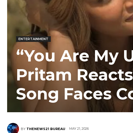
ENTERTAINMENT
“You Are My 
Pritam Reacts 
Song Faces Co
MAY 21, 2026
BY
THENEWS21 BUREAU