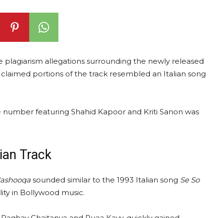
 plagiarism allegations surrounding the newly released
s claimed portions of the track resembled an Italian song
e number featuring Shahid Kapoor and Kriti Sanon was
ian Track
ashooqa
sounded similar to the 1993 Italian song
Se So
lity in Bollywood music.
aghav Chaitanya and Ruaa Kayy, quickly gained