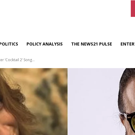
POLITICS
POLICY ANALYSIS
THE NEWS21 PULSE
ENTER
 ‘Cocktail 2’ Song...