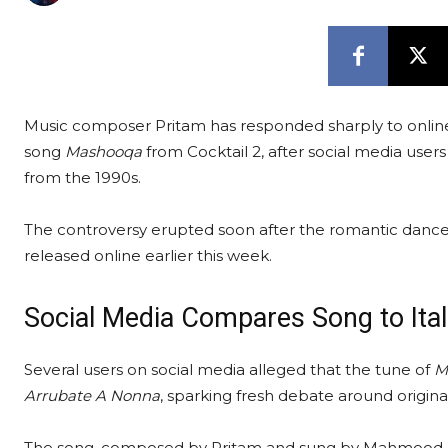
Music composer Pritam has responded sharply to online
song
Mashooqa
from Cocktail 2, after social media user
from the 1990s.
The controversy erupted soon after the romantic danc
released online earlier this week.
Social Media Compares Song to Ital
Several users on social media alleged that the tune of
M
Arrubate A Nonna
, sparking fresh debate around origina
The song, composed by Pritam and sung by Mahmood, R