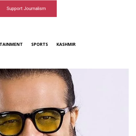
Support Journalism
TAINMENT
SPORTS
KASHMIR