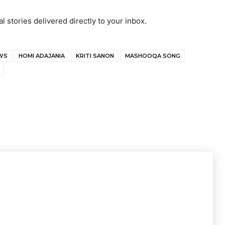
al stories delivered directly to your inbox.
WS
HOMI ADAJANIA
KRITI SANON
MASHOOQA SONG