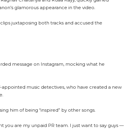
ti Sanon’s glamorous appearance in the video.
 clips juxtaposing both tracks and accused the
 worded message on Instagram, mocking what he
elf-appointed music detectives, who have created a new
e.
using him of being “inspired” by other songs.
oint you are my unpaid PR team. I just want to say guys —