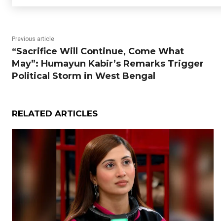
Previous article
“Sacrifice Will Continue, Come What
May”: Humayun Kabir’s Remarks Trigger
Political Storm in West Bengal
RELATED ARTICLES