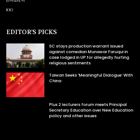
राजकारण
KKI
EDITOR’S PICKS
SC stays production warrant issued
against comedian Munawar Faruqui in
case lodged in UP for allegedly hurting
religious sentiments
Taiwan Seeks ‘Meaningful Dialogue’ With
China
Plus 2 lecturers forum meets Principal
Secretary Education over New Education
policy and other issues