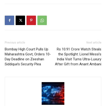
Previous article
Next article
Bombay High Court Pulls Up
Rs 10.91 Crore Watch Steals
Maharashtra Govt, Orders 10-
the Spotlight: Lionel Messi’s
Day Deadline on Zeeshan
India Visit Turns Ultra-Luxury
Siddique’s Security Plea
After Gift from Anant Ambani