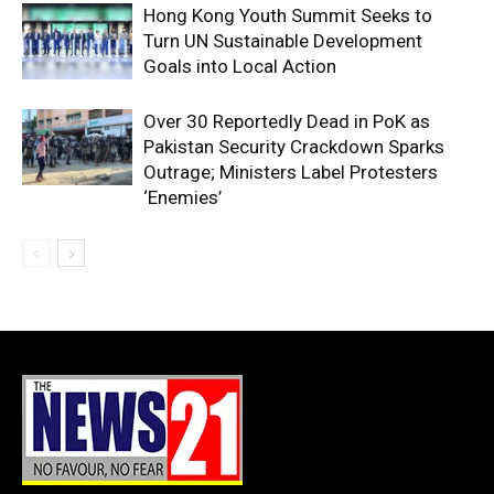
Hong Kong Youth Summit Seeks to
Turn UN Sustainable Development
Goals into Local Action
Over 30 Reportedly Dead in PoK as
Pakistan Security Crackdown Sparks
Outrage; Ministers Label Protesters
‘Enemies’