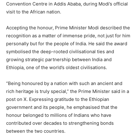
Convention Centre in Addis Ababa, during Modi’s official
visit to the African nation.
Accepting the honour, Prime Minister Modi described the
recognition as a matter of immense pride, not just for him
personally but for the people of India. He said the award
symbolised the deep-rooted civilisational ties and
growing strategic partnership between India and
Ethiopia, one of the world’s oldest civilisations.
“Being honoured by a nation with such an ancient and
rich heritage is truly special,” the Prime Minister said in a
post on X. Expressing gratitude to the Ethiopian
government and its people, he emphasised that the
honour belonged to millions of Indians who have
contributed over decades to strengthening bonds
between the two countries.