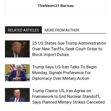
TheNews21 Bureau
RELATED ARTICLES
MORE FROM AUTHOR
25 US States Sue Trump Administration
Over New Tariffs, Seek Court Order to
Block Import Duties
Trump Says US-Iran Talks To Begin
Monday, Signals Preference For
Diplomacy Over Military Action
Trump Claims US, Iran Agree on
Framework to End Nuclear Standoff;
Says Planned Military Strikes Cancelled