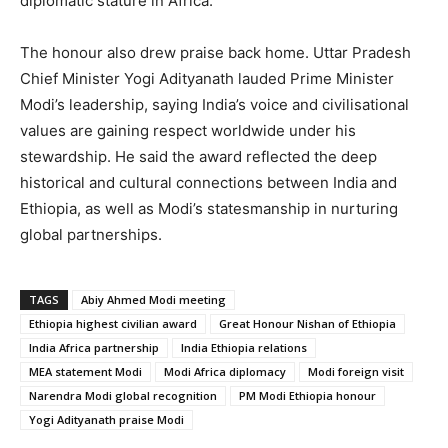
diplomatic stature in Africa.
The honour also drew praise back home. Uttar Pradesh
Chief Minister Yogi Adityanath lauded Prime Minister
Modi’s leadership, saying India’s voice and civilisational
values are gaining respect worldwide under his
stewardship. He said the award reflected the deep
historical and cultural connections between India and
Ethiopia, as well as Modi’s statesmanship in nurturing
global partnerships.
TAGS
Abiy Ahmed Modi meeting
Ethiopia highest civilian award
Great Honour Nishan of Ethiopia
India Africa partnership
India Ethiopia relations
MEA statement Modi
Modi Africa diplomacy
Modi foreign visit
Narendra Modi global recognition
PM Modi Ethiopia honour
Yogi Adityanath praise Modi