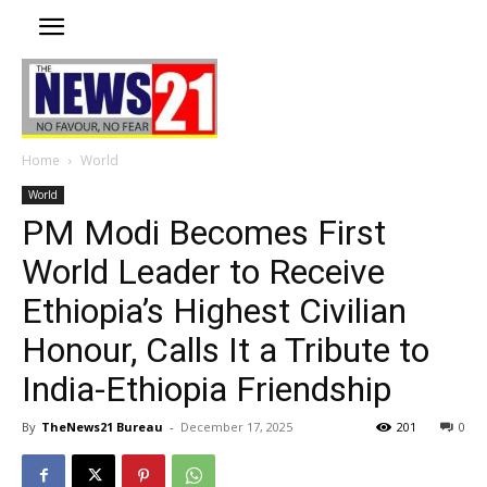
Home
World
World
PM Modi Becomes First
World Leader to Receive
Ethiopia’s Highest Civilian
Honour, Calls It a Tribute to
India-Ethiopia Friendship
By
TheNews21 Bureau
-
December 17, 2025
201
0