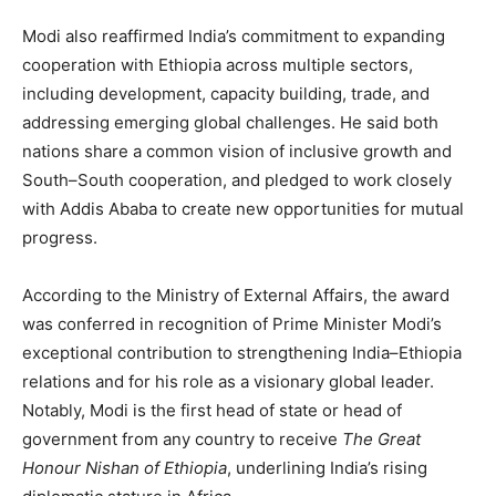
Modi also reaffirmed India’s commitment to expanding
cooperation with Ethiopia across multiple sectors,
including development, capacity building, trade, and
addressing emerging global challenges. He said both
nations share a common vision of inclusive growth and
South–South cooperation, and pledged to work closely
with Addis Ababa to create new opportunities for mutual
progress.
According to the Ministry of External Affairs, the award
was conferred in recognition of Prime Minister Modi’s
exceptional contribution to strengthening India–Ethiopia
relations and for his role as a visionary global leader.
Notably, Modi is the first head of state or head of
government from any country to receive
The Great
Honour Nishan of Ethiopia
, underlining India’s rising