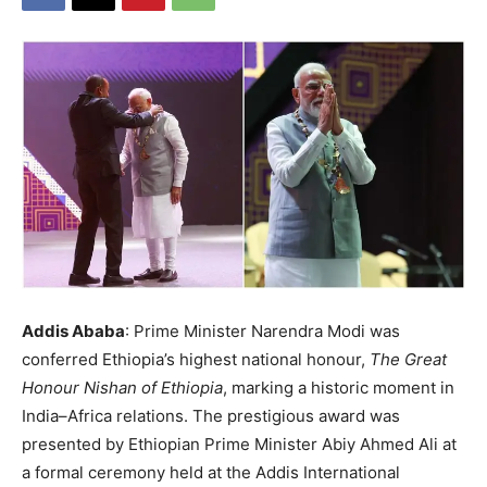
Addis Ababa
: Prime Minister Narendra Modi was
conferred Ethiopia’s highest national honour,
The Great
Honour Nishan of Ethiopia
, marking a historic moment in
India–Africa relations. The prestigious award was
presented by Ethiopian Prime Minister Abiy Ahmed Ali at
a formal ceremony held at the Addis International