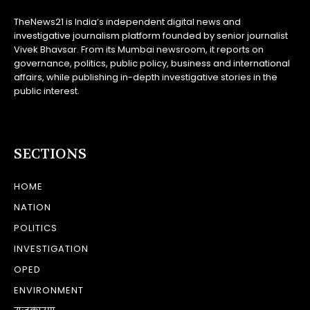
TheNews21 is India’s independent digital news and
investigative journalism platform founded by senior journalist
Vivek Bhavsar. From its Mumbai newsroom, it reports on
governance, politics, public policy, business and international
affairs, while publishing in-depth investigative stories in the
public interest.
SECTIONS
HOME
NATION
POLITICS
INVESTIGATION
OPED
ENVIRONMENT