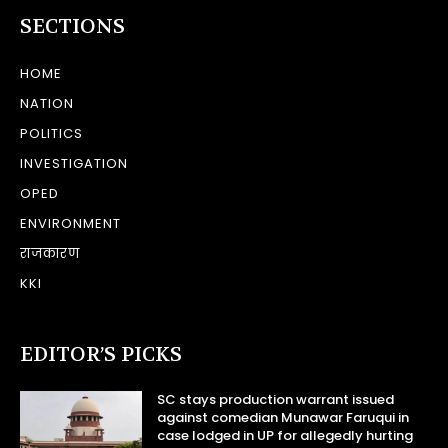
SECTIONS
HOME
NATION
POLITICS
INVESTIGATION
OPED
ENVIRONMENT
राजकारण
KKI
EDITOR’S PICKS
SC stays production warrant issued
against comedian Munawar Faruqui in
case lodged in UP for allegedly hurting