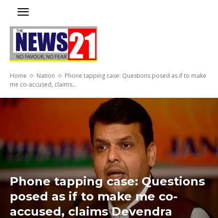
Home
Nation
Phone tapping case: Questions posed as if to make
me co-accused, claims...
Phone tapping case: Questions
posed as if to make me co-
accused, claims Devendra