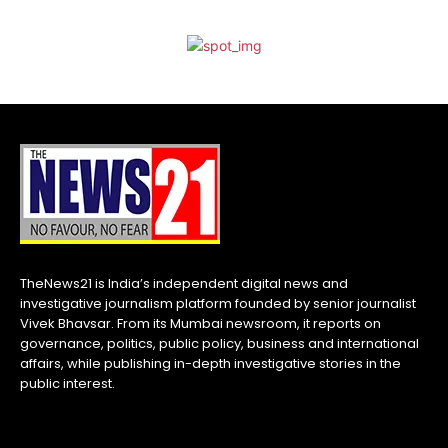
TheNews21 is India’s independent digital news and
investigative journalism platform founded by senior journalist
Vivek Bhavsar. From its Mumbai newsroom, it reports on
governance, politics, public policy, business and international
affairs, while publishing in-depth investigative stories in the
public interest.