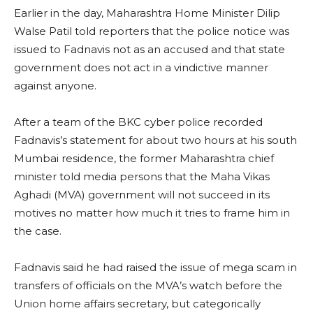
Earlier in the day, Maharashtra Home Minister Dilip
Walse Patil told reporters that the police notice was
issued to Fadnavis not as an accused and that state
government does not act in a vindictive manner
against anyone.
After a team of the BKC cyber police recorded
Fadnavis’s statement for about two hours at his south
Mumbai residence, the former Maharashtra chief
minister told media persons that the Maha Vikas
Aghadi (MVA) government will not succeed in its
motives no matter how much it tries to frame him in
the case.
Fadnavis said he had raised the issue of mega scam in
transfers of officials on the MVA’s watch before the
Union home affairs secretary, but categorically