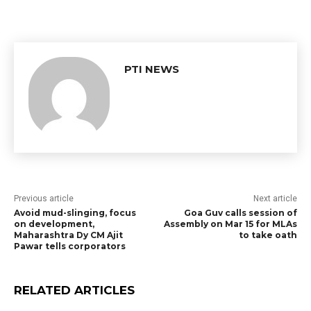
PTI NEWS
Previous article
Next article
Avoid mud-slinging, focus
Goa Guv calls session of
on development,
Assembly on Mar 15 for MLAs
Maharashtra Dy CM Ajit
to take oath
Pawar tells corporators
RELATED ARTICLES