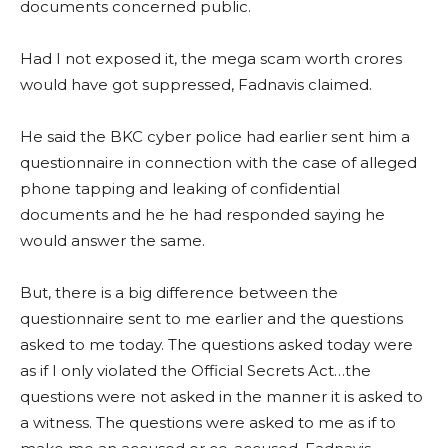
documents concerned public.
Had I not exposed it, the mega scam worth crores
would have got suppressed, Fadnavis claimed.
He said the BKC cyber police had earlier sent him a
questionnaire in connection with the case of alleged
phone tapping and leaking of confidential
documents and he he had responded saying he
would answer the same.
But, there is a big difference between the
questionnaire sent to me earlier and the questions
asked to me today. The questions asked today were
as if I only violated the Official Secrets Act…the
questions were not asked in the manner it is asked to
a witness. The questions were asked to me as if to