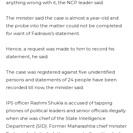
anything wrong with it, the NCP leader said.
The minister said the case is almost a year-old and
the probe into the matter could not be completed
for want of Fadnavis’s statement.
Hence, a request was made to him to record his
statement, he said.
The case was registered against five unidentified
persons and statements of 24 people have been
recorded till now, the minister said.
IPS officer Rashmi Shukla is accused of tapping
phones of political leaders and senior officials illegally
when she was chief of the State Intelligence
Department (SID). Former Maharashtra chief minister