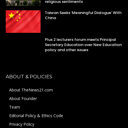
religious sentiments
Taiwan Seeks ‘Meaningful Dialogue’ With
China
Plus 2 lecturers forum meets Principal
Secretary Education over New Education
policy and other issues
ABOUT & POLICIES
About TheNews21.com
About Founder
Team
Editorial Policy & Ethics Code
Privacy Policy