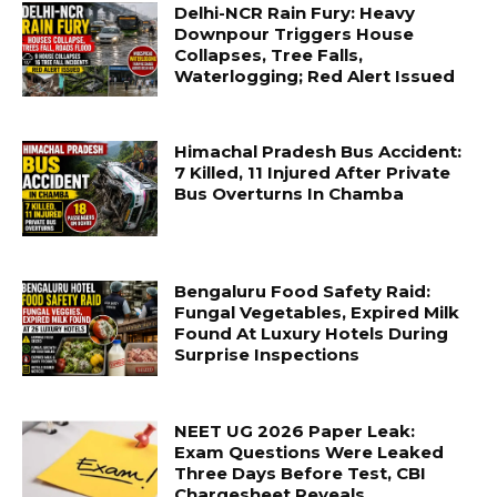
Delhi-NCR Rain Fury: Heavy
Downpour Triggers House
Collapses, Tree Falls,
Waterlogging; Red Alert Issued
Himachal Pradesh Bus Accident:
7 Killed, 11 Injured After Private
Bus Overturns In Chamba
Bengaluru Food Safety Raid:
Fungal Vegetables, Expired Milk
Found At Luxury Hotels During
Surprise Inspections
NEET UG 2026 Paper Leak:
Exam Questions Were Leaked
Three Days Before Test, CBI
Chargesheet Reveals