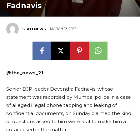
Fadnavis
MARCH 13, 2022
BY
PTI NEWS
@the_news_21
Senior BJP leader Devendra Fadnavis, whose
statement was recorded by Mumbai police in a case
of alleged illegal phone tapping and leaking of
confidential documents, on Sunday claimed the kind
of questions asked to him were as if to make him a
co-accused in the matter.