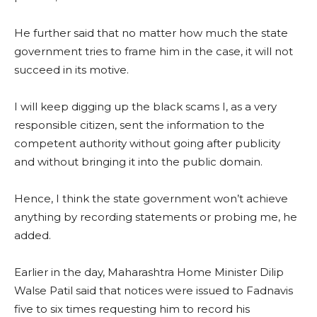
He further said that no matter how much the state
government tries to frame him in the case, it will not
succeed in its motive.
I will keep digging up the black scams I, as a very
responsible citizen, sent the information to the
competent authority without going after publicity
and without bringing it into the public domain.
Hence, I think the state government won’t achieve
anything by recording statements or probing me, he
added.
Earlier in the day, Maharashtra Home Minister Dilip
Walse Patil said that notices were issued to Fadnavis
five to six times requesting him to record his