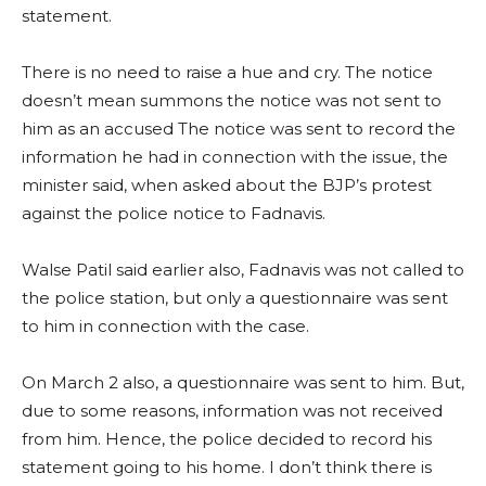
statement.
There is no need to raise a hue and cry. The notice
doesn’t mean summons the notice was not sent to
him as an accused The notice was sent to record the
information he had in connection with the issue, the
minister said, when asked about the BJP’s protest
against the police notice to Fadnavis.
Walse Patil said earlier also, Fadnavis was not called to
the police station, but only a questionnaire was sent
to him in connection with the case.
On March 2 also, a questionnaire was sent to him. But,
due to some reasons, information was not received
from him. Hence, the police decided to record his
statement going to his home. I don’t think there is