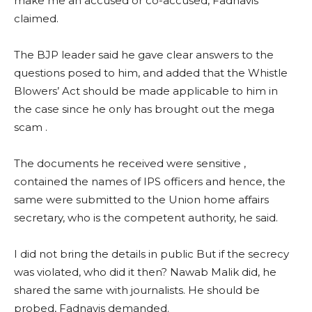
make me an accused or co-accused, Fadnavis
claimed.
The BJP leader said he gave clear answers to the
questions posed to him, and added that the Whistle
Blowers’ Act should be made applicable to him in
the case since he only has brought out the mega
scam .
The documents he received were sensitive ,
contained the names of IPS officers and hence, the
same were submitted to the Union home affairs
secretary, who is the competent authority, he said.
I did not bring the details in public But if the secrecy
was violated, who did it then? Nawab Malik did, he
shared the same with journalists. He should be
probed, Fadnavis demanded.