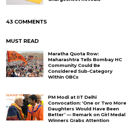
43 COMMENTS
MUST READ
Maratha Quota Row:
Maharashtra Tells Bombay HC
Community Could Be
Considered Sub-Category
Within OBCs
PM Modi at IIT Delhi
Convocation: ‘One or Two More
Daughters Would Have Been
Better’ — Remark on Girl Medal
Winners Grabs Attention