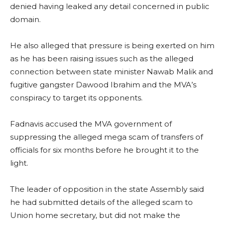
denied having leaked any detail concerned in public
domain.
He also alleged that pressure is being exerted on him
as he has been raising issues such as the alleged
connection between state minister Nawab Malik and
fugitive gangster Dawood Ibrahim and the MVA’s
conspiracy to target its opponents.
Fadnavis accused the MVA government of
suppressing the alleged mega scam of transfers of
officials for six months before he brought it to the
light.
The leader of opposition in the state Assembly said
he had submitted details of the alleged scam to
Union home secretary, but did not make the