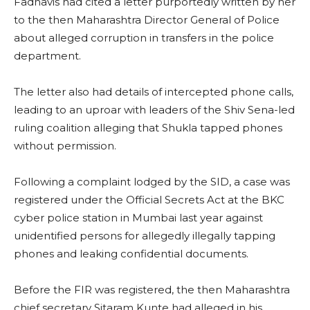
Fadnavis had cited a letter purportedly written by her
to the then Maharashtra Director General of Police
about alleged corruption in transfers in the police
department.
The letter also had details of intercepted phone calls,
leading to an uproar with leaders of the Shiv Sena-led
ruling coalition alleging that Shukla tapped phones
without permission.
Following a complaint lodged by the SID, a case was
registered under the Official Secrets Act at the BKC
cyber police station in Mumbai last year against
unidentified persons for allegedly illegally tapping
phones and leaking confidential documents.
Before the FIR was registered, the then Maharashtra
chief secretary Sitaram Kunte had alleged in his