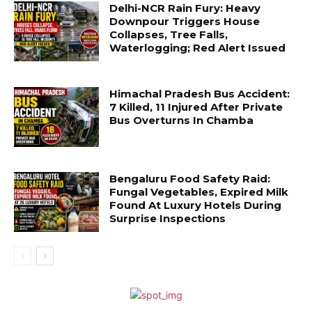
Delhi-NCR Rain Fury: Heavy
Downpour Triggers House
Collapses, Tree Falls,
Waterlogging; Red Alert Issued
Himachal Pradesh Bus Accident:
7 Killed, 11 Injured After Private
Bus Overturns In Chamba
Bengaluru Food Safety Raid:
Fungal Vegetables, Expired Milk
Found At Luxury Hotels During
Surprise Inspections