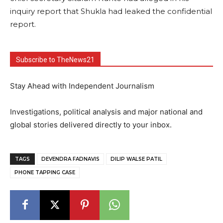
inquiry report that Shukla had leaked the confidential
report.
Subscribe to TheNews21
Stay Ahead with Independent Journalism
Investigations, political analysis and major national and
global stories delivered directly to your inbox.
TAGS
DEVENDRA FADNAVIS
DILIP WALSE PATIL
PHONE TAPPING CASE