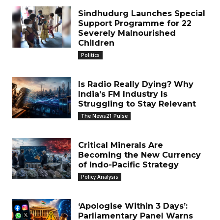
Sindhudurg Launches Special
Support Programme for 22
Severely Malnourished
Children
Politics
Is Radio Really Dying? Why
India’s FM Industry Is
Struggling to Stay Relevant
The News21 Pulse
Critical Minerals Are
Becoming the New Currency
of Indo-Pacific Strategy
Policy Analysis
‘Apologise Within 3 Days’:
Parliamentary Panel Warns