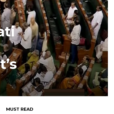
ti
t’s
MUST READ