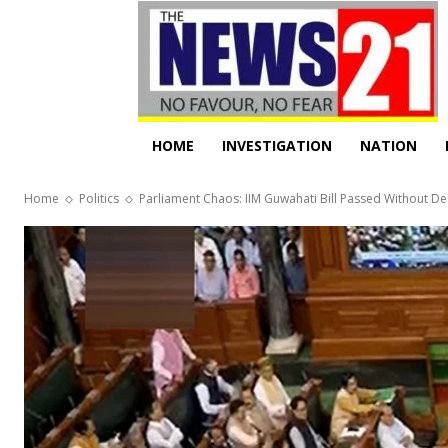
HOME
INVESTIGATION
NATION
Home
Politics
Parliament Chaos: IIM Guwahati Bill Passed Without D