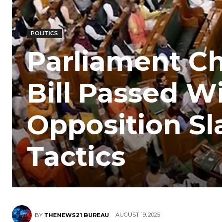
POLITICS
Parliament Ch
Bill Passed W
Opposition S
Tactics
AUGUST 19, 2025
BY
THENEWS21 BUREAU