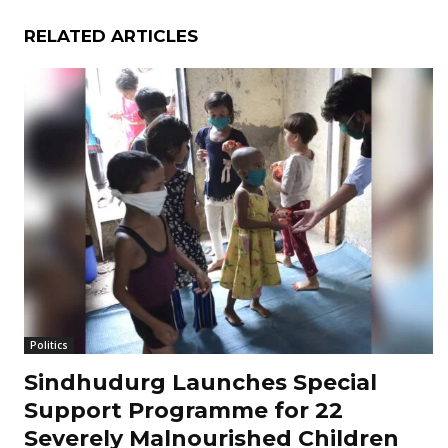
RELATED ARTICLES
Politics
Sindhudurg Launches Special
Support Programme for 22
Severely Malnourished Children