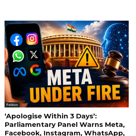
Politics
‘Apologise Within 3 Days’:
Parliamentary Panel Warns Meta,
Facebook, Instagram, WhatsApp,