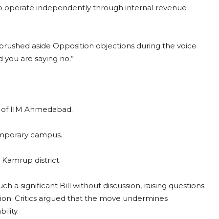
 to operate independently through internal revenue
 brushed aside Opposition objections during the voice
d you are saying no.”
ip of IIM Ahmedabad.
emporary campus.
Kamrup district.
a significant Bill without discussion, raising questions
tion. Critics argued that the move undermines
ility.