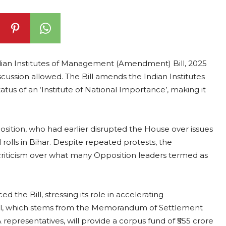
ndian Institutes of Management (Amendment) Bill, 2025
cussion allowed. The Bill amends the Indian Institutes
us of an ‘Institute of National Importance’, making it
tion, who had earlier disrupted the House over issues
l rolls in Bihar. Despite repeated protests, the
riticism over what many Opposition leaders termed as
he Bill, stressing its role in accelerating
al, which stems from the Memorandum of Settlement
resentatives, will provide a corpus fund of ₹555 crore