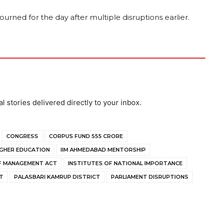
urned for the day after multiple disruptions earlier.
al stories delivered directly to your inbox.
CONGRESS
CORPUS FUND ₹555 CRORE
IGHER EDUCATION
IIM AHMEDABAD MENTORSHIP
OF MANAGEMENT ACT
INSTITUTES OF NATIONAL IMPORTANCE
T
PALASBARI KAMRUP DISTRICT
PARLIAMENT DISRUPTIONS