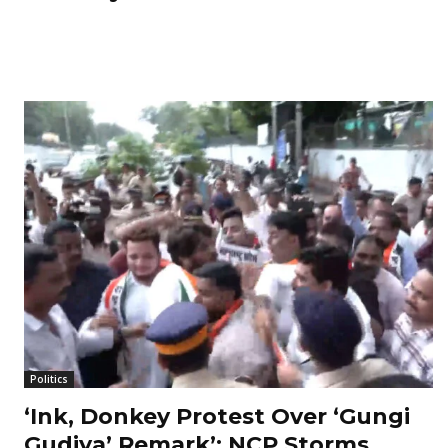
Politics
‘Ink, Donkey Protest Over ‘Gungi
Gudiya’ Remark’: NCP Storms