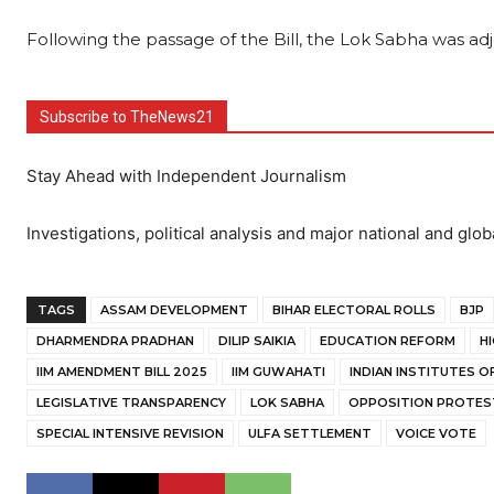
Following the passage of the Bill, the Lok Sabha was adjo
Subscribe to TheNews21
Stay Ahead with Independent Journalism
Investigations, political analysis and major national and glob
TAGS
ASSAM DEVELOPMENT
BIHAR ELECTORAL ROLLS
BJP
DHARMENDRA PRADHAN
DILIP SAIKIA
EDUCATION REFORM
H
IIM AMENDMENT BILL 2025
IIM GUWAHATI
INDIAN INSTITUTES 
LEGISLATIVE TRANSPARENCY
LOK SABHA
OPPOSITION PROTES
SPECIAL INTENSIVE REVISION
ULFA SETTLEMENT
VOICE VOTE