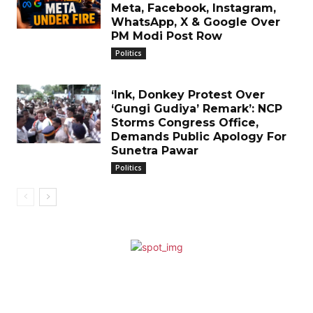
Meta, Facebook, Instagram,
WhatsApp, X & Google Over
PM Modi Post Row
Politics
‘Ink, Donkey Protest Over
‘Gungi Gudiya’ Remark’: NCP
Storms Congress Office,
Demands Public Apology For
Sunetra Pawar
Politics