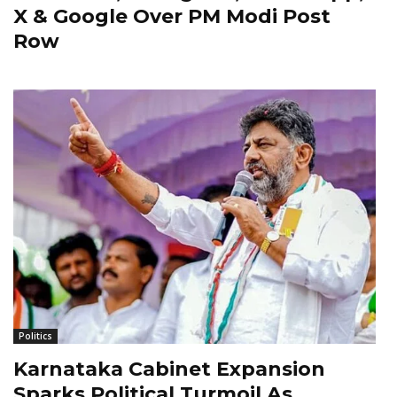
X & Google Over PM Modi Post
Row
Politics
Karnataka Cabinet Expansion
Sparks Political Turmoil As