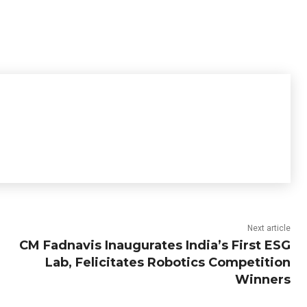
Next article
CM Fadnavis Inaugurates India’s First ESG
Lab, Felicitates Robotics Competition
Winners