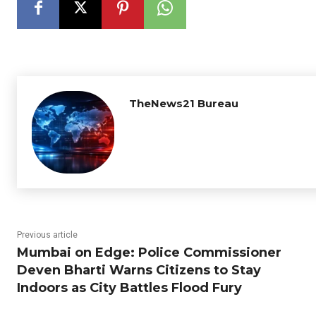
TheNews21 Bureau
Previous article
Mumbai on Edge: Police Commissioner
Deven Bharti Warns Citizens to Stay
Indoors as City Battles Flood Fury