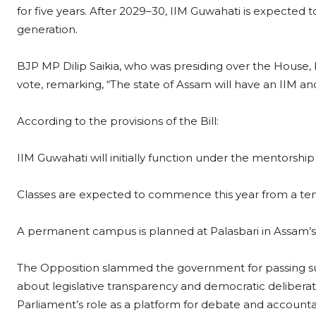
for five years. After 2029–30, IIM Guwahati is expected
generation.
BJP MP Dilip Saikia, who was presiding over the House,
vote, remarking, “The state of Assam will have an IIM an
According to the provisions of the Bill:
IIM Guwahati will initially function under the mentorsh
Classes are expected to commence this year from a t
A permanent campus is planned at Palasbari in Assam’s 
The Opposition slammed the government for passing such 
about legislative transparency and democratic delibera
Parliament’s role as a platform for debate and accountab