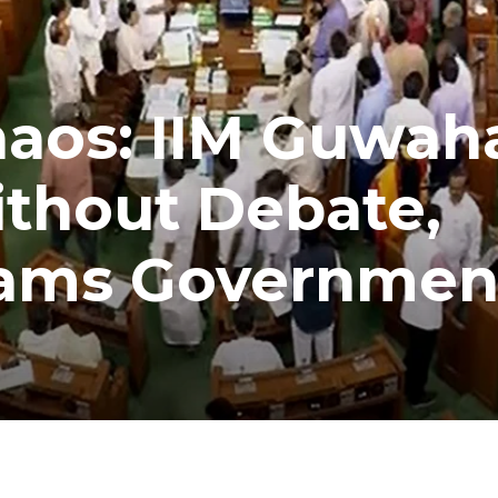
aos: IIM Guwaha
ithout Debate,
lams Governmen