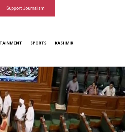
Support Journalism
TAINMENT
SPORTS
KASHMIR