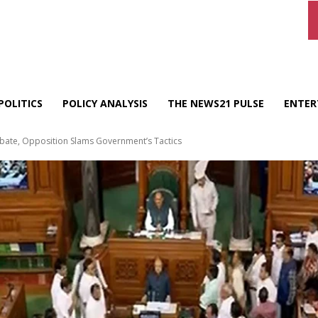
POLITICS
POLICY ANALYSIS
THE NEWS21 PULSE
ENTER
ebate, Opposition Slams Government’s Tactics