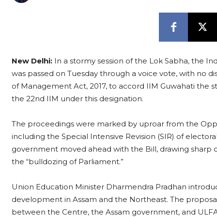
New Delhi:
In a stormy session of the Lok Sabha, the I
was passed on Tuesday through a voice vote, with no dis
of Management Act, 2017, to accord IIM Guwahati the stat
the 22nd IIM under this designation.
The proceedings were marked by uproar from the Opposi
including the Special Intensive Revision (SIR) of electora
government moved ahead with the Bill, drawing sharp c
the “bulldozing of Parliament.”
Union Education Minister Dharmendra Pradhan introduced t
development in Assam and the Northeast. The propos
between the Centre, the Assam government, and ULFA rep