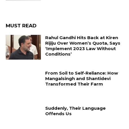
MUST READ
Rahul Gandhi Hits Back at Kiren
Rijiju Over Women’s Quota, Says
‘Implement 2023 Law Without
Conditions’
From Soil to Self-Reliance: How
Mangalsingh and Shantidevi
Transformed Their Farm
Suddenly, Their Language
Offends Us