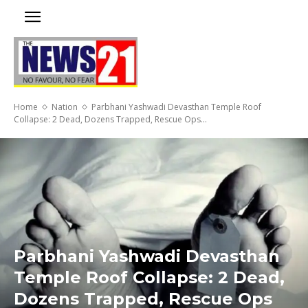
Home
Nation
Parbhani Yashwadi Devasthan Temple Roof
Collapse: 2 Dead, Dozens Trapped, Rescue Ops...
Parbhani Yashwadi Devasthan
Temple Roof Collapse: 2 Dead,
Dozens Trapped, Rescue Ops