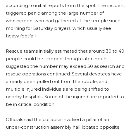
according to initial reports from the spot. The incident
triggered panic among the large number of
worshippers who had gathered at the temple since
morning for Saturday prayers, which usually see
heavy footfall.
Rescue teams initially estimated that around 30 to 40
people could be trapped, though later inputs
suggested the number may exceed 50 as search and
rescue operations continued. Several devotees have
already been pulled out from the rubble, and
multiple injured individuals are being shifted to
nearby hospitals. Some of the injured are reported to
be in critical condition.
Officials said the collapse involved a pillar of an
under-construction assembly hall located opposite