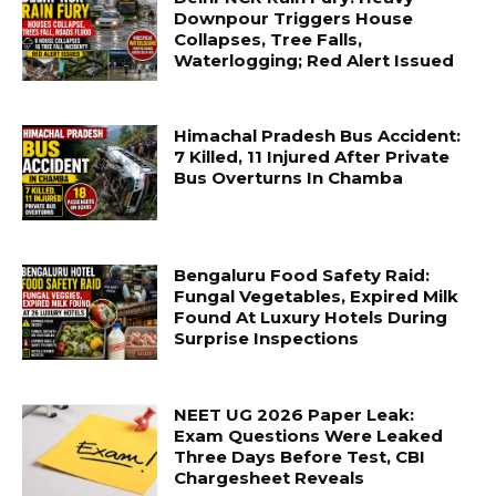
Downpour Triggers House
Collapses, Tree Falls,
Waterlogging; Red Alert Issued
Himachal Pradesh Bus Accident:
7 Killed, 11 Injured After Private
Bus Overturns In Chamba
Bengaluru Food Safety Raid:
Fungal Vegetables, Expired Milk
Found At Luxury Hotels During
Surprise Inspections
NEET UG 2026 Paper Leak:
Exam Questions Were Leaked
Three Days Before Test, CBI
Chargesheet Reveals