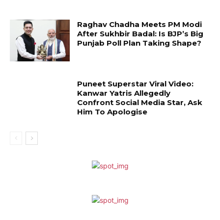
Raghav Chadha Meets PM Modi
After Sukhbir Badal: Is BJP’s Big
Punjab Poll Plan Taking Shape?
Puneet Superstar Viral Video:
Kanwar Yatris Allegedly
Confront Social Media Star, Ask
Him To Apologise