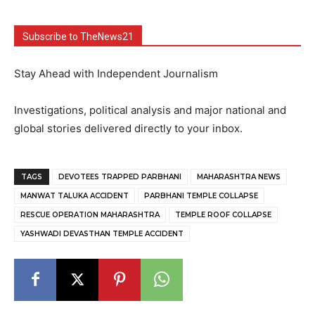
Subscribe to TheNews21
Stay Ahead with Independent Journalism
Investigations, political analysis and major national and
global stories delivered directly to your inbox.
TAGS
DEVOTEES TRAPPED PARBHANI
MAHARASHTRA NEWS
MANWAT TALUKA ACCIDENT
PARBHANI TEMPLE COLLAPSE
RESCUE OPERATION MAHARASHTRA
TEMPLE ROOF COLLAPSE
YASHWADI DEVASTHAN TEMPLE ACCIDENT