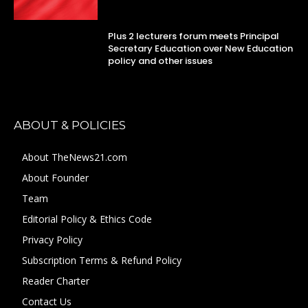
Plus 2 lecturers forum meets Principal
Secretary Education over New Education
policy and other issues
ABOUT & POLICIES
About TheNews21.com
About Founder
Team
Editorial Policy & Ethics Code
Privacy Policy
Subscription Terms & Refund Policy
Reader Charter
Contact Us