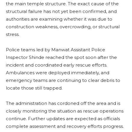
the main temple structure. The exact cause of the
structural failure has not yet been confirmed, and
authorities are examining whether it was due to
construction weakness, overcrowding, or structural
stress.
Police teams led by Manwat Assistant Police
Inspector Shinde reached the spot soon after the
incident and coordinated early rescue efforts.
Ambulances were deployed immediately, and
emergency teams are continuing to clear debris to
locate those still trapped.
The administration has cordoned off the area and is
closely monitoring the situation as rescue operations
continue. Further updates are expected as officials
complete assessment and recovery efforts progress.