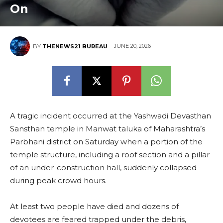
On
JUNE 20, 2026
BY
THENEWS21 BUREAU
A tragic incident occurred at the Yashwadi Devasthan
Sansthan temple in Manwat taluka of Maharashtra’s
Parbhani district on Saturday when a portion of the
temple structure, including a roof section and a pillar
of an under-construction hall, suddenly collapsed
during peak crowd hours.
At least two people have died and dozens of
devotees are feared trapped under the debris,