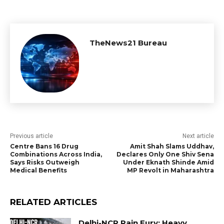
TheNews21 Bureau
Previous article
Next article
Centre Bans 16 Drug
Amit Shah Slams Uddhav,
Combinations Across India,
Declares Only One Shiv Sena
Says Risks Outweigh
Under Eknath Shinde Amid
Medical Benefits
MP Revolt in Maharashtra
RELATED ARTICLES
Delhi-NCR Rain Fury: Heavy