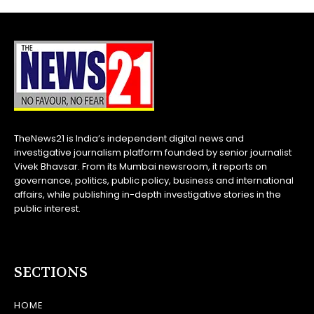
TheNews21 is India’s independent digital news and
investigative journalism platform founded by senior journalist
Vivek Bhavsar. From its Mumbai newsroom, it reports on
governance, politics, public policy, business and international
affairs, while publishing in-depth investigative stories in the
public interest.
SECTIONS
HOME