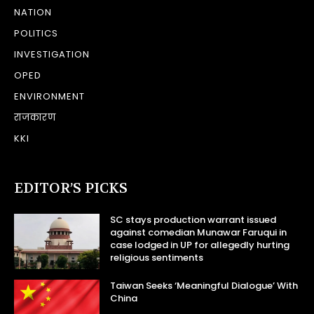
NATION
POLITICS
INVESTIGATION
OPED
ENVIRONMENT
राजकारण
KKI
EDITOR’S PICKS
SC stays production warrant issued
against comedian Munawar Faruqui in
case lodged in UP for allegedly hurting
religious sentiments
Taiwan Seeks ‘Meaningful Dialogue’ With
China