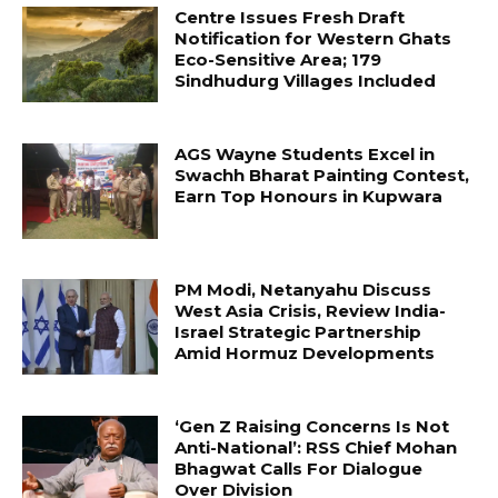
Centre Issues Fresh Draft
Notification for Western Ghats
Eco-Sensitive Area; 179
Sindhudurg Villages Included
AGS Wayne Students Excel in
Swachh Bharat Painting Contest,
Earn Top Honours in Kupwara
PM Modi, Netanyahu Discuss
West Asia Crisis, Review India-
Israel Strategic Partnership
Amid Hormuz Developments
‘Gen Z Raising Concerns Is Not
Anti-National’: RSS Chief Mohan
Bhagwat Calls For Dialogue
Over Division