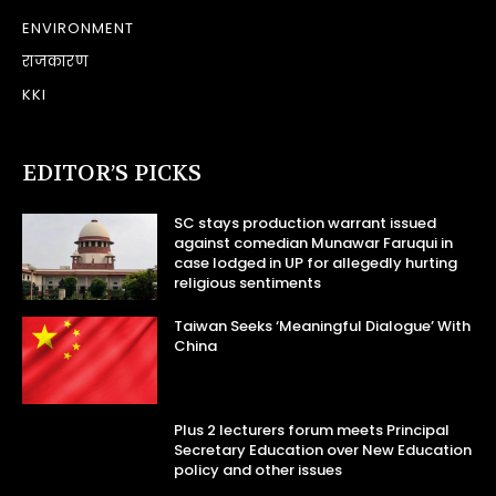
ENVIRONMENT
राजकारण
KKI
EDITOR’S PICKS
SC stays production warrant issued
against comedian Munawar Faruqui in
case lodged in UP for allegedly hurting
religious sentiments
Taiwan Seeks ‘Meaningful Dialogue’ With
China
Plus 2 lecturers forum meets Principal
Secretary Education over New Education
policy and other issues