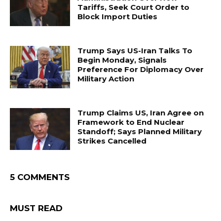
Tariffs, Seek Court Order to
Block Import Duties
Trump Says US-Iran Talks To
Begin Monday, Signals
Preference For Diplomacy Over
Military Action
Trump Claims US, Iran Agree on
Framework to End Nuclear
Standoff; Says Planned Military
Strikes Cancelled
5 COMMENTS
MUST READ