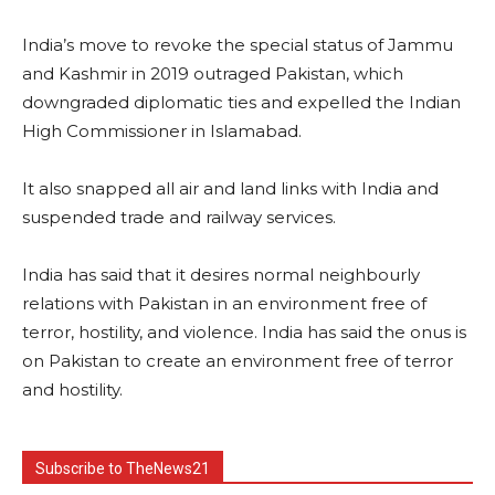
India’s move to revoke the special status of Jammu
and Kashmir in 2019 outraged Pakistan, which
downgraded diplomatic ties and expelled the Indian
High Commissioner in Islamabad.
It also snapped all air and land links with India and
suspended trade and railway services.
India has said that it desires normal neighbourly
relations with Pakistan in an environment free of
terror, hostility, and violence. India has said the onus is
on Pakistan to create an environment free of terror
and hostility.
Subscribe to TheNews21