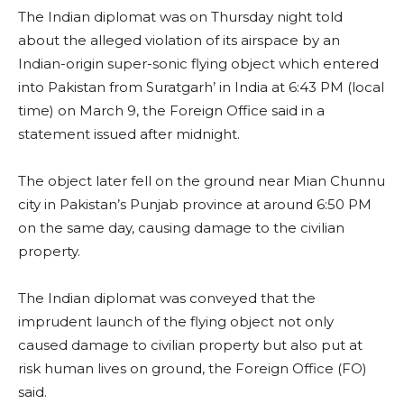
The Indian diplomat was on Thursday night told
about the alleged violation of its airspace by an
Indian-origin super-sonic flying object which entered
into Pakistan from Suratgarh’ in India at 6:43 PM (local
time) on March 9, the Foreign Office said in a
statement issued after midnight.
The object later fell on the ground near Mian Chunnu
city in Pakistan’s Punjab province at around 6:50 PM
on the same day, causing damage to the civilian
property.
The Indian diplomat was conveyed that the
imprudent launch of the flying object not only
caused damage to civilian property but also put at
risk human lives on ground, the Foreign Office (FO)
said.