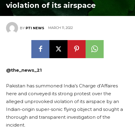
violation of its airspace
MARCH 11, 2022
BY
PTI NEWS
@the_news_21
Pakistan has summoned India’s Charge d’Affaires
here and conveyed its strong protest over the
alleged unprovoked violation of its airspace by an
Indian-origin super-sonic flying object and sought a
thorough and transparent investigation of the
incident.