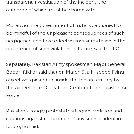
transparent investigation of the incident, the
outcome of which must be shared with it.
Moreover, the Government of India is cautioned to
be mindful of the unpleasant consequences of such
negligence and take effective measures to avoid the
recurrence of such violations in future, said the FO.
Separately, Pakistan Army spokesman Major General
Babar Iftikhar said that on March 9, a hi-speed flying
object was picked up inside the Indian territory by
the Air Defence Operations Center of the Pakistan Air
Force.
Pakistan strongly protests this flagrant violation and
cautions against recurrence of any such incident in
future, he said.