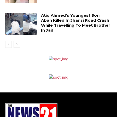
Atiq Ahmed’s Youngest Son
Aban Killed In Jhansi Road Crash
While Travelling To Meet Brother
In Jail