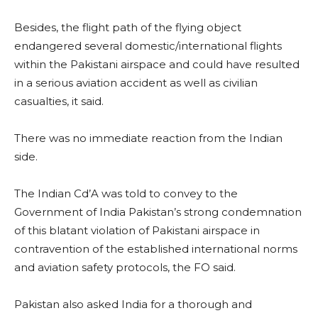
Besides, the flight path of the flying object
endangered several domestic/international flights
within the Pakistani airspace and could have resulted
in a serious aviation accident as well as civilian
casualties, it said.
There was no immediate reaction from the Indian
side.
The Indian Cd’A was told to convey to the
Government of India Pakistan’s strong condemnation
of this blatant violation of Pakistani airspace in
contravention of the established international norms
and aviation safety protocols, the FO said.
Pakistan also asked India for a thorough and