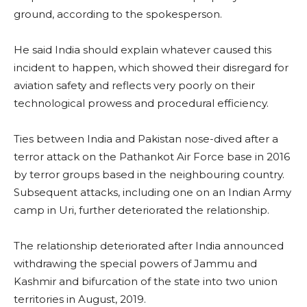
ground, according to the spokesperson.
He said India should explain whatever caused this
incident to happen, which showed their disregard for
aviation safety and reflects very poorly on their
technological prowess and procedural efficiency.
Ties between India and Pakistan nose-dived after a
terror attack on the Pathankot Air Force base in 2016
by terror groups based in the neighbouring country.
Subsequent attacks, including one on an Indian Army
camp in Uri, further deteriorated the relationship.
The relationship deteriorated after India announced
withdrawing the special powers of Jammu and
Kashmir and bifurcation of the state into two union
territories in August, 2019.