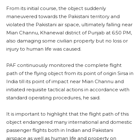
From its initial course, the object suddenly
maneuvered towards the Pakistani territory and
violated the Pakistani air space, ultimately falling near
Mian Channu, Khanewal district of Punjab at 6:50 PM,
also damaging some civilian property but no loss or
injury to human life was caused.
PAF continuously monitored the complete flight
path of the flying object from its point of origin Sirsa in
India till its point of impact near Mian Channu and
initiated requisite tactical actions in accordance with
standard operating procedures, he said.
It is important to highlight that the flight path of this
object endangered many international and domestic
passenger flights both in Indian and Pakistani
airspace as well as human life and property on