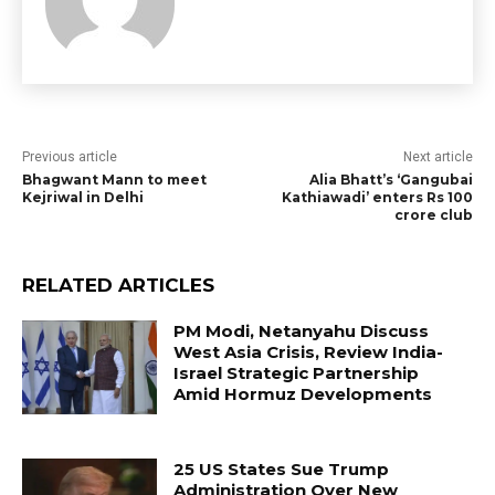
Previous article
Next article
Bhagwant Mann to meet
Alia Bhatt’s ‘Gangubai
Kejriwal in Delhi
Kathiawadi’ enters Rs 100
crore club
RELATED ARTICLES
PM Modi, Netanyahu Discuss
West Asia Crisis, Review India-
Israel Strategic Partnership
Amid Hormuz Developments
25 US States Sue Trump
Administration Over New