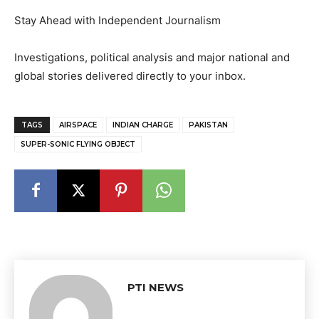
Stay Ahead with Independent Journalism
Investigations, political analysis and major national and
global stories delivered directly to your inbox.
TAGS
AIRSPACE
INDIAN CHARGE
PAKISTAN
SUPER-SONIC FLYING OBJECT
PTI NEWS