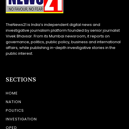
TheNews21 is India’s independent digital news and
investigative journalism platform founded by senior journalist
Vivek Bhavsar. From its Mumbai newsroom, it reports on
governance, politics, public policy, business and international
affairs, while publishing in-depth investigative stories in the
public interest.
SECTIONS
HOME
NATION
POLITICS
INVESTIGATION
OPED