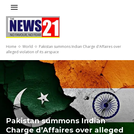
Home
World
Pakistan summons Indian Charge d'Affaires over
alleged violation of its airspace
Pakistan summons Indian
Charge d’Affaires over alleged