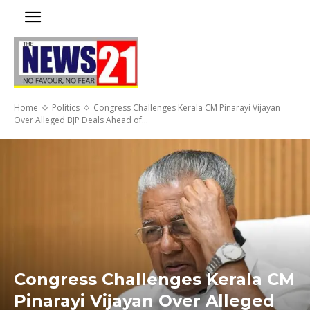
Home
Politics
Congress Challenges Kerala CM Pinarayi Vijayan
Over Alleged BJP Deals Ahead of...
Congress Challenges Kerala CM
Pinarayi Vijayan Over Alleged