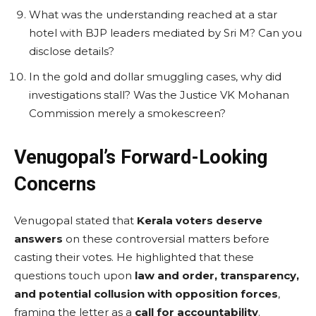
What was the understanding reached at a star
hotel with BJP leaders mediated by Sri M? Can you
disclose details?
In the gold and dollar smuggling cases, why did
investigations stall? Was the Justice VK Mohanan
Commission merely a smokescreen?
Venugopal’s Forward-Looking
Concerns
Venugopal stated that
Kerala voters deserve
answers
on these controversial matters before
casting their votes. He highlighted that these
questions touch upon
law and order, transparency,
and potential collusion with opposition forces
,
framing the letter as a
call for accountability
.