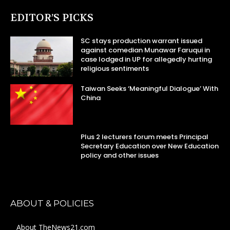
EDITOR’S PICKS
SC stays production warrant issued
against comedian Munawar Faruqui in
case lodged in UP for allegedly hurting
religious sentiments
Taiwan Seeks ‘Meaningful Dialogue’ With
China
Plus 2 lecturers forum meets Principal
Secretary Education over New Education
policy and other issues
ABOUT & POLICIES
About TheNews21.com