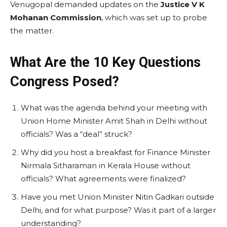
Venugopal demanded updates on the
Justice V K
Mohanan Commission
, which was set up to probe
the matter.
What Are the 10 Key Questions
Congress Posed?
What was the agenda behind your meeting with
Union Home Minister Amit Shah in Delhi without
officials? Was a “deal” struck?
Why did you host a breakfast for Finance Minister
Nirmala Sitharaman in Kerala House without
officials? What agreements were finalized?
Have you met Union Minister Nitin Gadkari outside
Delhi, and for what purpose? Was it part of a larger
understanding?