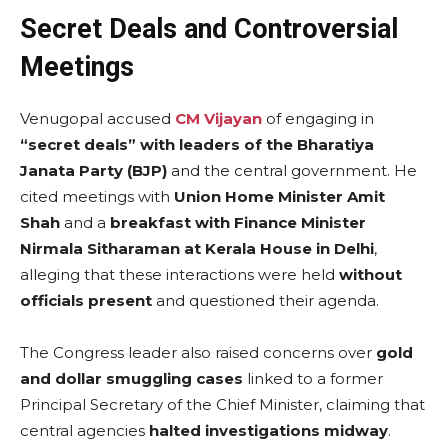
Secret Deals and Controversial
Meetings
Venugopal accused
CM Vijayan
of engaging in
“secret deals” with leaders of the Bharatiya
Janata Party (BJP)
and the central government. He
cited meetings with
Union Home Minister Amit
Shah
and a
breakfast with Finance Minister
Nirmala Sitharaman at Kerala House in Delhi
,
alleging that these interactions were held
without
officials present
and questioned their agenda.
The Congress leader also raised concerns over
gold
and dollar smuggling cases
linked to a former
Principal Secretary of the Chief Minister, claiming that
central agencies
halted investigations midway
.