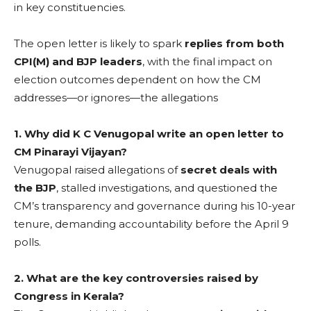
in key constituencies.
The open letter is likely to spark
replies from both
CPI(M) and BJP leaders
, with the final impact on
election outcomes dependent on how the CM
addresses—or ignores—the allegations
1. Why did K C Venugopal write an open letter to
CM Pinarayi Vijayan?
Venugopal raised allegations of
secret deals with
the BJP
, stalled investigations, and questioned the
CM’s transparency and governance during his 10-year
tenure, demanding accountability before the April 9
polls.
2. What are the key controversies raised by
Congress in Kerala?