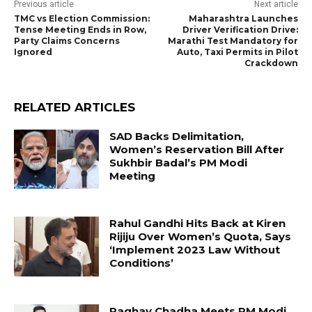
Previous article
Next article
TMC vs Election Commission:
Maharashtra Launches
Tense Meeting Ends in Row,
Driver Verification Drive:
Party Claims Concerns
Marathi Test Mandatory for
Ignored
Auto, Taxi Permits in Pilot
Crackdown
RELATED ARTICLES
SAD Backs Delimitation,
Women’s Reservation Bill After
Sukhbir Badal’s PM Modi
Meeting
Rahul Gandhi Hits Back at Kiren
Rijiju Over Women’s Quota, Says
‘Implement 2023 Law Without
Conditions’
Raghav Chadha Meets PM Modi