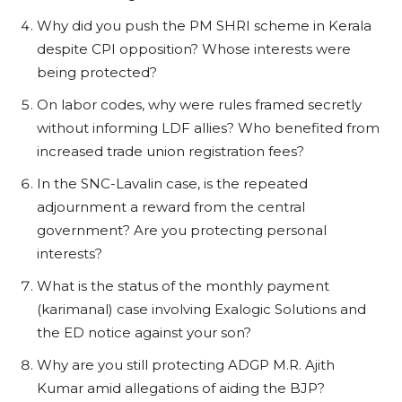
Why did you push the PM SHRI scheme in Kerala
despite CPI opposition? Whose interests were
being protected?
On labor codes, why were rules framed secretly
without informing LDF allies? Who benefited from
increased trade union registration fees?
In the SNC-Lavalin case, is the repeated
adjournment a reward from the central
government? Are you protecting personal
interests?
What is the status of the monthly payment
(karimanal) case involving Exalogic Solutions and
the ED notice against your son?
Why are you still protecting ADGP M.R. Ajith
Kumar amid allegations of aiding the BJP?