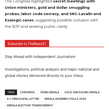
The Congress highlighted
secret meetings with
Union ministers, gold and dollar smuggling
probes, labor code secrecy, and SNC-Lavalin and
Exalogic cases
, suggesting possible collusion with
the BJP and seeking public clarity.
Subscribe to TheNews21
Stay Ahead with Independent Journalism
Investigations, political analysis and major national and
global stories delivered directly to your inbox.
TAGS
CONGRESS
CPI(M) KERALA
GOLD SMUGGLING KERALA
K C VENUGOPAL LETTER
KERALA ASSEMBLY POLLS 2026
KERALA ELECTION TRANSPARENCY