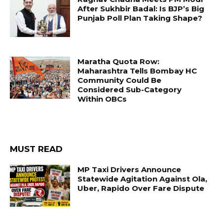
After Sukhbir Badal: Is BJP’s Big
Punjab Poll Plan Taking Shape?
Maratha Quota Row:
Maharashtra Tells Bombay HC
Community Could Be
Considered Sub-Category
Within OBCs
MUST READ
MP Taxi Drivers Announce
Statewide Agitation Against Ola,
Uber, Rapido Over Fare Dispute