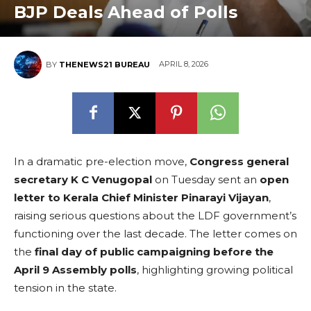
BJP Deals Ahead of Polls
APRIL 8, 2026
BY
THENEWS21 BUREAU
In a dramatic pre-election move,
Congress general
secretary K C Venugopal
on Tuesday sent an
open
letter to Kerala Chief Minister Pinarayi Vijayan
,
raising serious questions about the LDF government’s
functioning over the last decade. The letter comes on
the
final day of public campaigning before the
April 9 Assembly polls
, highlighting growing political
tension in the state.