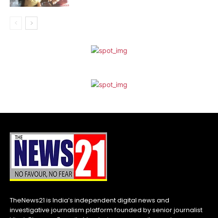
TheNews21 is India’s independent digital news and
investigative journalism platform founded by senior journalist