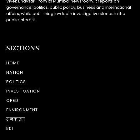
Vivek Bhavsar. From its Mumbai newsroom, it reports on
governance, politics, public policy, business and international
affairs, while publishing in-depth investigative stories in the
public interest.
SECTIONS
HOME
NATION
POLITICS
INVESTIGATION
OPED
ENVIRONMENT
राजकारण
KKI