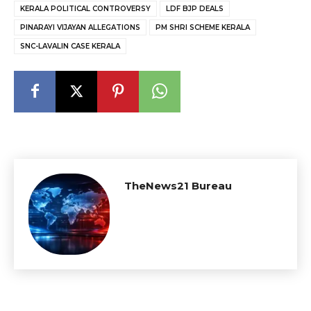
KERALA POLITICAL CONTROVERSY
LDF BJP DEALS
PINARAYI VIJAYAN ALLEGATIONS
PM SHRI SCHEME KERALA
SNC-LAVALIN CASE KERALA
TheNews21 Bureau