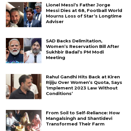
Lionel Messi’s Father Jorge
Messi Dies at 68, Football World
Mourns Loss of Star’s Longtime
Adviser
SAD Backs Delimitation,
Women’s Reservation Bill After
Sukhbir Badal’s PM Modi
Meeting
Rahul Gandhi Hits Back at Kiren
Rijiju Over Women’s Quota, Says
‘Implement 2023 Law Without
Conditions’
From Soil to Self-Reliance: How
Mangalsingh and Shantidevi
Transformed Their Farm