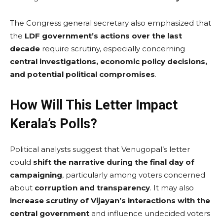
The Congress general secretary also emphasized that
the
LDF government’s actions over the last
decade
require scrutiny, especially concerning
central investigations, economic policy decisions,
and potential political compromises
.
How Will This Letter Impact
Kerala’s Polls?
Political analysts suggest that Venugopal’s letter
could
shift the narrative during the final day of
campaigning
, particularly among voters concerned
about
corruption and transparency
. It may also
increase scrutiny of Vijayan’s interactions with the
central government
and influence undecided voters