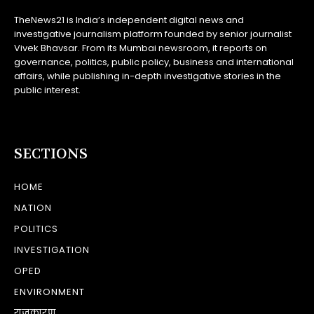
TheNews21 is India’s independent digital news and
investigative journalism platform founded by senior journalist
Vivek Bhavsar. From its Mumbai newsroom, it reports on
governance, politics, public policy, business and international
affairs, while publishing in-depth investigative stories in the
public interest.
SECTIONS
HOME
NATION
POLITICS
INVESTIGATION
OPED
ENVIRONMENT
राजकारण