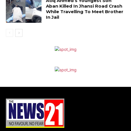
Atiq Ahmed’s Youngest Son
Aban Killed In Jhansi Road Crash
While Travelling To Meet Brother
In Jail