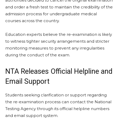
authorities decided to cancel the original examination
and order a fresh test to maintain the credibility of the
admission process for undergraduate medical
courses across the country.
Education experts believe the re-examination is likely
to witness tighter security arrangements and stricter
monitoring measures to prevent any irregularities
during the conduct of the exam.
NTA Releases Official Helpline and
Email Support
Students seeking clarification or support regarding
the re-examination process can contact the National
Testing Agency through its official helpline numbers
and email support system.