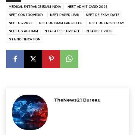
MEDICAL ENTRANCE EXAM INDIA
NEET ADMIT CARD 2026
NEET CONTROVERSY
NEET PAPER LEAK
NEET RE-EXAM DATE
NEET UG 2026
NEET UG EXAM CANCELLED
NEET UG FRESH EXAM
NEET UG RE-EXAM
NTA LATEST UPDATE
NTA NEET 2026
NTA NOTIFICATION
TheNews21 Bureau