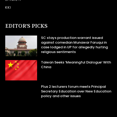
KKI
EDITOR’S PICKS
SC stays production warrant issued
against comedian Munawar Faruqui in
case lodged in UP for allegedly hurting
religious sentiments
Taiwan Seeks ‘Meaningful Dialogue’ With
China
Plus 2 lecturers forum meets Principal
Secretary Education over New Education
policy and other issues