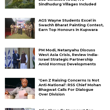
Sindhudurg Villages Included
AGS Wayne Students Excel in
Swachh Bharat Painting Contest,
Earn Top Honours in Kupwara
PM Modi, Netanyahu Discuss
West Asia Crisis, Review India-
Israel Strategic Partnership
Amid Hormuz Developments
‘Gen Z Raising Concerns Is Not
Anti-National’: RSS Chief Mohan
Bhagwat Calls For Dialogue
Over Division