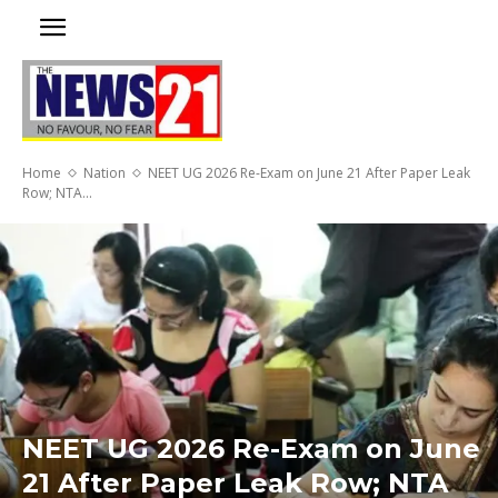
Home
Nation
NEET UG 2026 Re-Exam on June 21 After Paper Leak
Row; NTA...
NEET UG 2026 Re-Exam on June
21 After Paper Leak Row; NTA