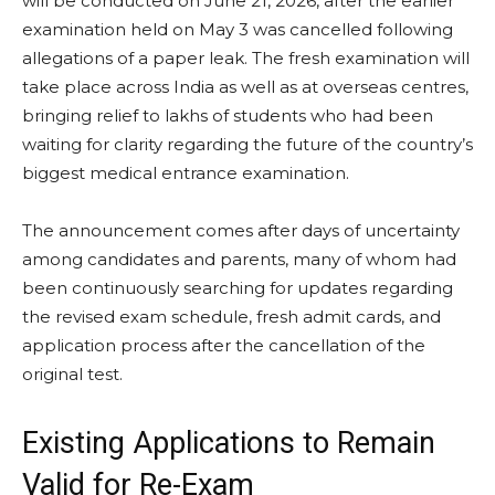
will be conducted on June 21, 2026, after the earlier
examination held on May 3 was cancelled following
allegations of a paper leak. The fresh examination will
take place across India as well as at overseas centres,
bringing relief to lakhs of students who had been
waiting for clarity regarding the future of the country’s
biggest medical entrance examination.
The announcement comes after days of uncertainty
among candidates and parents, many of whom had
been continuously searching for updates regarding
the revised exam schedule, fresh admit cards, and
application process after the cancellation of the
original test.
Existing Applications to Remain
Valid for Re-Exam