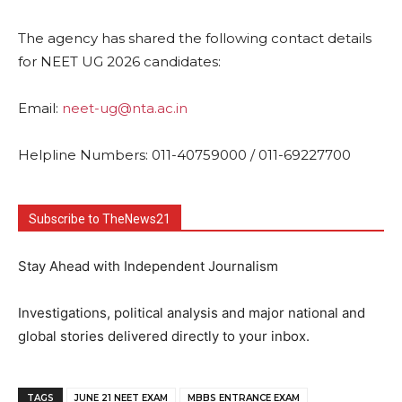
The agency has shared the following contact details
for NEET UG 2026 candidates:
Email:
neet-ug@nta.ac.in
Helpline Numbers: 011-40759000 / 011-69227700
Subscribe to TheNews21
Stay Ahead with Independent Journalism
Investigations, political analysis and major national and
global stories delivered directly to your inbox.
TAGS
JUNE 21 NEET EXAM
MBBS ENTRANCE EXAM