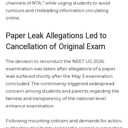
channels of NTA,” while urging students to avoid
rumours and misleading information circulating
online.
Paper Leak Allegations Led to
Cancellation of Original Exam
The decision to reconduct the NEET UG 2026
examination was taken after allegations of a paper
leak surfaced shortly after the May 3 examination
concluded. The controversy triggered widespread
concern among students and parents regarding the
fairness and transparency of the national-level
entrance examination.
Following mounting criticism and demands for action,