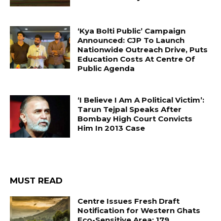
‘Kya Bolti Public’ Campaign
Announced: CJP To Launch
Nationwide Outreach Drive, Puts
Education Costs At Centre Of
Public Agenda
‘I Believe I Am A Political Victim’:
Tarun Tejpal Speaks After
Bombay High Court Convicts
Him In 2013 Case
MUST READ
Centre Issues Fresh Draft
Notification for Western Ghats
Eco-Sensitive Area; 179