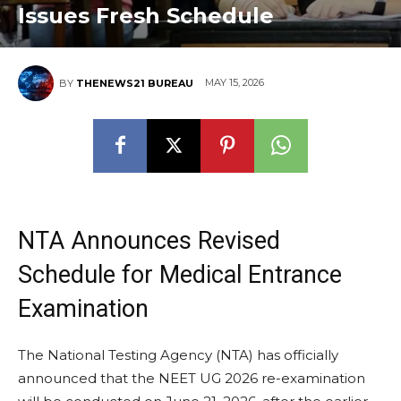
Issues Fresh Schedule
MAY 15, 2026
BY
THENEWS21 BUREAU
NTA Announces Revised
Schedule for Medical Entrance
Examination
The National Testing Agency (NTA) has officially
announced that the NEET UG 2026 re-examination