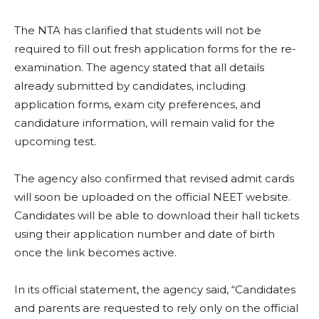
The NTA has clarified that students will not be
required to fill out fresh application forms for the re-
examination. The agency stated that all details
already submitted by candidates, including
application forms, exam city preferences, and
candidature information, will remain valid for the
upcoming test.
The agency also confirmed that revised admit cards
will soon be uploaded on the official NEET website.
Candidates will be able to download their hall tickets
using their application number and date of birth
once the link becomes active.
In its official statement, the agency said, “Candidates
and parents are requested to rely only on the official