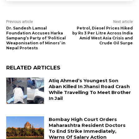
Previous article
Next article
Dr. Sandesh Lamsal
Petrol, Diesel Prices Hiked
Foundation Accuses Harka
by Rs 3 Per Litre Across India
Sampang’s Party of ‘Political
Amid West Asia Crisis and
Weaponisation of Minors’ in
Crude Oil Surge
Nepal Protests
RELATED ARTICLES
Atiq Ahmed’s Youngest Son
Aban Killed In Jhansi Road Crash
While Travelling To Meet Brother
In Jail
Bombay High Court Orders
Maharashtra Resident Doctors
To End Strike Immediately,
Warns Of Salary Action