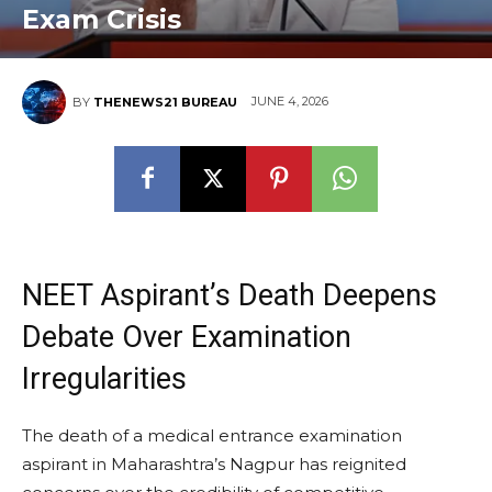
Exam Crisis
JUNE 4, 2026
BY
THENEWS21 BUREAU
NEET Aspirant’s Death Deepens
Debate Over Examination
Irregularities
The death of a medical entrance examination
aspirant in Maharashtra’s Nagpur has reignited