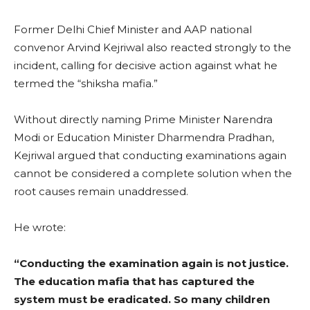
Former Delhi Chief Minister and AAP national
convenor Arvind Kejriwal also reacted strongly to the
incident, calling for decisive action against what he
termed the “shiksha mafia.”
Without directly naming Prime Minister Narendra
Modi or Education Minister Dharmendra Pradhan,
Kejriwal argued that conducting examinations again
cannot be considered a complete solution when the
root causes remain unaddressed.
He wrote:
“Conducting the examination again is not justice.
The education mafia that has captured the
system must be eradicated. So many children