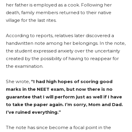
her father is employed as a cook. Following her
death, family members returned to their native
village for the last rites.
According to reports, relatives later discovered a
handwritten note among her belongings. In the note,
the student expressed anxiety over the uncertainty
created by the possibility of having to reappear for
the examination.
She wrote,
“I had high hopes of scoring good
marks in the NEET exam, but now there is no
guarantee that I will perform just as well if I have
to take the paper again. I’m sorry, Mom and Dad.
I’ve ruined everything.”
The note has since become a focal point in the