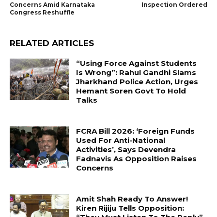
Concerns Amid Karnataka
Inspection Ordered
Congress Reshuffle
RELATED ARTICLES
“Using Force Against Students
Is Wrong”: Rahul Gandhi Slams
Jharkhand Police Action, Urges
Hemant Soren Govt To Hold
Talks
FCRA Bill 2026: ‘Foreign Funds
Used For Anti-National
Activities’, Says Devendra
Fadnavis As Opposition Raises
Concerns
Amit Shah Ready To Answer!
Kiren Rijiju Tells Opposition: