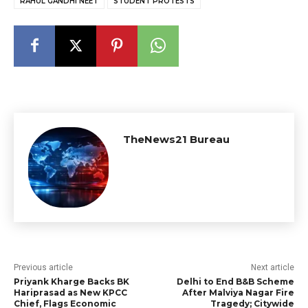
RAHUL GANDHI NEET
STUDENT PROTESTS
TheNews21 Bureau
Previous article
Next article
Priyank Kharge Backs BK
Delhi to End B&B Scheme
Hariprasad as New KPCC
After Malviya Nagar Fire
Chief, Flags Economic
Tragedy; Citywide