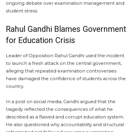
ongoing debate over examination management and
student stress.
Rahul Gandhi Blames Government
for Education Crisis
Leader of Opposition Rahul Gandhi used the incident
to launch a fresh attack on the central government,
alleging that repeated examination controversies
have damaged the confidence of students across the
country.
In a post on social media, Gandhi argued that the
tragedy reflected the consequences of what he
described as a flawed and corrupt education system.
He also questioned why accountability and structural