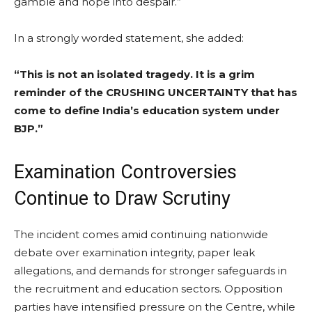
gamble and hope into despair.”
In a strongly worded statement, she added:
“This is not an isolated tragedy. It is a grim
reminder of the CRUSHING UNCERTAINTY that has
come to define India’s education system under
BJP.”
Examination Controversies
Continue to Draw Scrutiny
The incident comes amid continuing nationwide
debate over examination integrity, paper leak
allegations, and demands for stronger safeguards in
the recruitment and education sectors. Opposition
parties have intensified pressure on the Centre, while