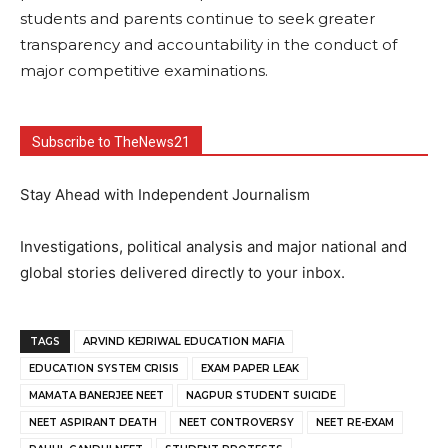
students and parents continue to seek greater
transparency and accountability in the conduct of
major competitive examinations.
Subscribe to TheNews21
Stay Ahead with Independent Journalism
Investigations, political analysis and major national and
global stories delivered directly to your inbox.
TAGS
ARVIND KEJRIWAL EDUCATION MAFIA
EDUCATION SYSTEM CRISIS
EXAM PAPER LEAK
MAMATA BANERJEE NEET
NAGPUR STUDENT SUICIDE
NEET ASPIRANT DEATH
NEET CONTROVERSY
NEET RE-EXAM