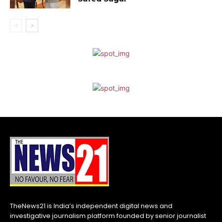
TheNews21 is India’s independent digital news and
investigative journalism platform founded by senior journalist