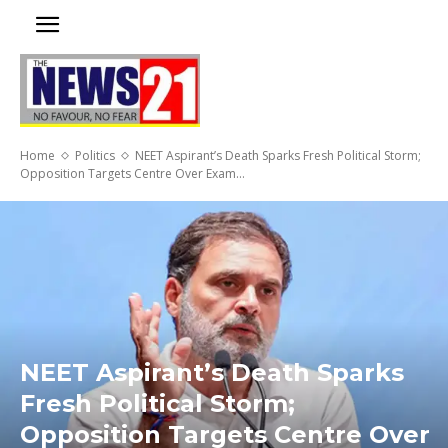
Home
Politics
NEET Aspirant’s Death Sparks Fresh Political Storm;
Opposition Targets Centre Over Exam...
NEET Aspirant’s Death Sparks
Fresh Political Storm;
Opposition Targets Centre Over