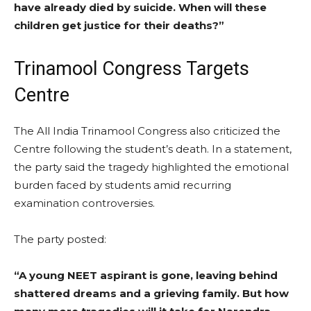
have already died by suicide. When will these
children get justice for their deaths?”
Trinamool Congress Targets
Centre
The All India Trinamool Congress also criticized the
Centre following the student’s death. In a statement,
the party said the tragedy highlighted the emotional
burden faced by students amid recurring
examination controversies.
The party posted:
“A young NEET aspirant is gone, leaving behind
shattered dreams and a grieving family. But how