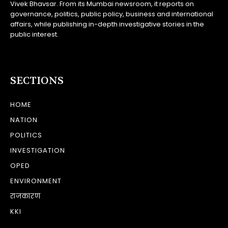
Vivek Bhavsar. From its Mumbai newsroom, it reports on
governance, politics, public policy, business and international
affairs, while publishing in-depth investigative stories in the
public interest.
SECTIONS
HOME
NATION
POLITICS
INVESTIGATION
OPED
ENVIRONMENT
राजकारण
KKI