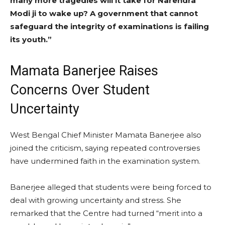
many more tragedies will it take for Narendra
Modi ji to wake up? A government that cannot
safeguard the integrity of examinations is failing
its youth.”
Mamata Banerjee Raises
Concerns Over Student
Uncertainty
West Bengal Chief Minister Mamata Banerjee also
joined the criticism, saying repeated controversies
have undermined faith in the examination system.
Banerjee alleged that students were being forced to
deal with growing uncertainty and stress. She
remarked that the Centre had turned “merit into a