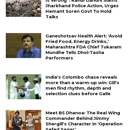
Is Wrong”: Rahul Gandhi Slams
Jharkhand Police Action, Urges
Hemant Soren Govt To Hold
Talks
Ganeshotsav Health Alert: ‘Avoid
Fried Food, Energy Drinks,’
Maharashtra FDA Chief Tukaram
Mundhe Tells Dhol-Tasha
Performers
India’s Colombo chase reveals
more than a warm-up win: Gill’s
men find rhythm, depth and
selection clues before Galle
Meet BS Dhanoa: The Real Wing
Commander Behind Jimmy
Shergill’s Character in ‘Operation
Safed Sagar’