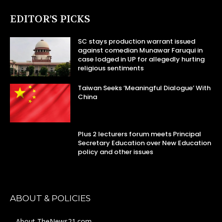
EDITOR’S PICKS
SC stays production warrant issued
against comedian Munawar Faruqui in
case lodged in UP for allegedly hurting
religious sentiments
Taiwan Seeks ‘Meaningful Dialogue’ With
China
Plus 2 lecturers forum meets Principal
Secretary Education over New Education
policy and other issues
ABOUT & POLICIES
About TheNews21.com