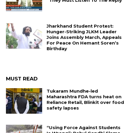
“They Must Listen To The Reply”
Jharkhand Student Protest:
Hunger-Striking JLKM Leader
Joins Assembly March, Appeals
For Peace On Hemant Soren’s
Birthday
MUST READ
Tukaram Mundhe-led
Maharashtra FDA turns heat on
Reliance Retail, Blinkit over food
safety lapses
“Using Force Against Students