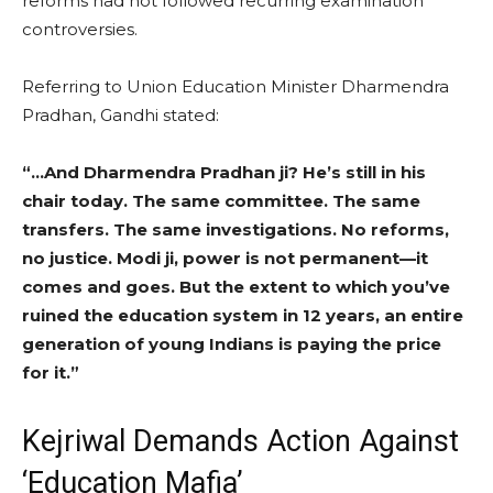
reforms had not followed recurring examination
controversies.
Referring to Union Education Minister Dharmendra
Pradhan, Gandhi stated:
“…And Dharmendra Pradhan ji? He’s still in his
chair today. The same committee. The same
transfers. The same investigations. No reforms,
no justice. Modi ji, power is not permanent—it
comes and goes. But the extent to which you’ve
ruined the education system in 12 years, an entire
generation of young Indians is paying the price
for it.”
Kejriwal Demands Action Against
‘Education Mafia’