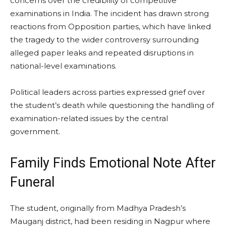
concerns over the credibility of competitive
examinations in India. The incident has drawn strong
reactions from Opposition parties, which have linked
the tragedy to the wider controversy surrounding
alleged paper leaks and repeated disruptions in
national-level examinations.
Political leaders across parties expressed grief over
the student’s death while questioning the handling of
examination-related issues by the central
government.
Family Finds Emotional Note After
Funeral
The student, originally from Madhya Pradesh’s
Mauganj district, had been residing in Nagpur where