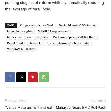
pushing slogans of reform while systematically reducing
the leverage of rural India.
TAGS
Congress criticizes Modi
Dalits Adivasis OBCs impact
Indian labor rights
MGNREGA replacement
Modi government rural policy
Parliament passes VB-G RAM G
Rahul Gandhi statement
rural employment scheme India
VB-G RAM G Bill 2025
Previous article
Next article
“Vande Mataram Is the Great
Mahayuti Nears BMC Poll Pact: