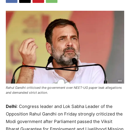
Rahul Gandhi criticised the government over NEET-UG paper leak allegations
and demanded strict action.
Delhi
: Congress leader and Lok Sabha Leader of the
Opposition Rahul Gandhi on Friday strongly criticized the
Modi government after Parliament passed the Viksit
Bharat Guarantee for Employment and Livelihood Mission