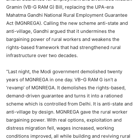
Gramin (VB-G RAM G) Bill, replacing the UPA-era
Mahatma Gandhi National Rural Employment Guarantee
Act (MGNREGA). Calling the new scheme anti-state and
anti-village, Gandhi argued that it undermines the
bargaining power of rural workers and weakens the
rights-based framework that had strengthened rural
infrastructure over two decades.
“Last night, the Modi government demolished twenty
years of MGNREGA in one day. VB–G RAM G isn’t a
‘revamp’ of MGNREGA. It demolishes the rights-based,
demand-driven guarantee and turns it into a rationed
scheme which is controlled from Delhi. It is anti-state and
anti-village by design. MGNREGA gave the rural worker
bargaining power. With real options, exploitation and
distress migration fell, wages increased, working
conditions improved, all while building and reviving rural