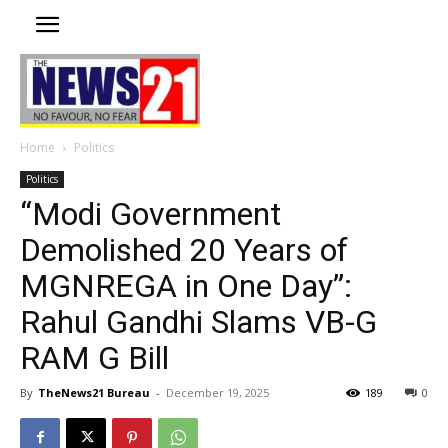
Home
Politics
Politics
“Modi Government
Demolished 20 Years of
MGNREGA in One Day”:
Rahul Gandhi Slams VB-G
RAM G Bill
By
TheNews21 Bureau
-
December 19, 2025
189
0