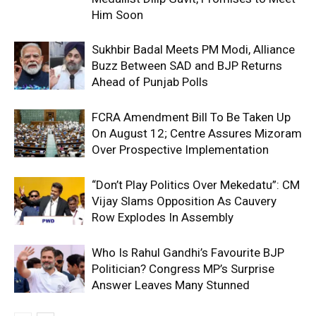
Him Soon
Sukhbir Badal Meets PM Modi, Alliance
Buzz Between SAD and BJP Returns
Ahead of Punjab Polls
FCRA Amendment Bill To Be Taken Up
On August 12; Centre Assures Mizoram
Over Prospective Implementation
“Don’t Play Politics Over Mekedatu”: CM
Vijay Slams Opposition As Cauvery
Row Explodes In Assembly
Who Is Rahul Gandhi’s Favourite BJP
Politician? Congress MP’s Surprise
Answer Leaves Many Stunned