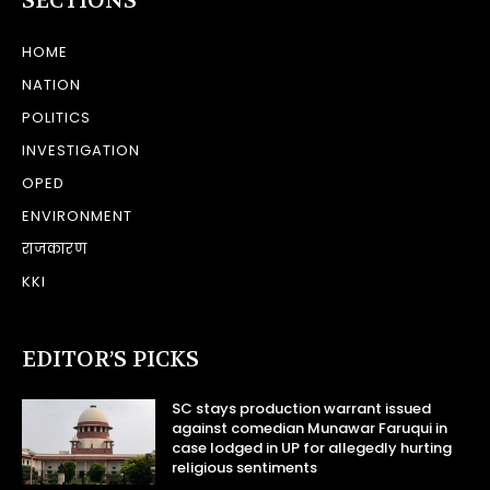
SECTIONS
HOME
NATION
POLITICS
INVESTIGATION
OPED
ENVIRONMENT
राजकारण
KKI
EDITOR’S PICKS
SC stays production warrant issued
against comedian Munawar Faruqui in
case lodged in UP for allegedly hurting
religious sentiments