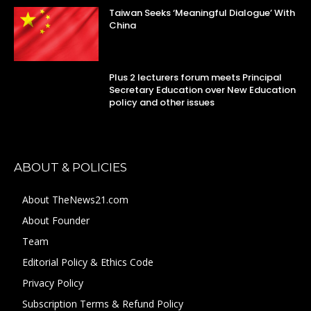
Taiwan Seeks ‘Meaningful Dialogue’ With
China
Plus 2 lecturers forum meets Principal
Secretary Education over New Education
policy and other issues
ABOUT & POLICIES
About TheNews21.com
About Founder
Team
Editorial Policy & Ethics Code
Privacy Policy
Subscription Terms & Refund Policy