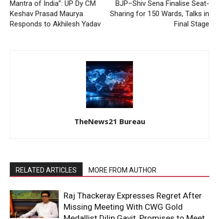
Mantra of India”: UP Dy CM
BJP–Shiv Sena Finalise Seat-
Keshav Prasad Maurya
Sharing for 150 Wards, Talks in
Responds to Akhilesh Yadav
Final Stage
TheNews21 Bureau
RELATED ARTICLES
MORE FROM AUTHOR
Raj Thackeray Expresses Regret After
Missing Meeting With CWG Gold
Medallist Dilip Gavit, Promises to Meet