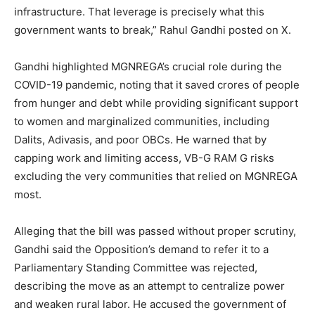
infrastructure. That leverage is precisely what this
government wants to break,” Rahul Gandhi posted on X.
Gandhi highlighted MGNREGA’s crucial role during the
COVID-19 pandemic, noting that it saved crores of people
from hunger and debt while providing significant support
to women and marginalized communities, including
Dalits, Adivasis, and poor OBCs. He warned that by
capping work and limiting access, VB-G RAM G risks
excluding the very communities that relied on MGNREGA
most.
Alleging that the bill was passed without proper scrutiny,
Gandhi said the Opposition’s demand to refer it to a
Parliamentary Standing Committee was rejected,
describing the move as an attempt to centralize power
and weaken rural labor. He accused the government of