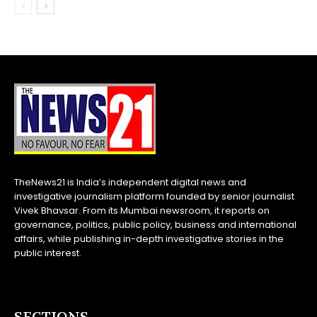
TheNews21 is India’s independent digital news and
investigative journalism platform founded by senior journalist
Vivek Bhavsar. From its Mumbai newsroom, it reports on
governance, politics, public policy, business and international
affairs, while publishing in-depth investigative stories in the
public interest.