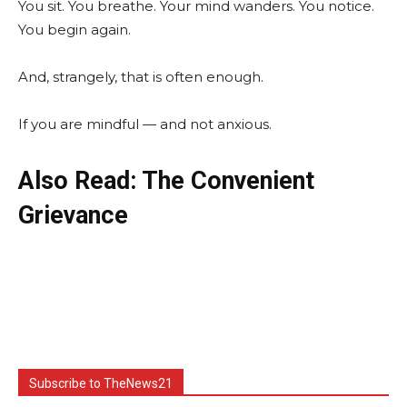
You sit. You breathe. Your mind wanders. You notice.
You begin again.
And, strangely, that is often enough.
If you are mindful — and not anxious.
Also Read: The Convenient
Grievance
Subscribe to TheNews21