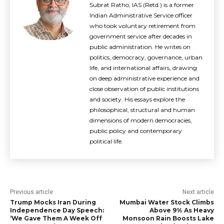
Subrat Ratho, IAS (Retd.) is a former
Indian Administrative Service officer
who took voluntary retirement from
government service after decades in
public administration. He writes on
politics, democracy, governance, urban
life, and international affairs, drawing
on deep administrative experience and
close observation of public institutions
and society. His essays explore the
philosophical, structural and human
dimensions of modern democracies,
public policy and contemporary
political life.
Previous article
Next article
Trump Mocks Iran During
Mumbai Water Stock Climbs
Independence Day Speech:
Above 9% As Heavy
‘We Gave Them A Week Off
Monsoon Rain Boosts Lake