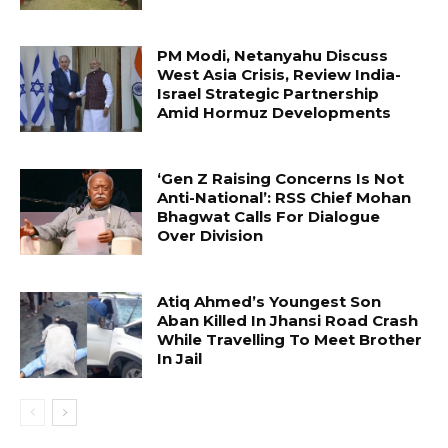
PM Modi, Netanyahu Discuss
West Asia Crisis, Review India-
Israel Strategic Partnership
Amid Hormuz Developments
‘Gen Z Raising Concerns Is Not
Anti-National’: RSS Chief Mohan
Bhagwat Calls For Dialogue
Over Division
Atiq Ahmed’s Youngest Son
Aban Killed In Jhansi Road Crash
While Travelling To Meet Brother
In Jail