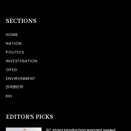
SECTIONS
HOME
NATION
POLITICS
INVESTIGATION
OPED
ENVIRONMENT
राजकारण
KKI
EDITOR’S PICKS
SC stays production warrant issued