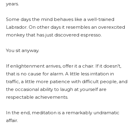
years.
Some days the mind behaves like a well-trained
Labrador. On other days it resembles an overexcited
monkey that has just discovered espresso.
You sit anyway.
If enlightenment arrives, offer it a chair. If it doesn’t,
that is no cause for alarm. A little less irritation in
traffic, a little more patience with difficult people, and
the occasional ability to laugh at yourself are
respectable achievements.
In the end, meditation is a remarkably undramatic
affair.