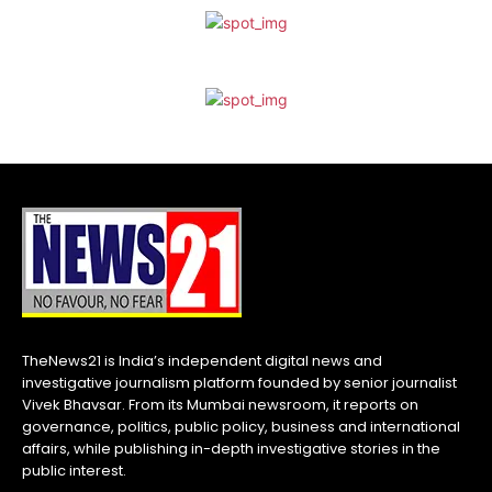
TheNews21 is India’s independent digital news and
investigative journalism platform founded by senior journalist
Vivek Bhavsar. From its Mumbai newsroom, it reports on
governance, politics, public policy, business and international
affairs, while publishing in-depth investigative stories in the
public interest.