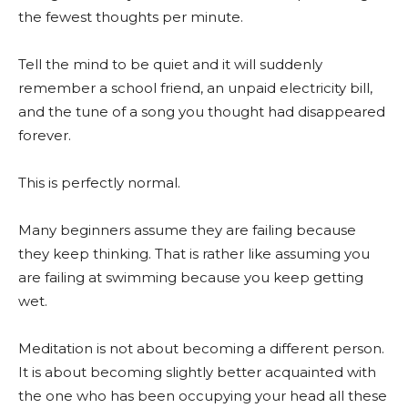
the fewest thoughts per minute.
Tell the mind to be quiet and it will suddenly
remember a school friend, an unpaid electricity bill,
and the tune of a song you thought had disappeared
forever.
This is perfectly normal.
Many beginners assume they are failing because
they keep thinking. That is rather like assuming you
are failing at swimming because you keep getting
wet.
Meditation is not about becoming a different person.
It is about becoming slightly better acquainted with
the one who has been occupying your head all these