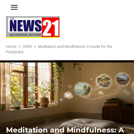
Home
OPED
Meditation and Mindfulness: A Guide for the
Perplexed
Meditation and Mindfulness: A