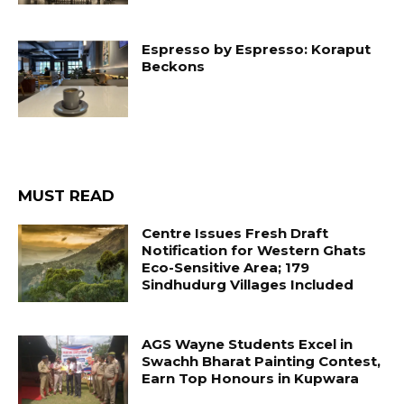
Espresso by Espresso: Koraput
Beckons
MUST READ
Centre Issues Fresh Draft
Notification for Western Ghats
Eco-Sensitive Area; 179
Sindhudurg Villages Included
AGS Wayne Students Excel in
Swachh Bharat Painting Contest,
Earn Top Honours in Kupwara