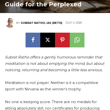
Guide for the Perplexed
JULY 4, 2026
BY
SUBRAT RATHO, IAS (RETD)
Subrat Ratho offers a gently humorous reminder that
meditation is not about emptying the mind, but about
noticing, returning and becoming a little less anxious.
Meditation is not prayer. Neither is it a competitive
sport with Nirvana as the winner’s trophy.
No one is keeping score. There are no medals for
sitting absolutely still, nor certificates for producing