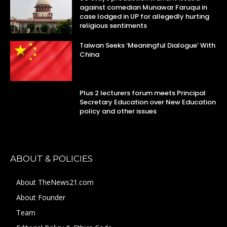
against comedian Munawar Faruqui in
case lodged in UP for allegedly hurting
religious sentiments
Taiwan Seeks ‘Meaningful Dialogue’ With
China
Plus 2 lecturers forum meets Principal
Secretary Education over New Education
policy and other issues
ABOUT & POLICIES
About TheNews21.com
About Founder
Team