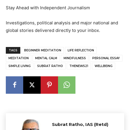
Stay Ahead with Independent Journalism
Investigations, political analysis and major national and
global stories delivered directly to your inbox.
TAGS
BEGINNER MEDITATION
LIFE REFLECTION
MEDITATION
MENTAL CALM
MINDFULNESS
PERSONAL ESSAY
SIMPLE LIVING
SUBRAT RATHO
THENEWS21
WELLBEING
Subrat Ratho, IAS (Retd)