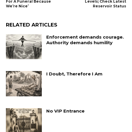
For A Funeral Because
Levels; Check Latest
We’re Nice’
Reservoir Status
RELATED ARTICLES
Enforcement demands courage.
Authority demands humility
I Doubt, Therefore I Am
No VIP Entrance