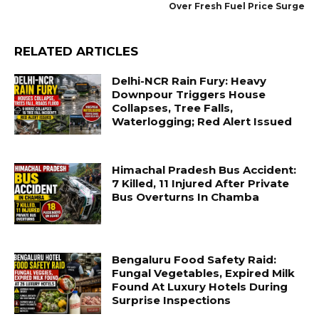
Over Fresh Fuel Price Surge
RELATED ARTICLES
Delhi-NCR Rain Fury: Heavy
Downpour Triggers House
Collapses, Tree Falls,
Waterlogging; Red Alert Issued
Himachal Pradesh Bus Accident:
7 Killed, 11 Injured After Private
Bus Overturns In Chamba
Bengaluru Food Safety Raid:
Fungal Vegetables, Expired Milk
Found At Luxury Hotels During
Surprise Inspections