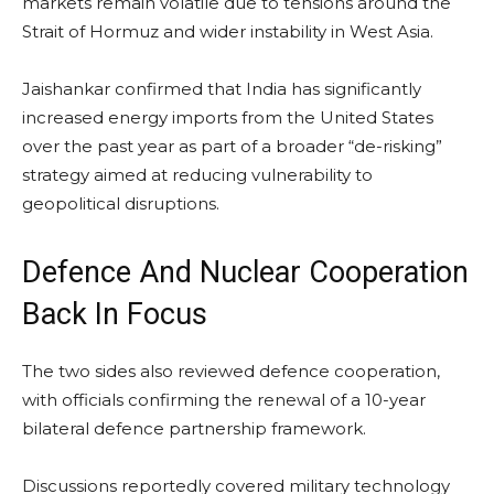
markets remain volatile due to tensions around the
Strait of Hormuz and wider instability in West Asia.
Jaishankar confirmed that India has significantly
increased energy imports from the United States
over the past year as part of a broader “de-risking”
strategy aimed at reducing vulnerability to
geopolitical disruptions.
Defence And Nuclear Cooperation
Back In Focus
The two sides also reviewed defence cooperation,
with officials confirming the renewal of a 10-year
bilateral defence partnership framework.
Discussions reportedly covered military technology