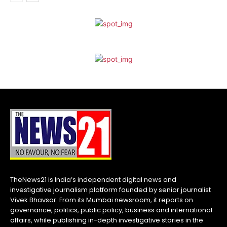
TheNews21 is India’s independent digital news and
investigative journalism platform founded by senior journalist
Vivek Bhavsar. From its Mumbai newsroom, it reports on
governance, politics, public policy, business and international
affairs, while publishing in-depth investigative stories in the