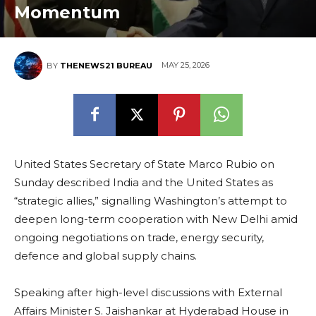
Momentum
MAY 25, 2026
BY
THENEWS21 BUREAU
United States Secretary of State Marco Rubio on
Sunday described India and the United States as
“strategic allies,” signalling Washington’s attempt to
deepen long-term cooperation with New Delhi amid
ongoing negotiations on trade, energy security,
defence and global supply chains.
Speaking after high-level discussions with External
Affairs Minister S. Jaishankar at Hyderabad House in