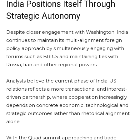
India Positions Itself Through
Strategic Autonomy
Despite closer engagement with Washington, India
continues to maintain its multi-alignment foreign
policy approach by simultaneously engaging with
forums such as BRICS and maintaining ties with
Russia, Iran and other regional powers.
Analysts believe the current phase of India-US
relations reflects a more transactional and interest-
driven partnership, where cooperation increasingly
depends on concrete economic, technological and
strategic outcomes rather than rhetorical alignment
alone.
With the Quad summit approaching and trade