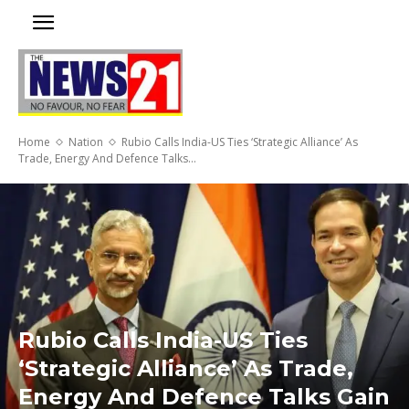
Home
Nation
Rubio Calls India-US Ties ‘Strategic Alliance’ As
Trade, Energy And Defence Talks...
Rubio Calls India-US Ties
‘Strategic Alliance’ As Trade,
Energy And Defence Talks Gain