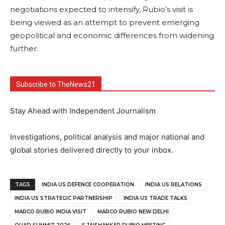
negotiations expected to intensify, Rubio’s visit is
being viewed as an attempt to prevent emerging
geopolitical and economic differences from widening
further.
Subscribe to TheNews21
Stay Ahead with Independent Journalism
Investigations, political analysis and major national and
global stories delivered directly to your inbox.
TAGS
INDIA US DEFENCE COOPERATION
INDIA US RELATIONS
INDIA US STRATEGIC PARTNERSHIP
INDIA US TRADE TALKS
MARCO RUBIO INDIA VISIT
MARCO RUBIO NEW DELHI