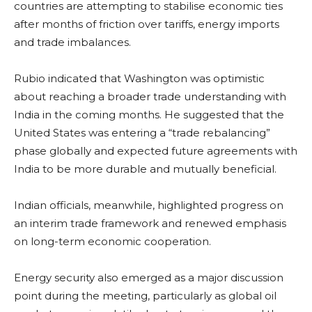
countries are attempting to stabilise economic ties
after months of friction over tariffs, energy imports
and trade imbalances.
Rubio indicated that Washington was optimistic
about reaching a broader trade understanding with
India in the coming months. He suggested that the
United States was entering a “trade rebalancing”
phase globally and expected future agreements with
India to be more durable and mutually beneficial.
Indian officials, meanwhile, highlighted progress on
an interim trade framework and renewed emphasis
on long-term economic cooperation.
Energy security also emerged as a major discussion
point during the meeting, particularly as global oil