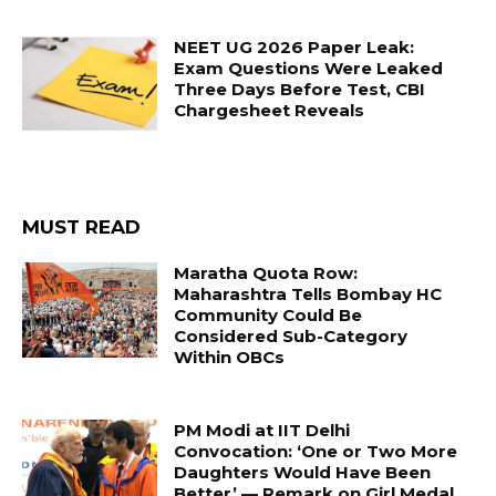
NEET UG 2026 Paper Leak:
Exam Questions Were Leaked
Three Days Before Test, CBI
Chargesheet Reveals
MUST READ
Maratha Quota Row:
Maharashtra Tells Bombay HC
Community Could Be
Considered Sub-Category
Within OBCs
PM Modi at IIT Delhi
Convocation: ‘One or Two More
Daughters Would Have Been
Better’ — Remark on Girl Medal