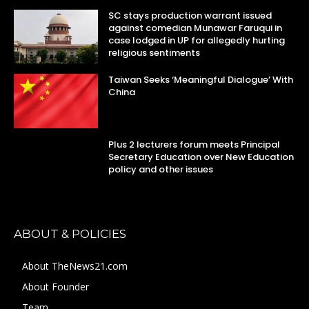
SC stays production warrant issued
against comedian Munawar Faruqui in
case lodged in UP for allegedly hurting
religious sentiments
Taiwan Seeks ‘Meaningful Dialogue’ With
China
Plus 2 lecturers forum meets Principal
Secretary Education over New Education
policy and other issues
ABOUT & POLICIES
About TheNews21.com
About Founder
Team