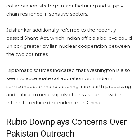
collaboration, strategic manufacturing and supply
chain resilience in sensitive sectors.
Jaishankar additionally referred to the recently
passed Shanti Act, which Indian officials believe could
unlock greater civilian nuclear cooperation between
the two countries.
Diplomatic sources indicated that Washington is also
keen to accelerate collaboration with India in
semiconductor manufacturing, rare earth processing
and critical mineral supply chains as part of wider
efforts to reduce dependence on China.
Rubio Downplays Concerns Over
Pakistan Outreach