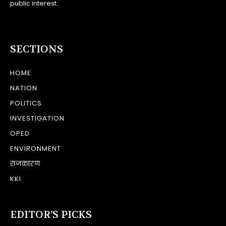
public interest.
SECTIONS
HOME
NATION
POLITICS
INVESTIGATION
OPED
ENVIRONMENT
राजकारण
KKI
EDITOR’S PICKS