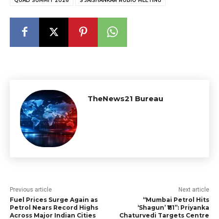
QUAD SUMMIT 2026
S JAISHANKAR RUBIO MEETING
TheNews21 Bureau
Previous article
Next article
Fuel Prices Surge Again as
“Mumbai Petrol Hits
Petrol Nears Record Highs
‘Shagun’ ₹111”: Priyanka
Across Major Indian Cities
Chaturvedi Targets Centre