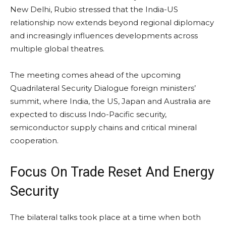
New Delhi, Rubio stressed that the India-US
relationship now extends beyond regional diplomacy
and increasingly influences developments across
multiple global theatres.
The meeting comes ahead of the upcoming
Quadrilateral Security Dialogue foreign ministers’
summit, where India, the US, Japan and Australia are
expected to discuss Indo-Pacific security,
semiconductor supply chains and critical mineral
cooperation.
Focus On Trade Reset And Energy
Security
The bilateral talks took place at a time when both