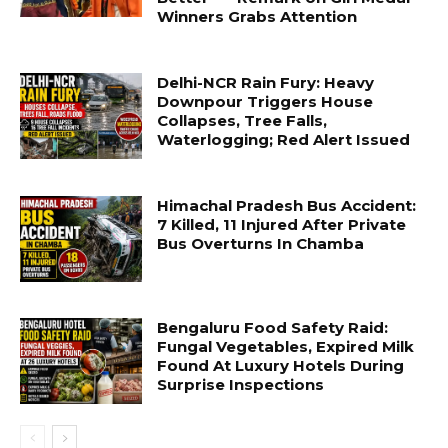
Winners Grabs Attention
Delhi-NCR Rain Fury: Heavy
Downpour Triggers House
Collapses, Tree Falls,
Waterlogging; Red Alert Issued
Himachal Pradesh Bus Accident:
7 Killed, 11 Injured After Private
Bus Overturns In Chamba
Bengaluru Food Safety Raid:
Fungal Vegetables, Expired Milk
Found At Luxury Hotels During
Surprise Inspections