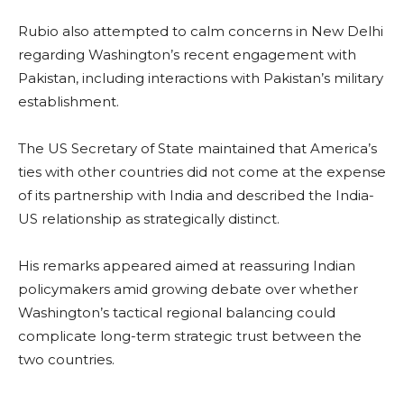
Rubio also attempted to calm concerns in New Delhi
regarding Washington’s recent engagement with
Pakistan, including interactions with Pakistan’s military
establishment.
The US Secretary of State maintained that America’s
ties with other countries did not come at the expense
of its partnership with India and described the India-
US relationship as strategically distinct.
His remarks appeared aimed at reassuring Indian
policymakers amid growing debate over whether
Washington’s tactical regional balancing could
complicate long-term strategic trust between the
two countries.