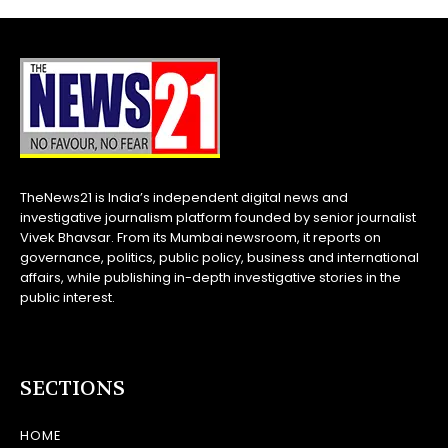
TheNews21 is India’s independent digital news and
investigative journalism platform founded by senior journalist
Vivek Bhavsar. From its Mumbai newsroom, it reports on
governance, politics, public policy, business and international
affairs, while publishing in-depth investigative stories in the
public interest.
SECTIONS
HOME