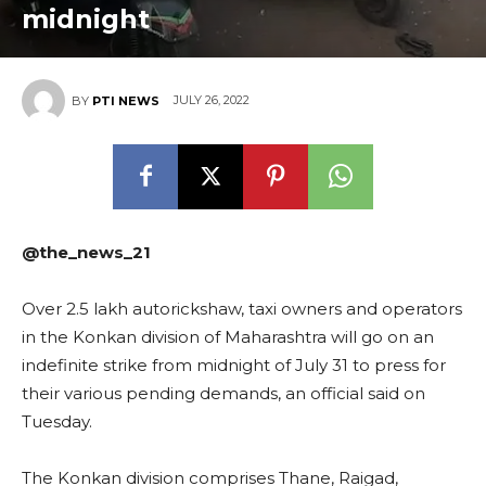
midnight
JULY 26, 2022
BY
PTI NEWS
@the_news_21
Over 2.5 lakh autorickshaw, taxi owners and operators
in the Konkan division of Maharashtra will go on an
indefinite strike from midnight of July 31 to press for
their various pending demands, an official said on
Tuesday.
The Konkan division comprises Thane, Raigad,