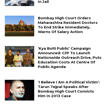
In Jail
Bombay High Court Orders
Maharashtra Resident Doctors
To End Strike Immediately,
Warns Of Salary Action
‘Kya Bolti Public’ Campaign
Announced: CJP To Launch
Nationwide Outreach Drive, Puts
Education Costs At Centre Of
Public Agenda
‘I Believe I Am A Political Victim’:
Tarun Tejpal Speaks After
Bombay High Court Convicts
Him In 2013 Case