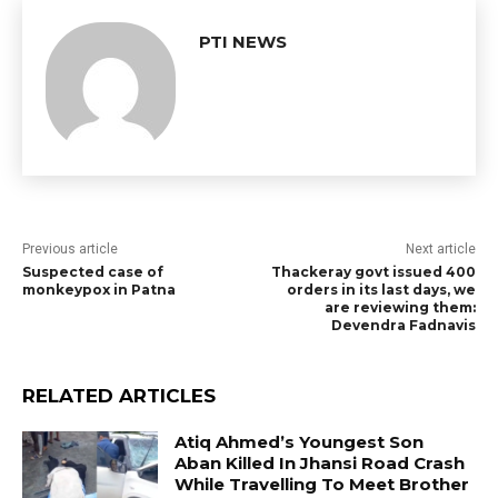
PTI NEWS
Previous article
Next article
Suspected case of
Thackeray govt issued 400
monkeypox in Patna
orders in its last days, we
are reviewing them:
Devendra Fadnavis
RELATED ARTICLES
Atiq Ahmed’s Youngest Son
Aban Killed In Jhansi Road Crash
While Travelling To Meet Brother