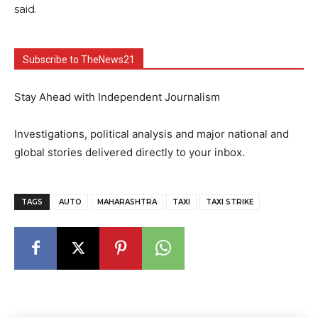
said.
Subscribe to TheNews21
Stay Ahead with Independent Journalism
Investigations, political analysis and major national and
global stories delivered directly to your inbox.
TAGS
AUTO
MAHARASHTRA
TAXI
TAXI STRIKE