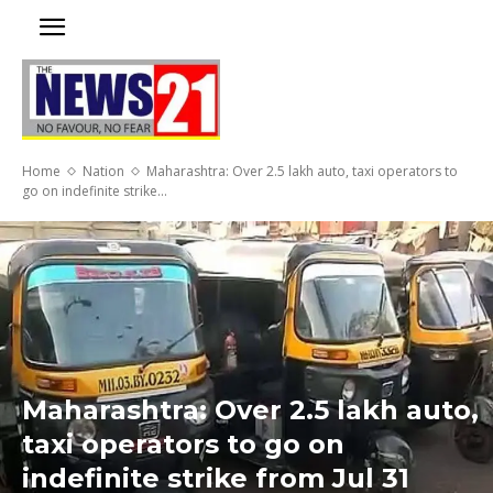
Home
Nation
Maharashtra: Over 2.5 lakh auto, taxi operators to
go on indefinite strike...
Maharashtra: Over 2.5 lakh auto,
taxi operators to go on
indefinite strike from Jul 31