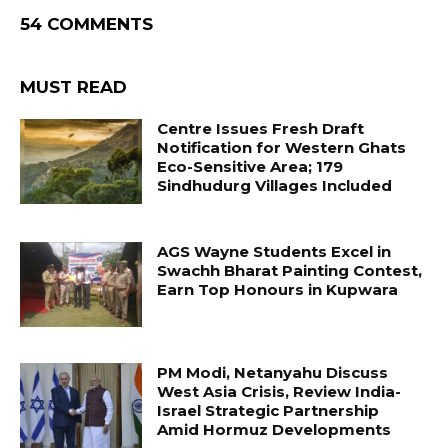
54 COMMENTS
MUST READ
Centre Issues Fresh Draft
Notification for Western Ghats
Eco-Sensitive Area; 179
Sindhudurg Villages Included
AGS Wayne Students Excel in
Swachh Bharat Painting Contest,
Earn Top Honours in Kupwara
PM Modi, Netanyahu Discuss
West Asia Crisis, Review India-
Israel Strategic Partnership
Amid Hormuz Developments