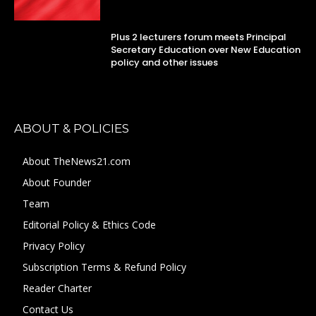
Plus 2 lecturers forum meets Principal
Secretary Education over New Education
policy and other issues
ABOUT & POLICIES
About TheNews21.com
About Founder
Team
Editorial Policy & Ethics Code
Privacy Policy
Subscription Terms & Refund Policy
Reader Charter
Contact Us