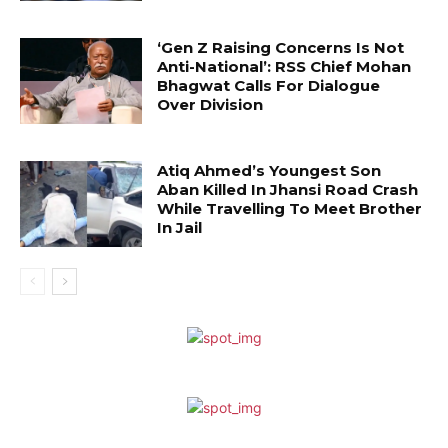
‘Gen Z Raising Concerns Is Not
Anti-National’: RSS Chief Mohan
Bhagwat Calls For Dialogue
Over Division
Atiq Ahmed’s Youngest Son
Aban Killed In Jhansi Road Crash
While Travelling To Meet Brother
In Jail