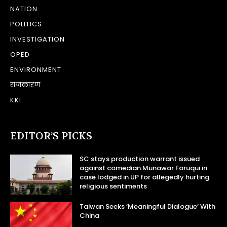
NATION
POLITICS
INVESTIGATION
OPED
ENVIRONMENT
राजकारण
KKI
EDITOR’S PICKS
SC stays production warrant issued
against comedian Munawar Faruqui in
case lodged in UP for allegedly hurting
religious sentiments
Taiwan Seeks ‘Meaningful Dialogue’ With
China