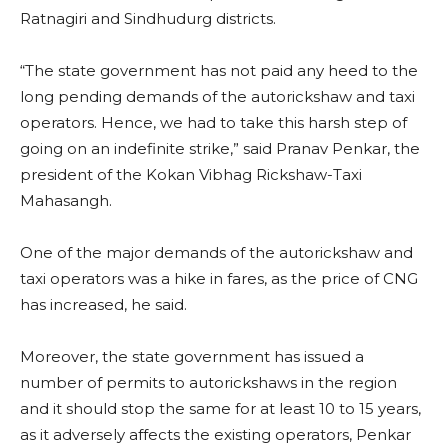
Ratnagiri and Sindhudurg districts.
“The state government has not paid any heed to the
long pending demands of the autorickshaw and taxi
operators. Hence, we had to take this harsh step of
going on an indefinite strike,” said Pranav Penkar, the
president of the Kokan Vibhag Rickshaw-Taxi
Mahasangh.
One of the major demands of the autorickshaw and
taxi operators was a hike in fares, as the price of CNG
has increased, he said.
Moreover, the state government has issued a
number of permits to autorickshaws in the region
and it should stop the same for at least 10 to 15 years,
as it adversely affects the existing operators, Penkar