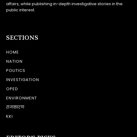
affairs, while publishing in-depth investigative stories in the
public interest.
SECTIONS
HOME
NATION
POLITICS
INVESTIGATION
OPED
ENVIRONMENT
राजकारण
KKI