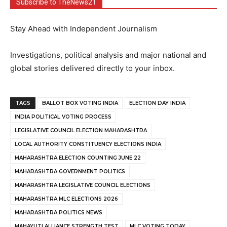
Subscribe to TheNews21
Stay Ahead with Independent Journalism
Investigations, political analysis and major national and
global stories delivered directly to your inbox.
TAGS
BALLOT BOX VOTING INDIA
ELECTION DAY INDIA
INDIA POLITICAL VOTING PROCESS
LEGISLATIVE COUNCIL ELECTION MAHARASHTRA
LOCAL AUTHORITY CONSTITUENCY ELECTIONS INDIA
MAHARASHTRA ELECTION COUNTING JUNE 22
MAHARASHTRA GOVERNMENT POLITICS
MAHARASHTRA LEGISLATIVE COUNCIL ELECTIONS
MAHARASHTRA MLC ELECTIONS 2026
MAHARASHTRA POLITICS NEWS
MAHAYUTI ALLIANCE STRENGTH TEST
MLC VOTING TODAY