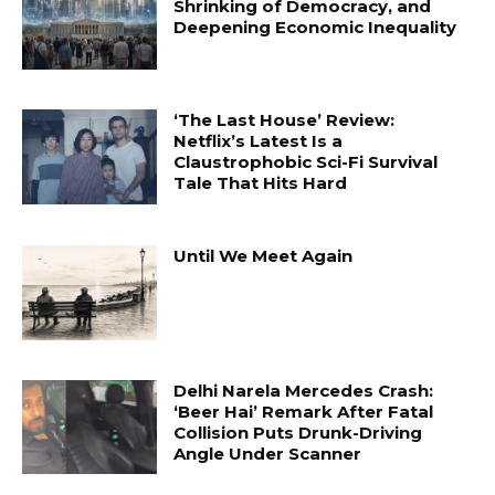
Shrinking of Democracy, and
Deepening Economic Inequality
‘The Last House’ Review:
Netflix’s Latest Is a
Claustrophobic Sci-Fi Survival
Tale That Hits Hard
Until We Meet Again
Delhi Narela Mercedes Crash:
‘Beer Hai’ Remark After Fatal
Collision Puts Drunk-Driving
Angle Under Scanner