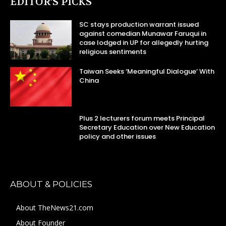
EDITOR’S PICKS
SC stays production warrant issued
against comedian Munawar Faruqui in
case lodged in UP for allegedly hurting
religious sentiments
Taiwan Seeks ‘Meaningful Dialogue’ With
China
Plus 2 lecturers forum meets Principal
Secretary Education over New Education
policy and other issues
ABOUT & POLICIES
About TheNews21.com
About Founder