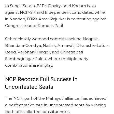
In Sangli-Satara, BJP’s Dhairysheel Kadam is up
against NCP-SP and Independent candidates, while
in Nanded, BJP’s Amar Rajurkar is contesting against
Congress leader Ramdas Patil.
Other closely watched contests include Nagpur,
Bhandara-Gondiya, Nashik, Amravati, Dharashiv-Latur-
Beed, Parbhani-Hingoli, and Chhatrapati
Sambhajinagar-Jalna, where multiple party
combinations are in play.
NCP Records Full Success in
Uncontested Seats
The NCP, part of the Mahayuti alliance, has achieved
a perfect strike rate in uncontested seats by winning
both of its allotted constituencies.