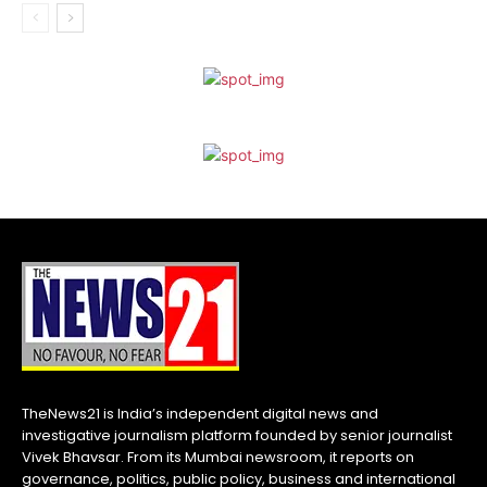
TheNews21 is India’s independent digital news and
investigative journalism platform founded by senior journalist
Vivek Bhavsar. From its Mumbai newsroom, it reports on
governance, politics, public policy, business and international