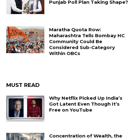
Punjab Poll Plan Taking Shape?
Maratha Quota Row:
Maharashtra Tells Bombay HC
Community Could Be
Considered Sub-Category
Within OBCs
MUST READ
Why Netflix Picked Up India’s
Got Latent Even Though It’s
Free on YouTube
Concentration of Wealth, the