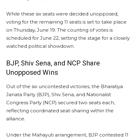
While these six seats were decided unopposed,
voting for the remaining 11 seats is set to take place
on Thursday, June 19. The counting of votes is
scheduled for June 22, setting the stage for a closely
watched political showdown.
BJP, Shiv Sena, and NCP Share
Unopposed Wins
Out of the six uncontested victories, the Bharatiya
Janata Party (BJP), Shiv Sena, and Nationalist
Congress Party (NCP) secured two seats each,
reflecting coordinated seat-sharing within the
alliance.
Under the Mahayuti arrangement, BJP contested 11