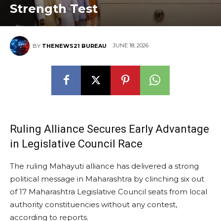
Strength Test
JUNE 18, 2026
BY
THENEWS21 BUREAU
Ruling Alliance Secures Early Advantage
in Legislative Council Race
The ruling Mahayuti alliance has delivered a strong
political message in Maharashtra by clinching six out
of 17 Maharashtra Legislative Council seats from local
authority constituencies without any contest,
according to reports.