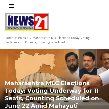
Home
Politics
Maharashtra MLC Elections Today: Voting
Underway for 11 Seats, Counting Scheduled on...
Maharashtra MLC Elections
Today: Voting Underway for 11
Seats, Counting Scheduled on
June 22 Amid Mahayuti