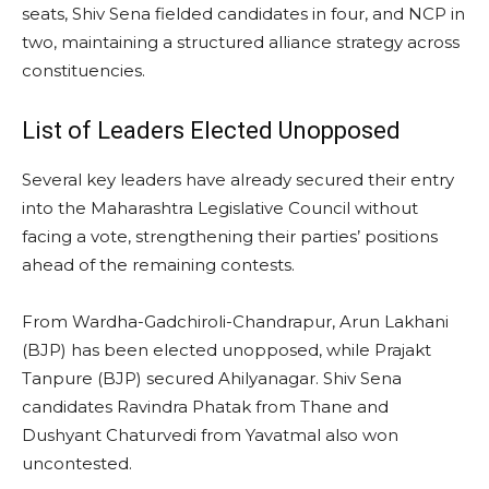
seats, Shiv Sena fielded candidates in four, and NCP in
two, maintaining a structured alliance strategy across
constituencies.
List of Leaders Elected Unopposed
Several key leaders have already secured their entry
into the Maharashtra Legislative Council without
facing a vote, strengthening their parties’ positions
ahead of the remaining contests.
From Wardha-Gadchiroli-Chandrapur, Arun Lakhani
(BJP) has been elected unopposed, while Prajakt
Tanpure (BJP) secured Ahilyanagar. Shiv Sena
candidates Ravindra Phatak from Thane and
Dushyant Chaturvedi from Yavatmal also won
uncontested.