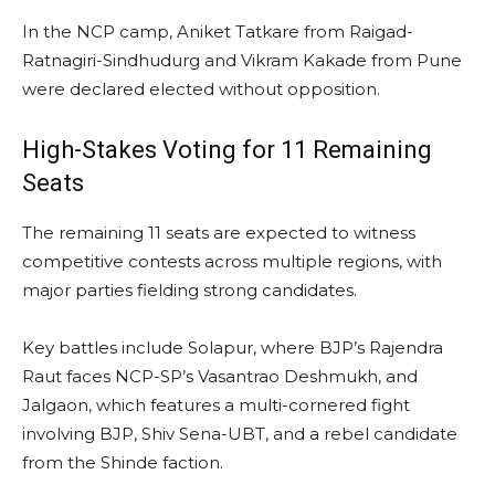
In the NCP camp, Aniket Tatkare from Raigad-
Ratnagiri-Sindhudurg and Vikram Kakade from Pune
were declared elected without opposition.
High-Stakes Voting for 11 Remaining
Seats
The remaining 11 seats are expected to witness
competitive contests across multiple regions, with
major parties fielding strong candidates.
Key battles include Solapur, where BJP’s Rajendra
Raut faces NCP-SP’s Vasantrao Deshmukh, and
Jalgaon, which features a multi-cornered fight
involving BJP, Shiv Sena-UBT, and a rebel candidate
from the Shinde faction.