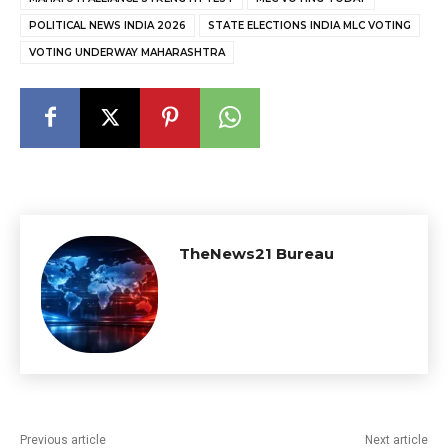
POLITICAL NEWS INDIA 2026
STATE ELECTIONS INDIA MLC VOTING
VOTING UNDERWAY MAHARASHTRA
TheNews21 Bureau
Previous article
Next article