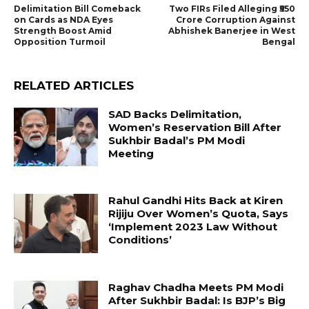
Delimitation Bill Comeback
Two FIRs Filed Alleging ₹550
on Cards as NDA Eyes
Crore Corruption Against
Strength Boost Amid
Abhishek Banerjee in West
Opposition Turmoil
Bengal
RELATED ARTICLES
SAD Backs Delimitation,
Women’s Reservation Bill After
Sukhbir Badal’s PM Modi
Meeting
Rahul Gandhi Hits Back at Kiren
Rijiju Over Women’s Quota, Says
‘Implement 2023 Law Without
Conditions’
Raghav Chadha Meets PM Modi
After Sukhbir Badal: Is BJP’s Big