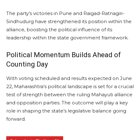
The party’s victories in Pune and Raigad-Ratnagiri-
Sindhudurg have strengthened its position within the
alliance, boosting the political influence of its
leadership within the state government framework.
Political Momentum Builds Ahead of
Counting Day
With voting scheduled and results expected on June
22, Maharashtra’s political landscape is set for a crucial
test of strength between the ruling Mahayuti alliance
and opposition parties. The outcome will play a key
role in shaping the state’s legislative balance going
forward.