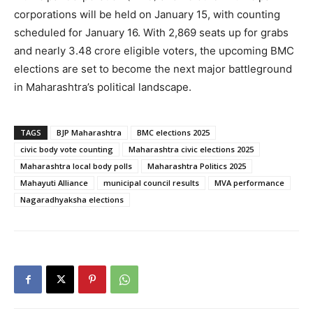
corporations will be held on January 15, with counting
scheduled for January 16. With 2,869 seats up for grabs
and nearly 3.48 crore eligible voters, the upcoming BMC
elections are set to become the next major battleground
in Maharashtra’s political landscape.
TAGS
BJP Maharashtra
BMC elections 2025
civic body vote counting
Maharashtra civic elections 2025
Maharashtra local body polls
Maharashtra Politics 2025
Mahayuti Alliance
municipal council results
MVA performance
Nagaradhyaksha elections