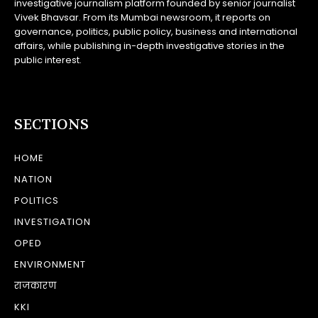
investigative journalism platform founded by senior journalist
Vivek Bhavsar. From its Mumbai newsroom, it reports on
governance, politics, public policy, business and international
affairs, while publishing in-depth investigative stories in the
public interest.
SECTIONS
HOME
NATION
POLITICS
INVESTIGATION
OPED
ENVIRONMENT
राजकारण
KKI