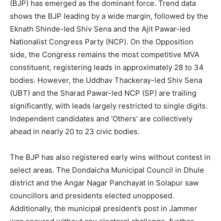
(BJP) has emerged as the dominant force. Trend data
shows the BJP leading by a wide margin, followed by the
Eknath Shinde-led Shiv Sena and the Ajit Pawar-led
Nationalist Congress Party (NCP). On the Opposition
side, the Congress remains the most competitive MVA
constituent, registering leads in approximately 28 to 34
bodies. However, the Uddhav Thackeray-led Shiv Sena
(UBT) and the Sharad Pawar-led NCP (SP) are trailing
significantly, with leads largely restricted to single digits.
Independent candidates and ‘Others’ are collectively
ahead in nearly 20 to 23 civic bodies.
The BJP has also registered early wins without contest in
select areas. The Dondaicha Municipal Council in Dhule
district and the Angar Nagar Panchayat in Solapur saw
councillors and presidents elected unopposed.
Additionally, the municipal president’s post in Jammer