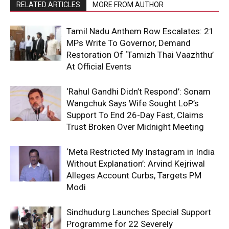
RELATED ARTICLES
MORE FROM AUTHOR
Tamil Nadu Anthem Row Escalates: 21
MPs Write To Governor, Demand
Restoration Of ‘Tamizh Thai Vaazhthu’
At Official Events
‘Rahul Gandhi Didn’t Respond’: Sonam
Wangchuk Says Wife Sought LoP’s
Support To End 26-Day Fast, Claims
Trust Broken Over Midnight Meeting
‘Meta Restricted My Instagram in India
Without Explanation’: Arvind Kejriwal
Alleges Account Curbs, Targets PM
Modi
Sindhudurg Launches Special Support
Programme for 22 Severely