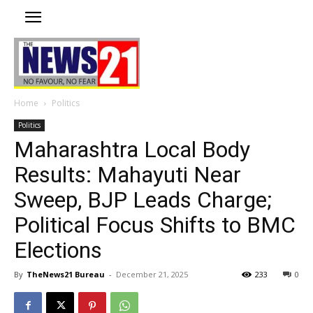
Home
Politics
Politics
Maharashtra Local Body
Results: Mahayuti Near
Sweep, BJP Leads Charge;
Political Focus Shifts to BMC
Elections
By
TheNews21 Bureau
-
December 21, 2025
233
0