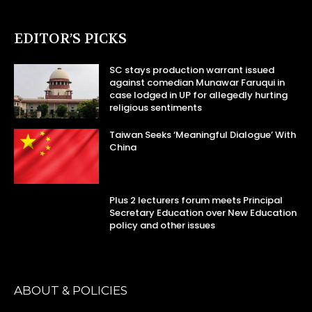
EDITOR’S PICKS
SC stays production warrant issued
against comedian Munawar Faruqui in
case lodged in UP for allegedly hurting
religious sentiments
Taiwan Seeks ‘Meaningful Dialogue’ With
China
Plus 2 lecturers forum meets Principal
Secretary Education over New Education
policy and other issues
ABOUT & POLICIES