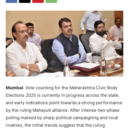
Mumbai
: Vote counting for the Maharashtra Civic Body
Elections 2025 is currently in progress across the state,
and early indications point towards a strong performance
by the ruling Mahayuti alliance. After intense two-phase
polling marked by sharp political campaigning and local
rivalries, the initial trends suggest that the ruling