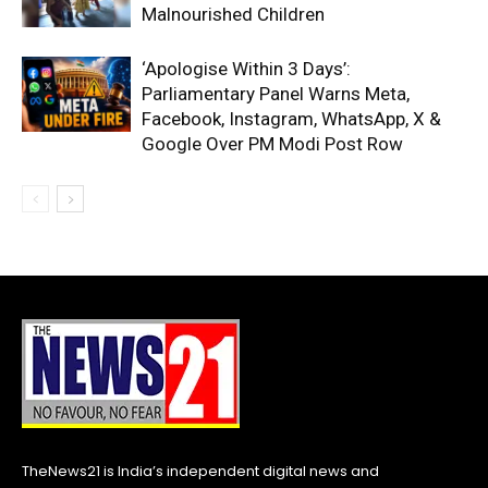
Malnourished Children
‘Apologise Within 3 Days’:
Parliamentary Panel Warns Meta,
Facebook, Instagram, WhatsApp, X &
Google Over PM Modi Post Row
TheNews21 is India’s independent digital news and