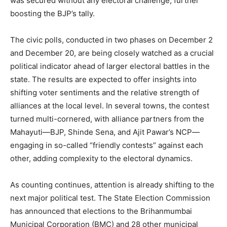
was secured without any electoral challenge, further
boosting the BJP’s tally.
The civic polls, conducted in two phases on December 2
and December 20, are being closely watched as a crucial
political indicator ahead of larger electoral battles in the
state. The results are expected to offer insights into
shifting voter sentiments and the relative strength of
alliances at the local level. In several towns, the contest
turned multi-cornered, with alliance partners from the
Mahayuti—BJP, Shinde Sena, and Ajit Pawar’s NCP—
engaging in so-called “friendly contests” against each
other, adding complexity to the electoral dynamics.
As counting continues, attention is already shifting to the
next major political test. The State Election Commission
has announced that elections to the Brihanmumbai
Municipal Corporation (BMC) and 28 other municipal