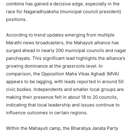
combine has gained a decisive edge, especially in the
race for Nagaradhyaksha (municipal council president)
positions.
According to trend updates emerging from multiple
Marathi news broadcasters, the Mahayuti alliance has
surged ahead in nearly 200 municipal councils and nagar
panchayats. This significant lead highlights the alliance’s
growing dominance at the grassroots level. In
comparison, the Opposition Maha Vikas Aghadi (MVA)
appears to be lagging, with leads reported in around 50
civic bodies. Independents and smaller local groups are
making their presence felt in about 18 to 20 councils,
indicating that local leadership and issues continue to
influence outcomes in certain regions.
Within the Mahayuti camp, the Bharatiya Janata Party