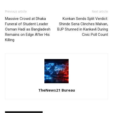
Previous article
Next article
Massive Crowd at Dhaka
Konkan Sends Split Verdict:
Funeral of Student Leader
Shinde Sena Clinches Malvan,
Osman Hadi as Bangladesh
BJP Stunned in Kankavli During
Remains on Edge After His
Civic Poll Count
Killing
TheNews21 Bureau