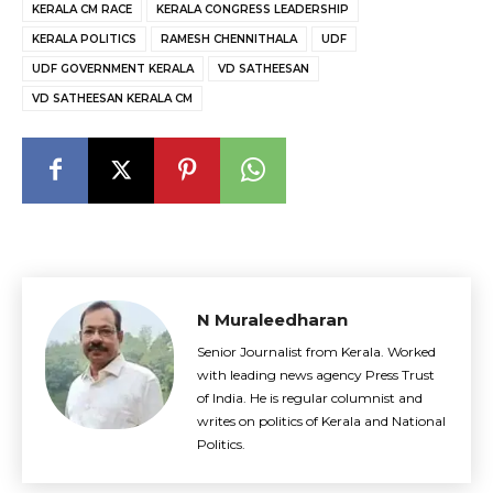
KERALA CM RACE
KERALA CONGRESS LEADERSHIP
KERALA POLITICS
RAMESH CHENNITHALA
UDF
UDF GOVERNMENT KERALA
VD SATHEESAN
VD SATHEESAN KERALA CM
N Muraleedharan
Senior Journalist from Kerala. Worked
with leading news agency Press Trust
of India. He is regular columnist and
writes on politics of Kerala and National
Politics.