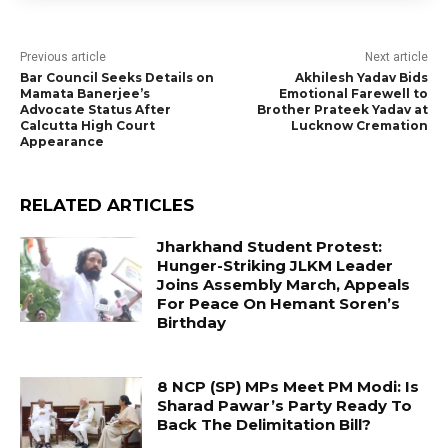
Previous article
Next article
Bar Council Seeks Details on
Akhilesh Yadav Bids
Mamata Banerjee’s
Emotional Farewell to
Advocate Status After
Brother Prateek Yadav at
Calcutta High Court
Lucknow Cremation
Appearance
RELATED ARTICLES
Jharkhand Student Protest:
Hunger-Striking JLKM Leader
Joins Assembly March, Appeals
For Peace On Hemant Soren’s
Birthday
8 NCP (SP) MPs Meet PM Modi: Is
Sharad Pawar’s Party Ready To
Back The Delimitation Bill?