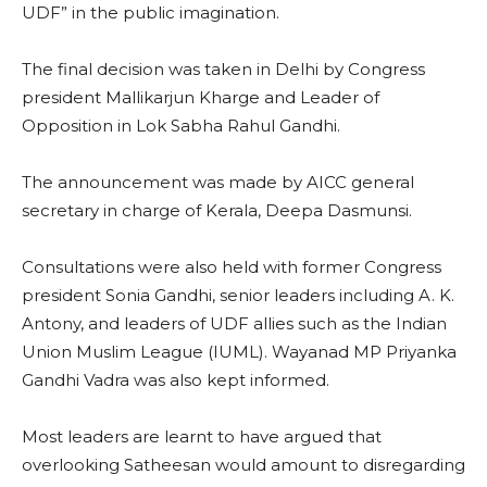
UDF” in the public imagination.
The final decision was taken in Delhi by Congress
president Mallikarjun Kharge and Leader of
Opposition in Lok Sabha Rahul Gandhi.
The announcement was made by AICC general
secretary in charge of Kerala, Deepa Dasmunsi.
Consultations were also held with former Congress
president Sonia Gandhi, senior leaders including A. K.
Antony, and leaders of UDF allies such as the Indian
Union Muslim League (IUML). Wayanad MP Priyanka
Gandhi Vadra was also kept informed.
Most leaders are learnt to have argued that
overlooking Satheesan would amount to disregarding