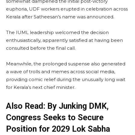
somewhat dampened the initial post-victory
euphoria, UDF workers erupted in celebration across
Kerala after Satheesan’s name was announced.
The IUML leadership welcomed the decision
enthusiastically, apparently satisfied at having been
consulted before the final call.
Meanwhile, the prolonged suspense also generated
a wave of trolls and memes across social media,
providing comic relief during the unusually long wait
for Kerala’s next chief minister.
Also Read: By Junking DMK,
Congress Seeks to Secure
Position for 2029 Lok Sabha