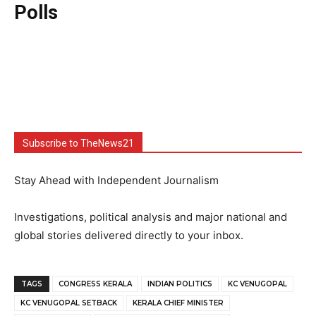
Polls
Subscribe to TheNews21
Stay Ahead with Independent Journalism
Investigations, political analysis and major national and
global stories delivered directly to your inbox.
TAGS
CONGRESS KERALA
INDIAN POLITICS
KC VENUGOPAL
KC VENUGOPAL SETBACK
KERALA CHIEF MINISTER