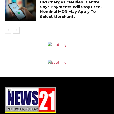
UPI Charges Clarified: Centre
Says Payments Will Stay Free,
Nominal MDR May Apply To
Select Merchants