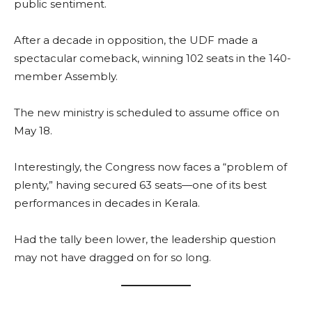
public sentiment.
After a decade in opposition, the UDF made a
spectacular comeback, winning 102 seats in the 140-
member Assembly.
The new ministry is scheduled to assume office on
May 18.
Interestingly, the Congress now faces a “problem of
plenty,” having secured 63 seats—one of its best
performances in decades in Kerala.
Had the tally been lower, the leadership question
may not have dragged on for so long.