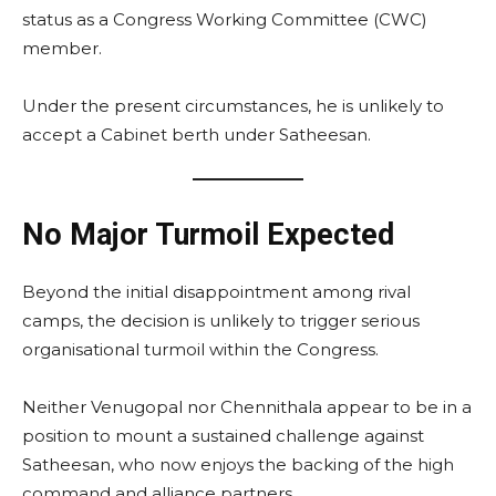
status as a Congress Working Committee (CWC)
member.
Under the present circumstances, he is unlikely to
accept a Cabinet berth under Satheesan.
No Major Turmoil Expected
Beyond the initial disappointment among rival
camps, the decision is unlikely to trigger serious
organisational turmoil within the Congress.
Neither Venugopal nor Chennithala appear to be in a
position to mount a sustained challenge against
Satheesan, who now enjoys the backing of the high
command and alliance partners.