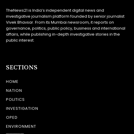
TheNews21 is India’s independent digital news and
investigative journalism platform founded by senior journalist
Vivek Bhavsar. From its Mumbai newsroom, it reports on
governance, politics, public policy, business and international
affairs, while publishing in-depth investigative stories in the
public interest.
SECTIONS
HOME
NATION
POLITICS
INVESTIGATION
OPED
ENVIRONMENT