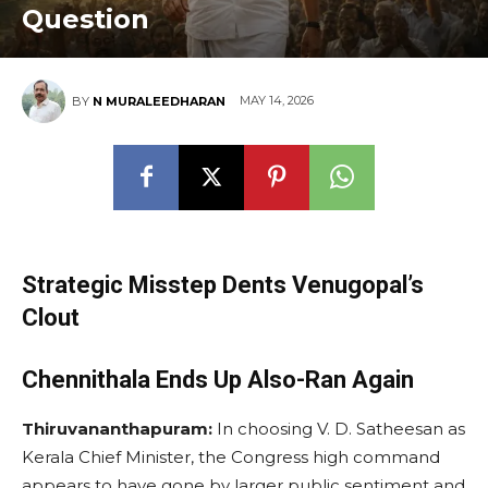
Question
MAY 14, 2026
BY
N MURALEEDHARAN
Strategic Misstep Dents Venugopal’s
Clout
Chennithala Ends Up Also-Ran Again
Thiruvananthapuram:
In choosing V. D. Satheesan as
Kerala Chief Minister, the Congress high command
appears to have gone by larger public sentiment and