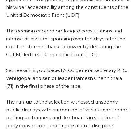
his wider acceptability among the constituents of the
United Democratic Front (UDF).
The decision capped prolonged consultations and
intense discussions spanning over ten days after the
coalition stormed back to power by defeating the
CPI(M)-led Left Democratic Front (LDF).
Satheesan, 61, outpaced AICC general secretary K. C.
Venugopal and senior leader Ramesh Chennithala
(71) in the final phase of the race.
The run-up to the selection witnessed unseemly
public displays, with supporters of various contenders
putting up banners and flex boards in violation of
party conventions and organisational discipline.