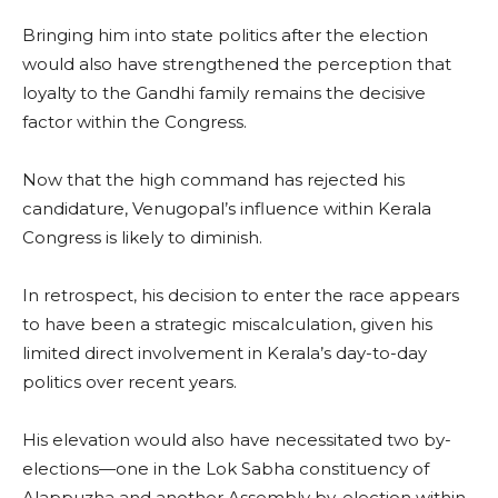
Bringing him into state politics after the election
would also have strengthened the perception that
loyalty to the Gandhi family remains the decisive
factor within the Congress.
Now that the high command has rejected his
candidature, Venugopal’s influence within Kerala
Congress is likely to diminish.
In retrospect, his decision to enter the race appears
to have been a strategic miscalculation, given his
limited direct involvement in Kerala’s day-to-day
politics over recent years.
His elevation would also have necessitated two by-
elections—one in the Lok Sabha constituency of
Alappuzha and another Assembly by-election within