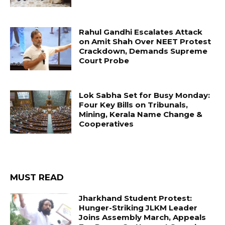
Rahul Gandhi Escalates Attack
on Amit Shah Over NEET Protest
Crackdown, Demands Supreme
Court Probe
Lok Sabha Set for Busy Monday:
Four Key Bills on Tribunals,
Mining, Kerala Name Change &
Cooperatives
MUST READ
Jharkhand Student Protest:
Hunger-Striking JLKM Leader
Joins Assembly March, Appeals