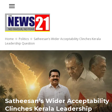
Home
Politics
Satheesan’s Wider Acceptability Clinches Kerala
Leadership Question
Satheesan’s Wider Acceptability
Clinches Kerala Leadership