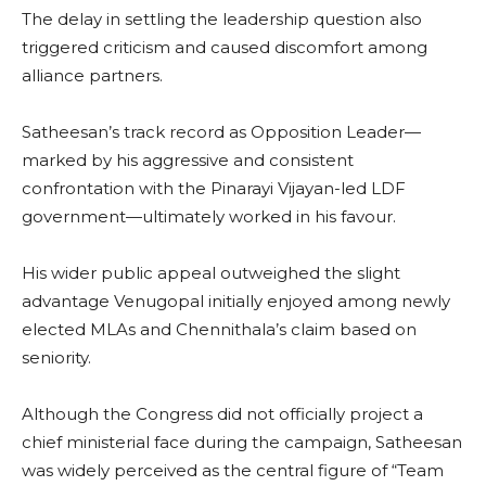
The delay in settling the leadership question also
triggered criticism and caused discomfort among
alliance partners.
Satheesan’s track record as Opposition Leader—
marked by his aggressive and consistent
confrontation with the Pinarayi Vijayan-led LDF
government—ultimately worked in his favour.
His wider public appeal outweighed the slight
advantage Venugopal initially enjoyed among newly
elected MLAs and Chennithala’s claim based on
seniority.
Although the Congress did not officially project a
chief ministerial face during the campaign, Satheesan
was widely perceived as the central figure of “Team