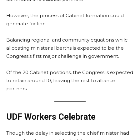
However, the process of Cabinet formation could
generate friction.
Balancing regional and community equations while
allocating ministerial berths is expected to be the
Congress’s first major challenge in government.
Of the 20 Cabinet positions, the Congress is expected
to retain around 10, leaving the rest to alliance
partners.
UDF Workers Celebrate
Though the delay in selecting the chief minister had