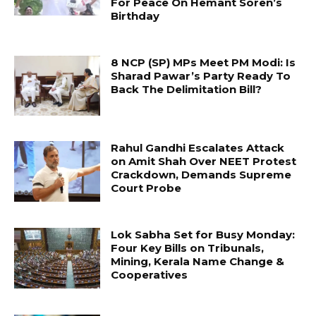
For Peace On Hemant Soren’s
Birthday
8 NCP (SP) MPs Meet PM Modi: Is
Sharad Pawar’s Party Ready To
Back The Delimitation Bill?
Rahul Gandhi Escalates Attack
on Amit Shah Over NEET Protest
Crackdown, Demands Supreme
Court Probe
Lok Sabha Set for Busy Monday:
Four Key Bills on Tribunals,
Mining, Kerala Name Change &
Cooperatives