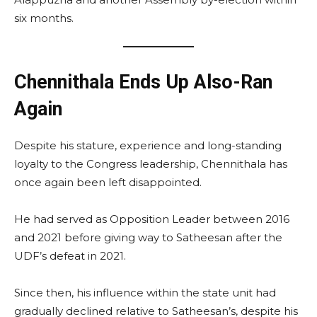
six months.
Chennithala Ends Up Also-Ran
Again
Despite his stature, experience and long-standing
loyalty to the Congress leadership, Chennithala has
once again been left disappointed.
He had served as Opposition Leader between 2016
and 2021 before giving way to Satheesan after the
UDF’s defeat in 2021.
Since then, his influence within the state unit had
gradually declined relative to Satheesan’s, despite his