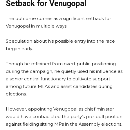
Setback for Venugopal
The outcome comes as a significant setback for
Venugopal in multiple ways.
Speculation about his possible entry into the race
began early.
Though he refrained from overt public positioning
during the campaign, he quietly used his influence as
a senior central functionary to cultivate support
among future MLAs and assist candidates during
elections.
However, appointing Venugopal as chief minister
would have contradicted the party’s pre-poll position
against fielding sitting MPs in the Assembly elections.