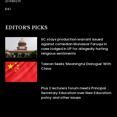
राजकारण
KKI
EDITOR’S PICKS
SC stays production warrant issued
against comedian Munawar Faruqui in
case lodged in UP for allegedly hurting
religious sentiments
Taiwan Seeks ‘Meaningful Dialogue’ With
China
Plus 2 lecturers forum meets Principal
Secretary Education over New Education
policy and other issues