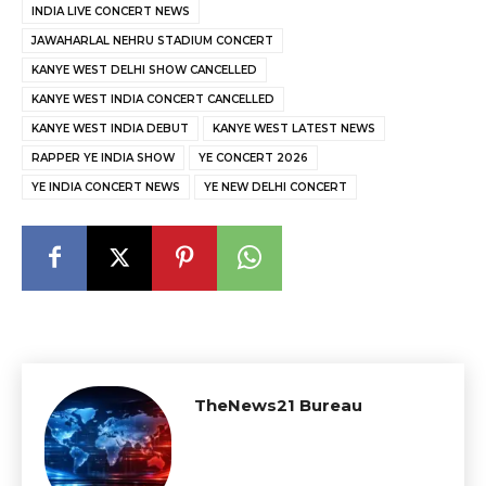
INDIA LIVE CONCERT NEWS
JAWAHARLAL NEHRU STADIUM CONCERT
KANYE WEST DELHI SHOW CANCELLED
KANYE WEST INDIA CONCERT CANCELLED
KANYE WEST INDIA DEBUT
KANYE WEST LATEST NEWS
RAPPER YE INDIA SHOW
YE CONCERT 2026
YE INDIA CONCERT NEWS
YE NEW DELHI CONCERT
TheNews21 Bureau