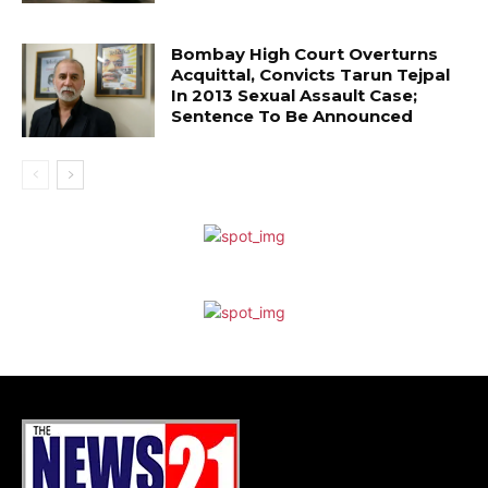
Bombay High Court Overturns
Acquittal, Convicts Tarun Tejpal
In 2013 Sexual Assault Case;
Sentence To Be Announced