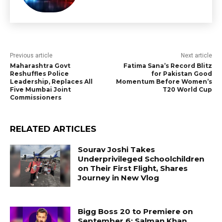
Previous article
Next article
Maharashtra Govt
Fatima Sana’s Record Blitz
Reshuffles Police
for Pakistan Good
Leadership, Replaces All
Momentum Before Women’s
Five Mumbai Joint
T20 World Cup
Commissioners
RELATED ARTICLES
Sourav Joshi Takes
Underprivileged Schoolchildren
on Their First Flight, Shares
Journey in New Vlog
Bigg Boss 20 to Premiere on
September 6; Salman Khan