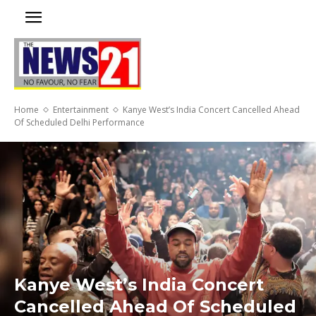
Home
Entertainment
Kanye West’s India Concert Cancelled Ahead
Of Scheduled Delhi Performance
Kanye West’s India Concert
Cancelled Ahead Of Scheduled