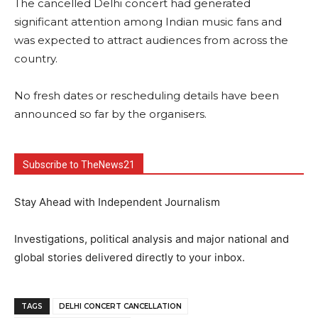
The cancelled Delhi concert had generated
significant attention among Indian music fans and
was expected to attract audiences from across the
country.
No fresh dates or rescheduling details have been
announced so far by the organisers.
Subscribe to TheNews21
Stay Ahead with Independent Journalism
Investigations, political analysis and major national and
global stories delivered directly to your inbox.
TAGS
DELHI CONCERT CANCELLATION