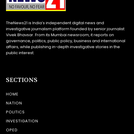
TheNews21 is India’s independent digital news and
investigative journalism platform founded by senior journalist
Vivek Bhavsar. From its Mumbai newsroom, it reports on
governance, politics, public policy, business and international
affairs, while publishing in-depth investigative stories in the
public interest.
SECTIONS
HOME
NATION
POLITICS
INVESTIGATION
OPED