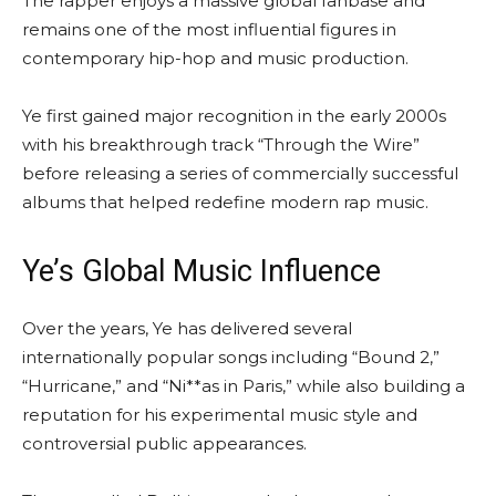
The rapper enjoys a massive global fanbase and
remains one of the most influential figures in
contemporary hip-hop and music production.
Ye first gained major recognition in the early 2000s
with his breakthrough track “Through the Wire”
before releasing a series of commercially successful
albums that helped redefine modern rap music.
Ye’s Global Music Influence
Over the years, Ye has delivered several
internationally popular songs including “Bound 2,”
“Hurricane,” and “Ni**as in Paris,” while also building a
reputation for his experimental music style and
controversial public appearances.