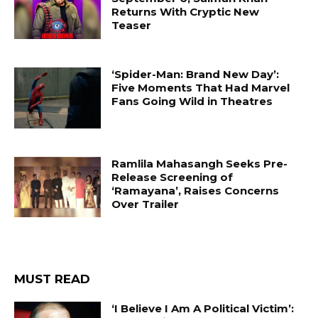
Returns With Cryptic New
Teaser
‘Spider-Man: Brand New Day’:
Five Moments That Had Marvel
Fans Going Wild in Theatres
Ramlila Mahasangh Seeks Pre-
Release Screening of
‘Ramayana’, Raises Concerns
Over Trailer
MUST READ
‘I Believe I Am A Political Victim’: