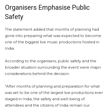
Organisers Emphasise Public
Safety
The statement added that months of planning had
gone into preparing what was expected to become
one of the biggest live music productions hosted in
India.
According to the organisers, public safety and the
broader situation surrounding the event were major
considerations behind the decision.
“After months of planning and preparation for what
was set to be one of the largest live productions ever
staged in India, the safety and well-being of
attendees and the citizens of India remain our