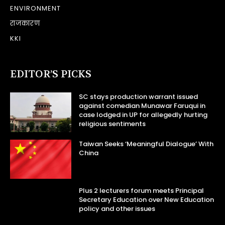
ENVIRONMENT
राजकारण
KKI
EDITOR’S PICKS
SC stays production warrant issued
against comedian Munawar Faruqui in
case lodged in UP for allegedly hurting
religious sentiments
Taiwan Seeks ‘Meaningful Dialogue’ With
China
Plus 2 lecturers forum meets Principal
Secretary Education over New Education
policy and other issues