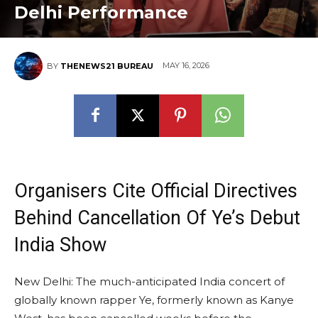
Delhi Performance
MAY 16, 2026
BY
THENEWS21 BUREAU
Organisers Cite Official Directives
Behind Cancellation Of Ye’s Debut
India Show
New Delhi: The much-anticipated India concert of
globally known rapper Ye, formerly known as Kanye