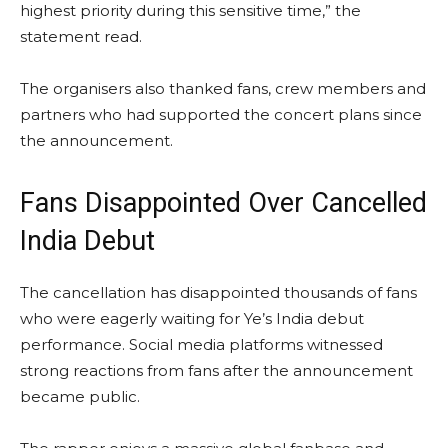
highest priority during this sensitive time,” the
statement read.
The organisers also thanked fans, crew members and
partners who had supported the concert plans since
the announcement.
Fans Disappointed Over Cancelled
India Debut
The cancellation has disappointed thousands of fans
who were eagerly waiting for Ye’s India debut
performance. Social media platforms witnessed
strong reactions from fans after the announcement
became public.