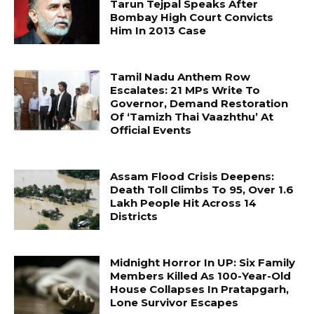
Tarun Tejpal Speaks After
Bombay High Court Convicts
Him In 2013 Case
Tamil Nadu Anthem Row
Escalates: 21 MPs Write To
Governor, Demand Restoration
Of ‘Tamizh Thai Vaazhthu’ At
Official Events
Assam Flood Crisis Deepens:
Death Toll Climbs To 95, Over 1.6
Lakh People Hit Across 14
Districts
Midnight Horror In UP: Six Family
Members Killed As 100-Year-Old
House Collapses In Pratapgarh,
Lone Survivor Escapes