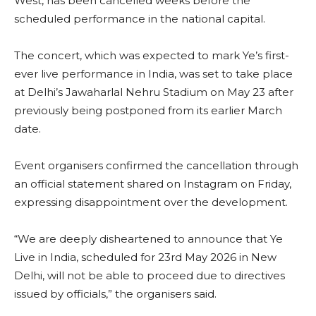
West, has been cancelled weeks before the
scheduled performance in the national capital.
The concert, which was expected to mark Ye’s first-
ever live performance in India, was set to take place
at Delhi’s Jawaharlal Nehru Stadium on May 23 after
previously being postponed from its earlier March
date.
Event organisers confirmed the cancellation through
an official statement shared on Instagram on Friday,
expressing disappointment over the development.
“We are deeply disheartened to announce that Ye
Live in India, scheduled for 23rd May 2026 in New
Delhi, will not be able to proceed due to directives
issued by officials,” the organisers said.