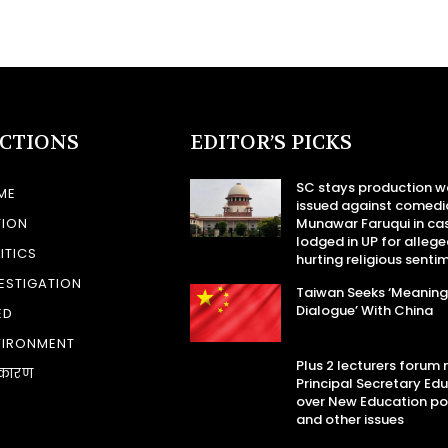
ECTIONS
EDITOR’S PICKS
SC stays production w
ME
issued against comedi
TION
Munawar Faruqui in ca
lodged in UP for allege
ITICS
hurting religious senti
ESTIGATION
Taiwan Seeks ‘Meaning
Dialogue’ With China
ED
VIRONMENT
Plus 2 lecturers forum
कारण
Principal Secretary Ed
over New Education po
and other issues