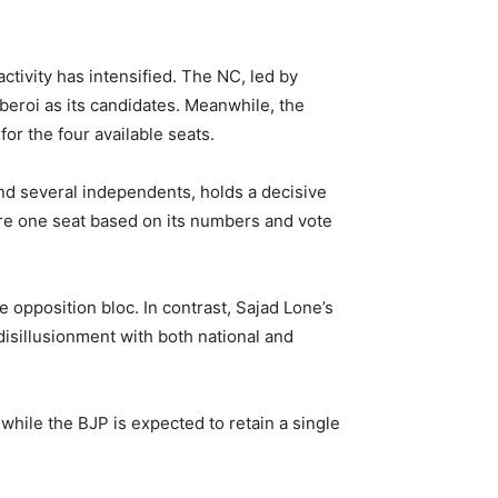
ctivity has intensified. The NC, led by
roi as its candidates. Meanwhile, the
r the four available seats.
and several independents, holds a decisive
re one seat based on its numbers and vote
 opposition bloc. In contrast, Sajad Lone’s
isillusionment with both national and
 while the BJP is expected to retain a single