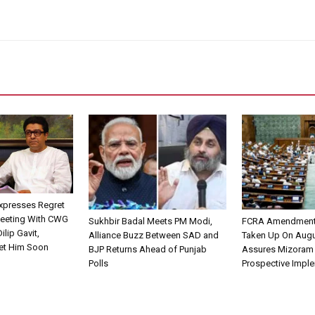
xpresses Regret
Meeting With CWG
Sukhbir Badal Meets PM Modi,
FCRA Amendment B
ilip Gavit,
Alliance Buzz Between SAD and
Taken Up On Augu
et Him Soon
BJP Returns Ahead of Punjab
Assures Mizoram
Polls
Prospective Impl