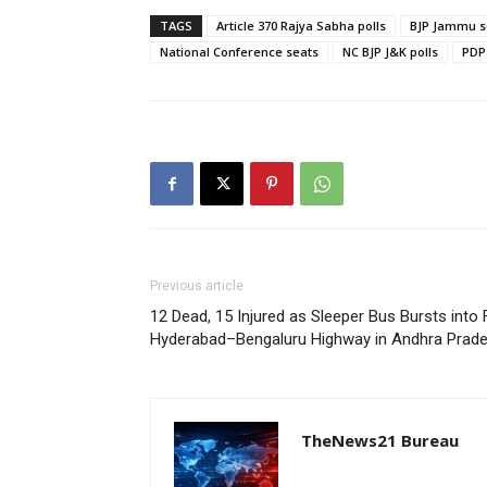
TAGS
Article 370 Rajya Sabha polls
BJP Jammu s
National Conference seats
NC BJP J&K polls
PDP
Previous article
12 Dead, 15 Injured as Sleeper Bus Bursts into 
Hyderabad–Bengaluru Highway in Andhra Prades
TheNews21 Bureau