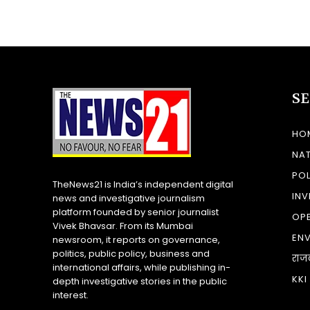
S
HO
NA
POL
TheNews21 is India’s independent digital
INV
news and investigative journalism
platform founded by senior journalist
OP
Vivek Bhavsar. From its Mumbai
EN
newsroom, it reports on governance,
politics, public policy, business and
राज
international affairs, while publishing in-
KKI
depth investigative stories in the public
interest.