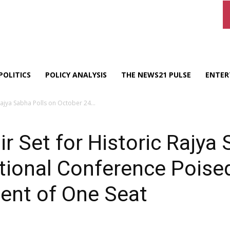
POLITICS
POLICY ANALYSIS
THE NEWS21 PULSE
ENTER
ajya Sabha Polls on October 24...
Set for Historic Rajya 
ional Conference Poised
ent of One Seat