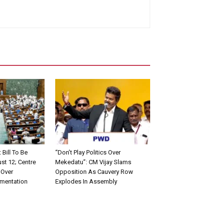
ill To Be
“Don’t Play Politics Over
st 12; Centre
Mekedatu”: CM Vijay Slams
 Over
Opposition As Cauvery Row
ementation
Explodes In Assembly