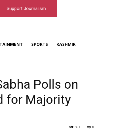
Support Journalism
TAINMENT
SPORTS
KASHMIR
Sabha Polls on
 for Majority
301
0