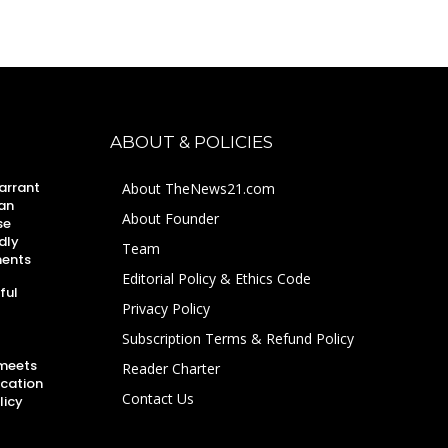
ABOUT & POLICIES
arrant
About TheNews21.com
an
About Founder
se
dly
Team
ments
Editorial Policy & Ethics Code
ful
Privacy Policy
Subscription Terms & Refund Policy
 meets
Reader Charter
ucation
Contact Us
licy