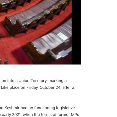
ion into a Union Territory, marking a
 take place on Friday, October 24, after a
nd Kashmir had no functioning legislative
 early 2021, when the terms of former MPs