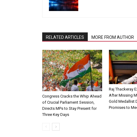
RELATED ARTICLES
MORE FROM AUTHOR
Raj Thackeray E
After Missing 
Congress Cracks the Whip Ahead
Gold Medallist D
of Crucial Parliament Session,
Promises to Me
Directs MPs to Stay Present for
Three Key Days