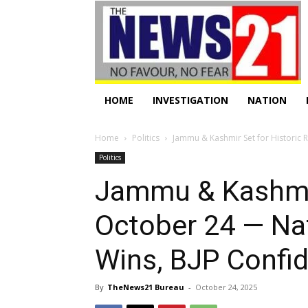
HOME
INVESTIGATION
NATION
Home
Politics
Jammu & Kashmir Set for Historic R
Politics
Jammu & Kashmir 
October 24 — Nat
Wins, BJP Confid
By
TheNews21 Bureau
-
October 24, 2025