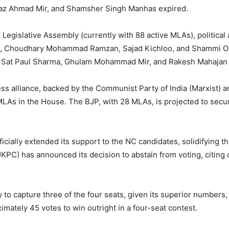
az Ahmad Mir, and Shamsher Singh Manhas expired.
egislative Assembly (currently with 88 active MLAs), political a
ar, Choudhary Mohammad Ramzan, Sajad Kichloo, and Shammi Obe
 Sat Paul Sharma, Ghulam Mohammad Mir, and Rakesh Mahajan fo
ss alliance, backed by the Communist Party of India (Marxist) 
LAs in the House. The BJP, with 28 MLAs, is projected to secu
ially extended its support to the NC candidates, solidifying the
C) has announced its decision to abstain from voting, citing d
ly to capture three of the four seats, given its superior numbers,
mately 45 votes to win outright in a four-seat contest.