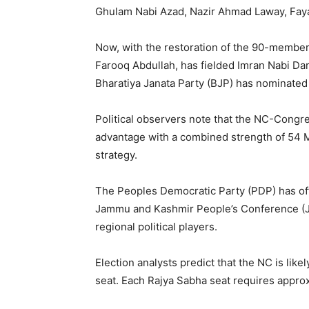
Ghulam Nabi Azad, Nazir Ahmad Laway, Fay
Now, with the restoration of the 90-member L
Farooq Abdullah, has fielded Imran Nabi D
Bharatiya Janata Party (BJP) has nominated
Political observers note that the NC-Congre
advantage with a combined strength of 54 M
strategy.
The Peoples Democratic Party (PDP) has offic
Jammu and Kashmir People’s Conference (JKP
regional political players.
Election analysts predict that the NC is like
seat. Each Rajya Sabha seat requires approxi