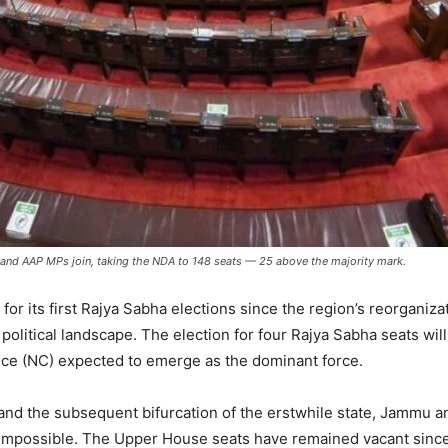
 and AAP MPs join, taking the NDA to 148 seats — 25 above the majority mark.
or its first Rajya Sabha elections since the region’s reorganizat
political landscape. The election for four Rajya Sabha seats will
ence (NC) expected to emerge as the dominant force.
 and the subsequent bifurcation of the erstwhile state, Jammu a
 impossible. The Upper House seats have remained vacant since