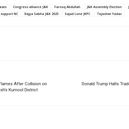
eats
Congress alliance J&K
Farooq Abdullah
J&K Assembly Election
 support NC
Rajya Sabha J&K 2025
Sajad Lone JKPC
Tejashwi Yadav
Flames After Collision on
Donald Trump Halts Trade
h’s Kurnool District