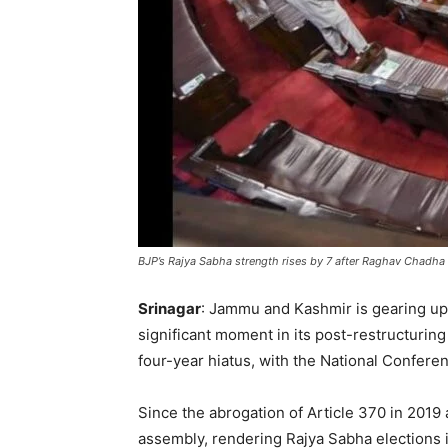
BJP’s Rajya Sabha strength rises by 7 after Raghav Chadha
Srinagar
: Jammu and Kashmir is gearing up f
significant moment in its post-restructuring 
four-year hiatus, with the National Confer
Since the abrogation of Article 370 in 2019
assembly, rendering Rajya Sabha elections