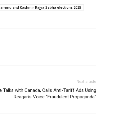
Jammu and Kashmir Rajya Sabha elections 2025
Next article
 Talks with Canada, Calls Anti-Tariff Ads Using
Reagan’s Voice “Fraudulent Propaganda”