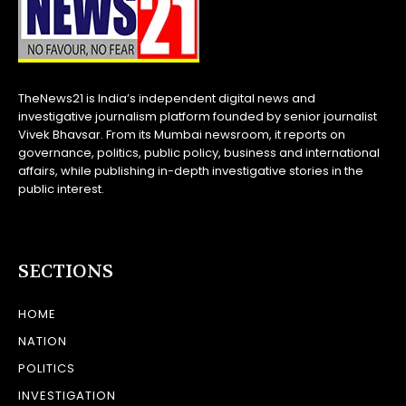
TheNews21 is India’s independent digital news and
investigative journalism platform founded by senior journalist
Vivek Bhavsar. From its Mumbai newsroom, it reports on
governance, politics, public policy, business and international
affairs, while publishing in-depth investigative stories in the
public interest.
SECTIONS
HOME
NATION
POLITICS
INVESTIGATION