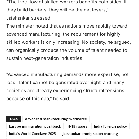
“The free flow of skilled workers benefits both sides. If
they build barriers, they will be the net losers,”
Jaishankar stressed.
The minister noted that as nations move rapidly toward
advanced manufacturing, the requirement for highly
skilled workers is only increasing. No society, he argued,
can organically produce the volume of talent needed to
sustain next-generation industries.
“Advanced manufacturing demands more expertise, not
less. Talent cannot be generated overnight, and many
societies are already experiencing structural tensions
because of this gap,” he said.
TAGS
advanced manufacturing workforce
Europe immigration pushback
H-1B issues
India foreign policy
India’s World Conclave 2025
Jaishankar immigration warning