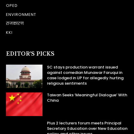
OPED
ENVIRONMENT
राजकारण
KKI
EDITOR’S PICKS
SC stays production warrant issued
against comedian Munawar Faruqui in
case lodged in UP for allegedly hurting
religious sentiments
Taiwan Seeks ‘Meaningful Dialogue’ With
China
Plus 2 lecturers forum meets Principal
Secretary Education over New Education
policy and other issues