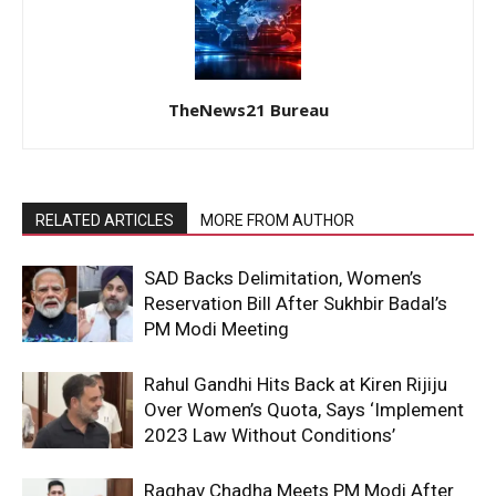
TheNews21 Bureau
RELATED ARTICLES
MORE FROM AUTHOR
SAD Backs Delimitation, Women’s
Reservation Bill After Sukhbir Badal’s
PM Modi Meeting
Rahul Gandhi Hits Back at Kiren Rijiju
Over Women’s Quota, Says ‘Implement
2023 Law Without Conditions’
Raghav Chadha Meets PM Modi After