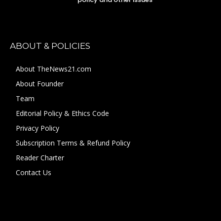
ABOUT & POLICIES
About TheNews21.com
About Founder
Team
Editorial Policy & Ethics Code
Privacy Policy
Subscription Terms & Refund Policy
Reader Charter
Contact Us