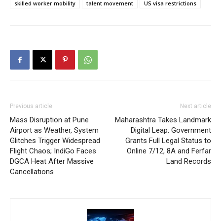
skilled worker mobility
talent movement
US visa restrictions
Previous article
Next article
Mass Disruption at Pune
Maharashtra Takes Landmark
Airport as Weather, System
Digital Leap: Government
Glitches Trigger Widespread
Grants Full Legal Status to
Flight Chaos; IndiGo Faces
Online 7/12, 8A and Ferfar
DGCA Heat After Massive
Land Records
Cancellations