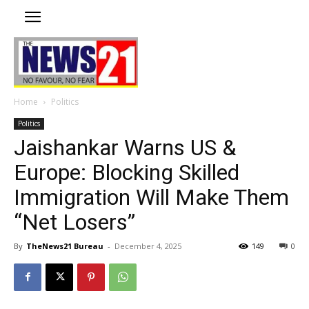
Home
Politics
Politics
Jaishankar Warns US &
Europe: Blocking Skilled
Immigration Will Make Them
“Net Losers”
By
TheNews21 Bureau
-
December 4, 2025
149
0