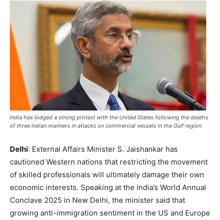
India has lodged a strong protest with the United States following the deaths
of three Indian mariners in attacks on commercial vessels in the Gulf region.
Delhi
: External Affairs Minister S. Jaishankar has
cautioned Western nations that restricting the movement
of skilled professionals will ultimately damage their own
economic interests. Speaking at the India’s World Annual
Conclave 2025 in New Delhi, the minister said that
growing anti-immigration sentiment in the US and Europe