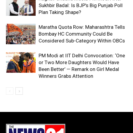
Sukhbir Badal: Is BJP’s Big Punjab Poll
Plan Taking Shape?
Maratha Quota Row: Maharashtra Tells
Bombay HC Community Could Be
Considered Sub-Category Within OBCs
PM Modi at IIT Delhi Convocation: ‘One
or Two More Daughters Would Have
Been Better’ — Remark on Girl Medal
Winners Grabs Attention