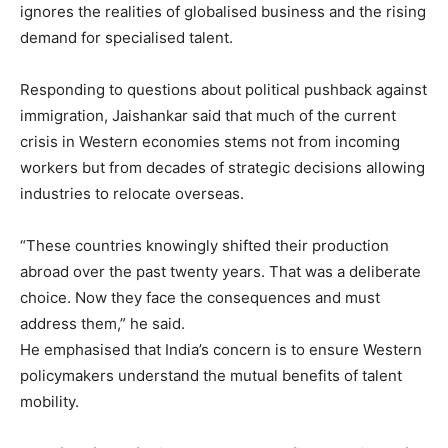
ignores the realities of globalised business and the rising
demand for specialised talent.
Responding to questions about political pushback against
immigration, Jaishankar said that much of the current
crisis in Western economies stems not from incoming
workers but from decades of strategic decisions allowing
industries to relocate overseas.
“These countries knowingly shifted their production
abroad over the past twenty years. That was a deliberate
choice. Now they face the consequences and must
address them,” he said.
He emphasised that India’s concern is to ensure Western
policymakers understand the mutual benefits of talent
mobility.