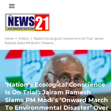
Home
Politics
'Nation's Ecological Conscience Is On Trial': Jairam
Ramesh Slams PM Modi's 'Onward...
‘Nation’s Ecological Conscience
Is On Trial’: Jairam Ramesh
Slams PM Modi’s ‘Onward March
To Environmental Disaster’ Over