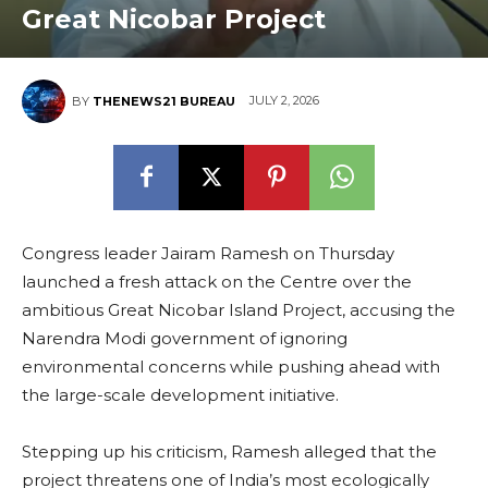
Great Nicobar Project
JULY 2, 2026
BY
THENEWS21 BUREAU
Congress leader Jairam Ramesh on Thursday
launched a fresh attack on the Centre over the
ambitious Great Nicobar Island Project, accusing the
Narendra Modi government of ignoring
environmental concerns while pushing ahead with
the large-scale development initiative.
Stepping up his criticism, Ramesh alleged that the
project threatens one of India’s most ecologically