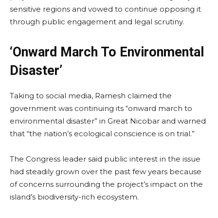
sensitive regions and vowed to continue opposing it
through public engagement and legal scrutiny.
‘Onward March To Environmental
Disaster’
Taking to social media, Ramesh claimed the
government was continuing its “onward march to
environmental disaster” in Great Nicobar and warned
that “the nation’s ecological conscience is on trial.”
The Congress leader said public interest in the issue
had steadily grown over the past few years because
of concerns surrounding the project’s impact on the
island’s biodiversity-rich ecosystem.