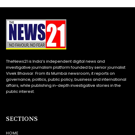
TheNews21 is India’s independent digital news and
investigative journalism platform founded by senior journalist
Vivek Bhavsar. From its Mumbai newsroom, it reports on
governance, politics, public policy, business and international
affairs, while publishing in-depth investigative stories in the
public interest.
SECTIONS
HOME