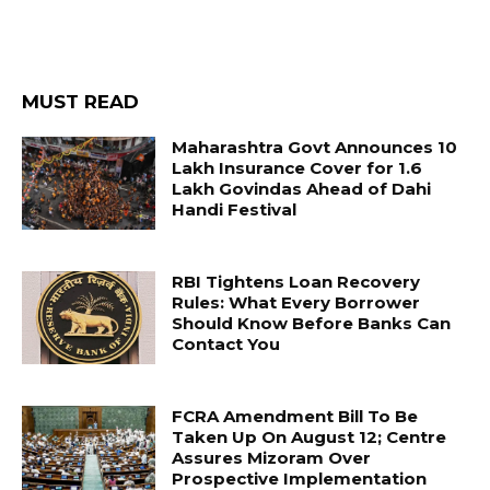
MUST READ
Maharashtra Govt Announces ₹10
Lakh Insurance Cover for 1.6
Lakh Govindas Ahead of Dahi
Handi Festival
RBI Tightens Loan Recovery
Rules: What Every Borrower
Should Know Before Banks Can
Contact You
FCRA Amendment Bill To Be
Taken Up On August 12; Centre
Assures Mizoram Over
Prospective Implementation