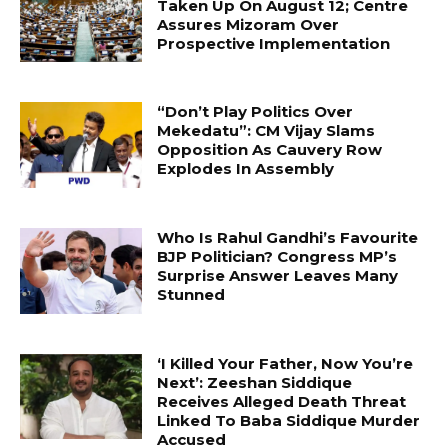
Taken Up On August 12; Centre
Assures Mizoram Over
Prospective Implementation
“Don’t Play Politics Over
Mekedatu”: CM Vijay Slams
Opposition As Cauvery Row
Explodes In Assembly
Who Is Rahul Gandhi’s Favourite
BJP Politician? Congress MP’s
Surprise Answer Leaves Many
Stunned
‘I Killed Your Father, Now You’re
Next’: Zeeshan Siddique
Receives Alleged Death Threat
Linked To Baba Siddique Murder
Accused