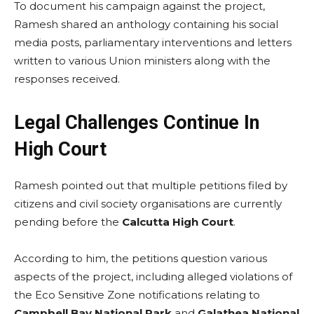
To document his campaign against the project,
Ramesh shared an anthology containing his social
media posts, parliamentary interventions and letters
written to various Union ministers along with the
responses received.
Legal Challenges Continue In
High Court
Ramesh pointed out that multiple petitions filed by
citizens and civil society organisations are currently
pending before the
Calcutta High Court
.
According to him, the petitions question various
aspects of the project, including alleged violations of
the Eco Sensitive Zone notifications relating to
Campbell Bay National Park
and
Galathea National