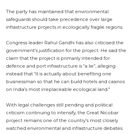
The party has maintained that environmental
safeguards should take precedence over large
infrastructure projects in ecologically fragile regions.
Congress leader Rahul Gandhi has also criticised the
government’s justification for the project. He said the
claim that the project is primarily intended for
defence and port infrastructure is “a lie”, alleging
instead that “it is actually about benefiting one
businessman so that he can build hotels and casinos
on India’s most irreplaceable ecological land.”
With legal challenges still pending and political
criticism continuing to intensify, the Great Nicobar
project remains one of the country’s most closely
watched environmental and infrastructure debates.