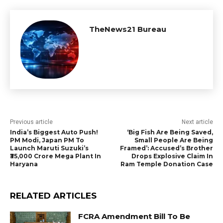
TheNews21 Bureau
Previous article
Next article
India’s Biggest Auto Push!
‘Big Fish Are Being Saved,
PM Modi, Japan PM To
Small People Are Being
Launch Maruti Suzuki’s
Framed’: Accused’s Brother
₹35,000 Crore Mega Plant In
Drops Explosive Claim In
Haryana
Ram Temple Donation Case
RELATED ARTICLES
FCRA Amendment Bill To Be