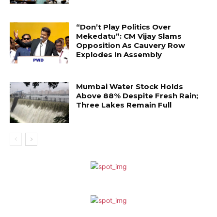
“Don’t Play Politics Over
Mekedatu”: CM Vijay Slams
Opposition As Cauvery Row
Explodes In Assembly
Mumbai Water Stock Holds
Above 88% Despite Fresh Rain;
Three Lakes Remain Full