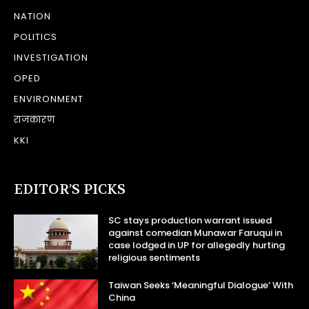
NATION
POLITICS
INVESTIGATION
OPED
ENVIRONMENT
राजकारण
KKI
EDITOR’S PICKS
SC stays production warrant issued
against comedian Munawar Faruqui in
case lodged in UP for allegedly hurting
religious sentiments
Taiwan Seeks ‘Meaningful Dialogue’ With
China