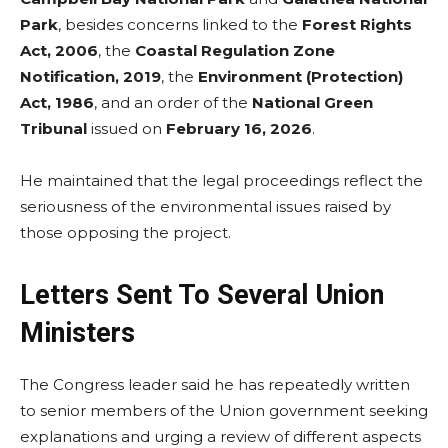
Park
, besides concerns linked to the
Forest Rights
Act, 2006
, the
Coastal Regulation Zone
Notification, 2019
, the
Environment (Protection)
Act, 1986
, and an order of the
National Green
Tribunal
issued on
February 16, 2026
.
He maintained that the legal proceedings reflect the
seriousness of the environmental issues raised by
those opposing the project.
Letters Sent To Several Union
Ministers
The Congress leader said he has repeatedly written
to senior members of the Union government seeking
explanations and urging a review of different aspects