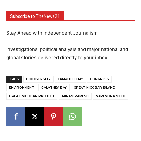
Subscribe to TheNews21
Stay Ahead with Independent Journalism
Investigations, political analysis and major national and
global stories delivered directly to your inbox.
TAGS
BIODIVERSITY
CAMPBELL BAY
CONGRESS
ENVIRONMENT
GALATHEA BAY
GREAT NICOBAR ISLAND
GREAT NICOBAR PROJECT
JAIRAM RAMESH
NARENDRA MODI