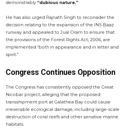
demonstrably
“dubious nature.”
He has also urged Rajnath Singh to reconsider the
decision relating to the expansion of the INS Baaz
runway and appealed to Jual Oram to ensure that
the provisions of the Forest Rights Act, 2006, are
implemented “both in appearance and in letter and
spirit.”
Congress Continues Opposition
The Congress has consistently opposed the Great
Nicobar project, alleging that the proposed
transshipment port at Galathea Bay could cause
irreversible ecological damage, including large-scale
destruction of coral reefs and other sensitive marine
habitats.