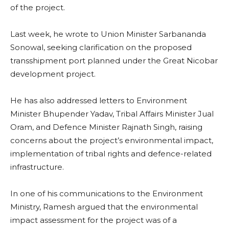
of the project.
Last week, he wrote to Union Minister Sarbananda
Sonowal, seeking clarification on the proposed
transshipment port planned under the Great Nicobar
development project.
He has also addressed letters to Environment
Minister Bhupender Yadav, Tribal Affairs Minister Jual
Oram, and Defence Minister Rajnath Singh, raising
concerns about the project’s environmental impact,
implementation of tribal rights and defence-related
infrastructure.
In one of his communications to the Environment
Ministry, Ramesh argued that the environmental
impact assessment for the project was of a