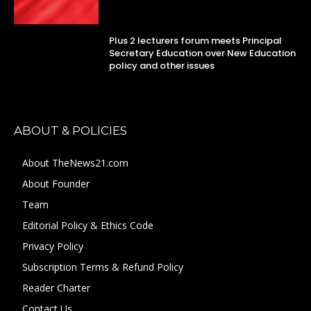
Plus 2 lecturers forum meets Principal
Secretary Education over New Education
policy and other issues
ABOUT & POLICIES
About TheNews21.com
About Founder
Team
Editorial Policy & Ethics Code
Privacy Policy
Subscription Terms & Refund Policy
Reader Charter
Contact Us