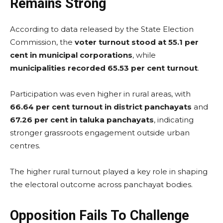
Remains Strong
According to data released by the State Election
Commission, the
voter turnout stood at 55.1 per
cent in municipal corporations
, while
municipalities recorded 65.53 per cent turnout
.
Participation was even higher in rural areas, with
66.64 per cent turnout in district panchayats
and
67.26 per cent in taluka panchayats
, indicating
stronger grassroots engagement outside urban
centres.
The higher rural turnout played a key role in shaping
the electoral outcome across panchayat bodies.
Opposition Fails To Challenge