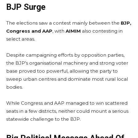
BJP Surge
The elections saw a contest mainly between the
BJP,
Congress and AAP
, with
AIMIM
also contesting in
select areas.
Despite campaigning efforts by opposition parties,
the BJP’s organisational machinery and strong voter
base proved too powerful, allowing the party to
sweep urban centres and dominate most rural local
bodies.
While Congress and AAP managed to win scattered
seats in a few districts, neither could mount a serious
statewide challenge to the BJP.