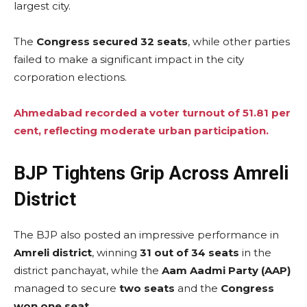
largest city.
The
Congress secured 32 seats
, while other parties
failed to make a significant impact in the city
corporation elections.
Ahmedabad recorded a voter turnout of 51.81 per
cent, reflecting moderate urban participation.
BJP Tightens Grip Across Amreli
District
The BJP also posted an impressive performance in
Amreli district
, winning
31 out of 34 seats
in the
district panchayat, while the
Aam Aadmi Party (AAP)
managed to secure
two seats
and the
Congress
won one seat
.