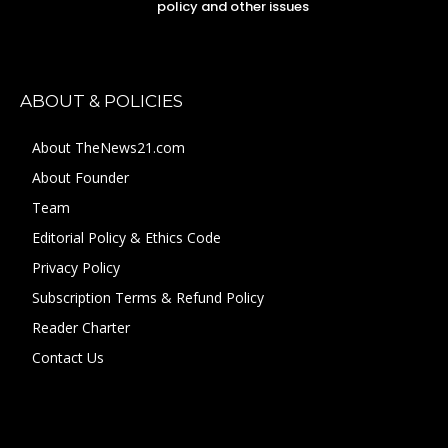
policy and other issues
ABOUT & POLICIES
About TheNews21.com
About Founder
Team
Editorial Policy & Ethics Code
Privacy Policy
Subscription Terms & Refund Policy
Reader Charter
Contact Us