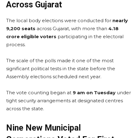
Across Gujarat
The local body elections were conducted for
nearly
9,200 seats
across Gujarat, with more than
4.18
crore eligible voters
participating in the electoral
process.
The scale of the polls made it one of the most
significant political tests in the state before the
Assembly elections scheduled next year.
The vote counting began at
9 am on Tuesday
under
tight security arrangements at designated centres
across the state.
Nine New Municipal