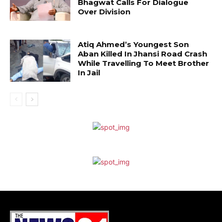
Bhagwat Calls For Dialogue
Over Division
Atiq Ahmed’s Youngest Son
Aban Killed In Jhansi Road Crash
While Travelling To Meet Brother
In Jail