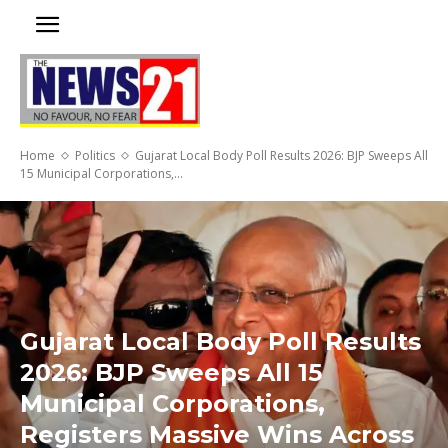
Home
Politics
Gujarat Local Body Poll Results 2026: BJP Sweeps All
15 Municipal Corporations,...
Gujarat Local Body Poll Results
2026: BJP Sweeps All 15
Municipal Corporations,
Registers Massive Wins Across