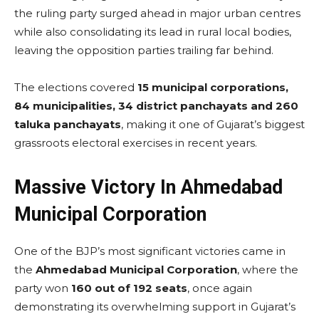
the ruling party surged ahead in major urban centres
while also consolidating its lead in rural local bodies,
leaving the opposition parties trailing far behind.
The elections covered
15 municipal corporations,
84 municipalities, 34 district panchayats and 260
taluka panchayats
, making it one of Gujarat’s biggest
grassroots electoral exercises in recent years.
Massive Victory In Ahmedabad
Municipal Corporation
One of the BJP’s most significant victories came in
the
Ahmedabad Municipal Corporation
, where the
party won
160 out of 192 seats
, once again
demonstrating its overwhelming support in Gujarat’s