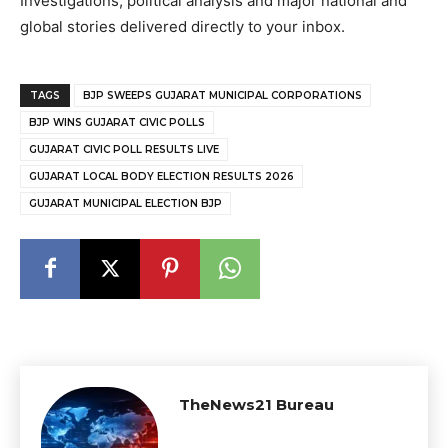
Investigations, political analysis and major national and
global stories delivered directly to your inbox.
TAGS
BJP SWEEPS GUJARAT MUNICIPAL CORPORATIONS
BJP WINS GUJARAT CIVIC POLLS
GUJARAT CIVIC POLL RESULTS LIVE
GUJARAT LOCAL BODY ELECTION RESULTS 2026
GUJARAT MUNICIPAL ELECTION BJP
TheNews21 Bureau