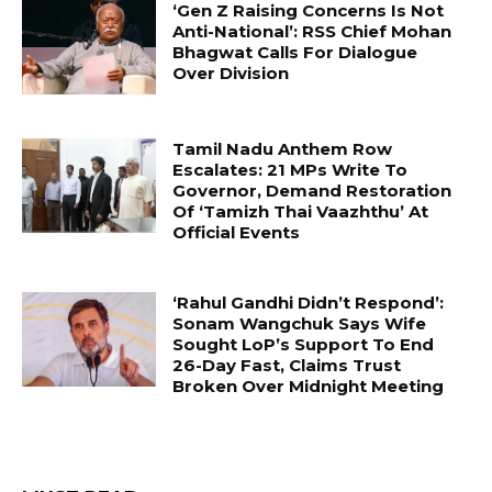
‘Gen Z Raising Concerns Is Not
Anti-National’: RSS Chief Mohan
Bhagwat Calls For Dialogue
Over Division
Tamil Nadu Anthem Row
Escalates: 21 MPs Write To
Governor, Demand Restoration
Of ‘Tamizh Thai Vaazhthu’ At
Official Events
‘Rahul Gandhi Didn’t Respond’:
Sonam Wangchuk Says Wife
Sought LoP’s Support To End
26-Day Fast, Claims Trust
Broken Over Midnight Meeting