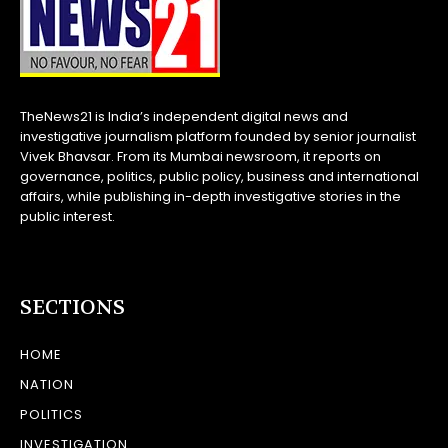
TheNews21 is India’s independent digital news and
investigative journalism platform founded by senior journalist
Vivek Bhavsar. From its Mumbai newsroom, it reports on
governance, politics, public policy, business and international
affairs, while publishing in-depth investigative stories in the
public interest.
SECTIONS
HOME
NATION
POLITICS
INVESTIGATION