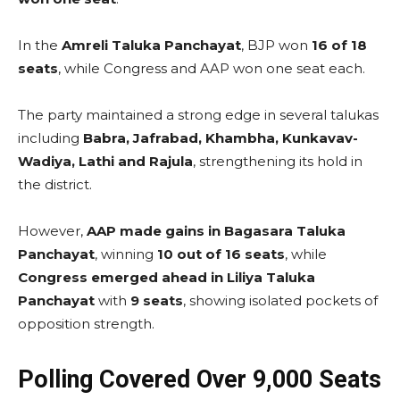
In the
Amreli Taluka Panchayat
, BJP won
16 of 18
seats
, while Congress and AAP won one seat each.
The party maintained a strong edge in several talukas
including
Babra, Jafrabad, Khambha, Kunkavav-
Wadiya, Lathi and Rajula
, strengthening its hold in
the district.
However,
AAP made gains in Bagasara Taluka
Panchayat
, winning
10 out of 16 seats
, while
Congress emerged ahead in Liliya Taluka
Panchayat
with
9 seats
, showing isolated pockets of
opposition strength.
Polling Covered Over 9,000 Seats