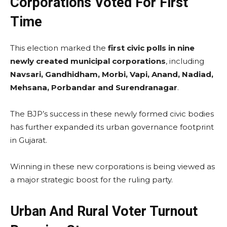
Corporations Voted For First
Time
This election marked the
first civic polls in nine
newly created municipal corporations
, including
Navsari, Gandhidham, Morbi, Vapi, Anand, Nadiad,
Mehsana, Porbandar and Surendranagar
.
The BJP’s success in these newly formed civic bodies
has further expanded its urban governance footprint
in Gujarat.
Winning in these new corporations is being viewed as
a major strategic boost for the ruling party.
Urban And Rural Voter Turnout