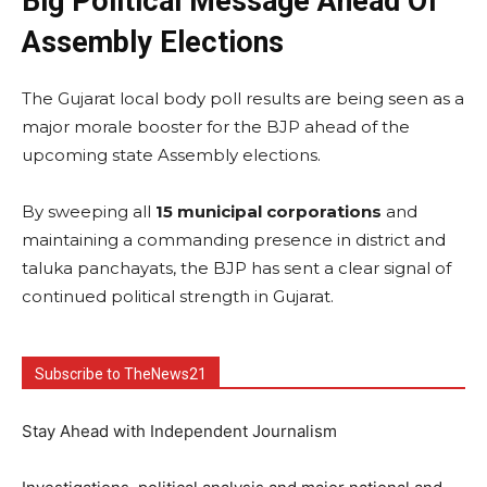
Big Political Message Ahead Of
Assembly Elections
The Gujarat local body poll results are being seen as a
major morale booster for the BJP ahead of the
upcoming state Assembly elections.
By sweeping all
15 municipal corporations
and
maintaining a commanding presence in district and
taluka panchayats, the BJP has sent a clear signal of
continued political strength in Gujarat.
Subscribe to TheNews21
Stay Ahead with Independent Journalism