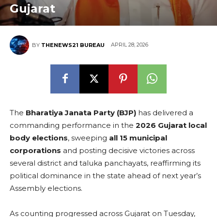
Gujarat
APRIL 28, 2026
BY
THENEWS21 BUREAU
The
Bharatiya Janata Party (BJP)
has delivered a
commanding performance in the
2026 Gujarat local
body elections
, sweeping
all 15 municipal
corporations
and posting decisive victories across
several district and taluka panchayats, reaffirming its
political dominance in the state ahead of next year’s
Assembly elections.
As counting progressed across Gujarat on Tuesday,