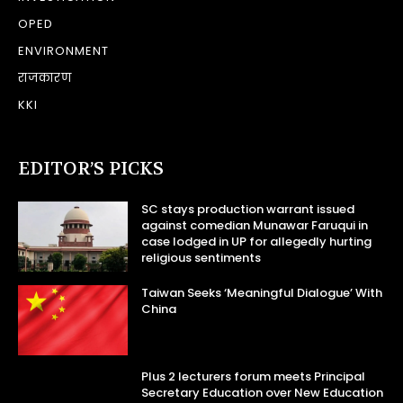
OPED
ENVIRONMENT
राजकारण
KKI
EDITOR’S PICKS
SC stays production warrant issued
against comedian Munawar Faruqui in
case lodged in UP for allegedly hurting
religious sentiments
Taiwan Seeks ‘Meaningful Dialogue’ With
China
Plus 2 lecturers forum meets Principal
Secretary Education over New Education