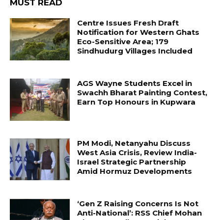
MUST READ
Centre Issues Fresh Draft
Notification for Western Ghats
Eco-Sensitive Area; 179
Sindhudurg Villages Included
AGS Wayne Students Excel in
Swachh Bharat Painting Contest,
Earn Top Honours in Kupwara
PM Modi, Netanyahu Discuss
West Asia Crisis, Review India-
Israel Strategic Partnership
Amid Hormuz Developments
‘Gen Z Raising Concerns Is Not
Anti-National’: RSS Chief Mohan