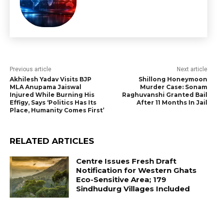
Previous article
Next article
Akhilesh Yadav Visits BJP
Shillong Honeymoon
MLA Anupama Jaiswal
Murder Case: Sonam
Injured While Burning His
Raghuvanshi Granted Bail
Effigy, Says ‘Politics Has Its
After 11 Months In Jail
Place, Humanity Comes First’
RELATED ARTICLES
Centre Issues Fresh Draft
Notification for Western Ghats
Eco-Sensitive Area; 179
Sindhudurg Villages Included