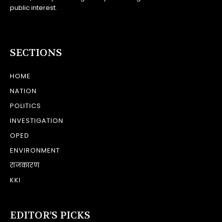
public interest.
SECTIONS
HOME
NATION
POLITICS
INVESTIGATION
OPED
ENVIRONMENT
राजकारण
KKI
EDITOR’S PICKS