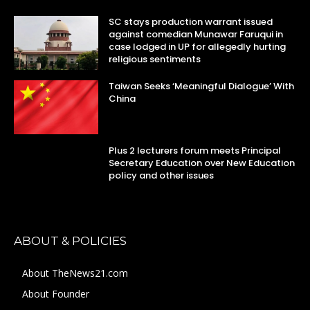
SC stays production warrant issued
against comedian Munawar Faruqui in
case lodged in UP for allegedly hurting
religious sentiments
Taiwan Seeks ‘Meaningful Dialogue’ With
China
Plus 2 lecturers forum meets Principal
Secretary Education over New Education
policy and other issues
ABOUT & POLICIES
About TheNews21.com
About Founder