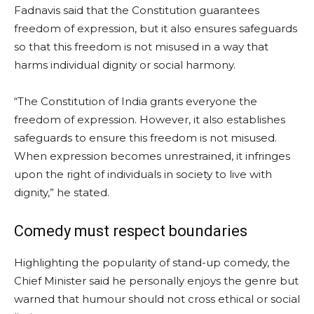
Fadnavis said that the Constitution guarantees
freedom of expression, but it also ensures safeguards
so that this freedom is not misused in a way that
harms individual dignity or social harmony.
“The Constitution of India grants everyone the
freedom of expression. However, it also establishes
safeguards to ensure this freedom is not misused.
When expression becomes unrestrained, it infringes
upon the right of individuals in society to live with
dignity,” he stated.
Comedy must respect boundaries
Highlighting the popularity of stand-up comedy, the
Chief Minister said he personally enjoys the genre but
warned that humour should not cross ethical or social