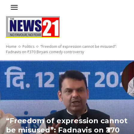
Home
Politics
“Freedom of expression cannot be misused”:
Fadnavis on ₹370 Biryani comedy controversy
“Freedom of expression cannot
be misused”: Fadnavis on ₹370