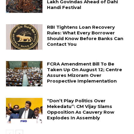
Lakh Govindas Ahead of Dahi
Handi Festival
RBI Tightens Loan Recovery
Rules: What Every Borrower
Should Know Before Banks Can
Contact You
FCRA Amendment Bill To Be
Taken Up On August 12; Centre
Assures Mizoram Over
Prospective Implementation
“Don’t Play Politics Over
Mekedatu”: CM Vijay Slams
Opposition As Cauvery Row
Explodes In Assembly