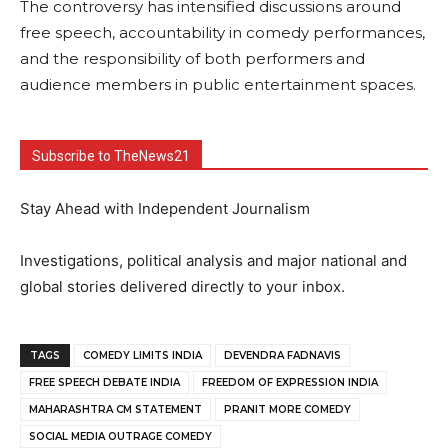
The controversy has intensified discussions around
free speech, accountability in comedy performances,
and the responsibility of both performers and
audience members in public entertainment spaces.
Subscribe to TheNews21
Stay Ahead with Independent Journalism
Investigations, political analysis and major national and
global stories delivered directly to your inbox.
TAGS
COMEDY LIMITS INDIA
DEVENDRA FADNAVIS
FREE SPEECH DEBATE INDIA
FREEDOM OF EXPRESSION INDIA
MAHARASHTRA CM STATEMENT
PRANIT MORE COMEDY
SOCIAL MEDIA OUTRAGE COMEDY