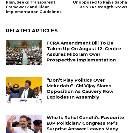
Plan, Seeks Transparent
Unopposed to Rajya Sabha
Framework and Clear
as NDA Strength Grows
Implementation Guidelines
RELATED ARTICLES
FCRA Amendment Bill To Be
Taken Up On August 12; Centre
Assures Mizoram Over
Prospective Implementation
“Don’t Play Politics Over
Mekedatu”: CM Vijay Slams
Opposition As Cauvery Row
Explodes In Assembly
Who Is Rahul Gandhi’s Favourite
BJP Politician? Congress MP’s
Surprise Answer Leaves Many