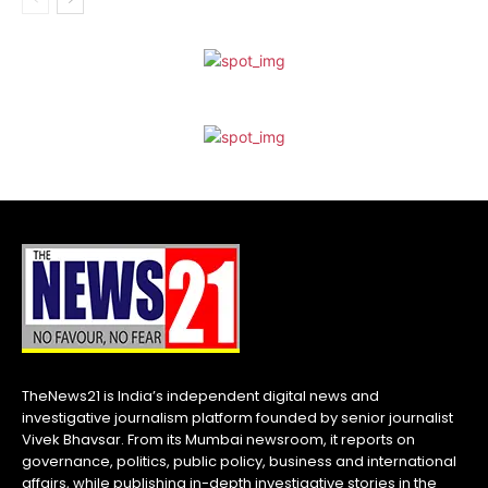
TheNews21 is India’s independent digital news and
investigative journalism platform founded by senior journalist
Vivek Bhavsar. From its Mumbai newsroom, it reports on
governance, politics, public policy, business and international
affairs, while publishing in-depth investigative stories in the