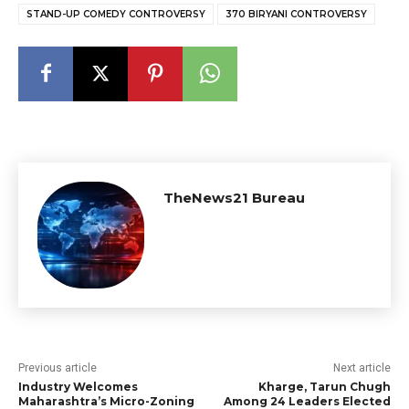
STAND-UP COMEDY CONTROVERSY
₹370 BIRYANI CONTROVERSY
TheNews21 Bureau
Previous article
Next article
Industry Welcomes
Kharge, Tarun Chugh
Maharashtra’s Micro-Zoning
Among 24 Leaders Elected