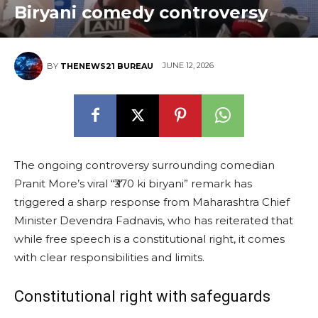
Biryani comedy controversy
JUNE 12, 2026
BY
THENEWS21 BUREAU
The ongoing controversy surrounding comedian
Pranit More’s viral “₹370 ki biryani” remark has
triggered a sharp response from Maharashtra Chief
Minister Devendra Fadnavis, who has reiterated that
while free speech is a constitutional right, it comes
with clear responsibilities and limits.
Constitutional right with safeguards