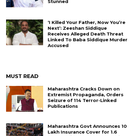
Stunned
‘I Killed Your Father, Now You’re
Next’: Zeeshan Siddique
Receives Alleged Death Threat
Linked To Baba Siddique Murder
Accused
MUST READ
Maharashtra Cracks Down on
Extremist Propaganda, Orders
Seizure of 114 Terror-Linked
Publications
Maharashtra Govt Announces ₹10
Lakh Insurance Cover for 1.6