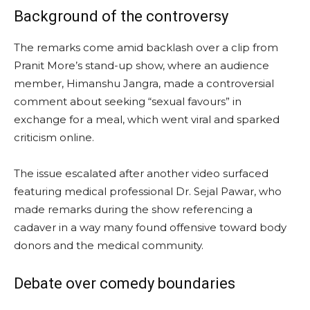
Background of the controversy
The remarks come amid backlash over a clip from
Pranit More’s stand-up show, where an audience
member, Himanshu Jangra, made a controversial
comment about seeking “sexual favours” in
exchange for a meal, which went viral and sparked
criticism online.
The issue escalated after another video surfaced
featuring medical professional Dr. Sejal Pawar, who
made remarks during the show referencing a
cadaver in a way many found offensive toward body
donors and the medical community.
Debate over comedy boundaries