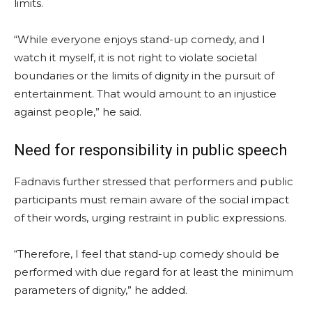
limits.
“While everyone enjoys stand-up comedy, and I
watch it myself, it is not right to violate societal
boundaries or the limits of dignity in the pursuit of
entertainment. That would amount to an injustice
against people,” he said.
Need for responsibility in public speech
Fadnavis further stressed that performers and public
participants must remain aware of the social impact
of their words, urging restraint in public expressions.
“Therefore, I feel that stand-up comedy should be
performed with due regard for at least the minimum
parameters of dignity,” he added.