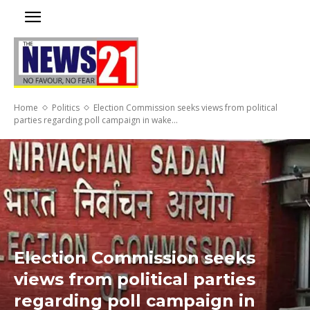
Home
Politics
Election Commission seeks views from political
parties regarding poll campaign in wake...
Election Commission seeks
views from political parties
regarding poll campaign in