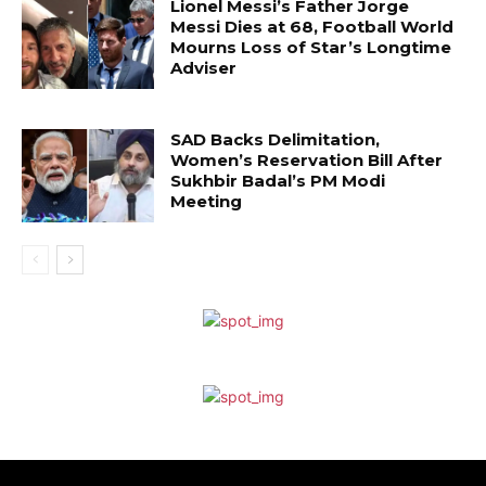
Lionel Messi’s Father Jorge
Messi Dies at 68, Football World
Mourns Loss of Star’s Longtime
Adviser
SAD Backs Delimitation,
Women’s Reservation Bill After
Sukhbir Badal’s PM Modi
Meeting