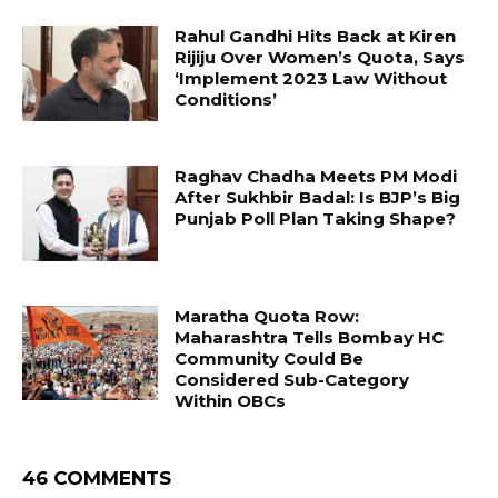
Rahul Gandhi Hits Back at Kiren
Rijiju Over Women’s Quota, Says
‘Implement 2023 Law Without
Conditions’
Raghav Chadha Meets PM Modi
After Sukhbir Badal: Is BJP’s Big
Punjab Poll Plan Taking Shape?
Maratha Quota Row:
Maharashtra Tells Bombay HC
Community Could Be
Considered Sub-Category
Within OBCs
46 COMMENTS