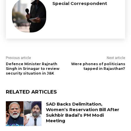
Special Correspondent
Previous article
Next article
Defence Minister Rajnath
Were phones of politicians
Singh in Srinagar to review
tapped in Rajasthan?
security situation in J&K
RELATED ARTICLES
SAD Backs Delimitation,
Women’s Reservation Bill After
Sukhbir Badal’s PM Modi
Meeting