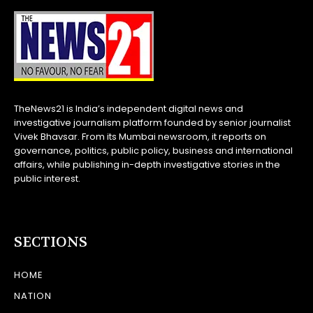
TheNews21 is India’s independent digital news and
investigative journalism platform founded by senior journalist
Vivek Bhavsar. From its Mumbai newsroom, it reports on
governance, politics, public policy, business and international
affairs, while publishing in-depth investigative stories in the
public interest.
SECTIONS
HOME
NATION