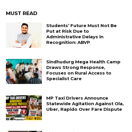
MUST READ
Students’ Future Must Not Be
Put at Risk Due to
Administrative Delays in
Recognition: ABVP
Sindhudurg Mega Health Camp
Draws Strong Response,
Focuses on Rural Access to
Specialist Care
MP Taxi Drivers Announce
Statewide Agitation Against Ola,
Uber, Rapido Over Fare Dispute