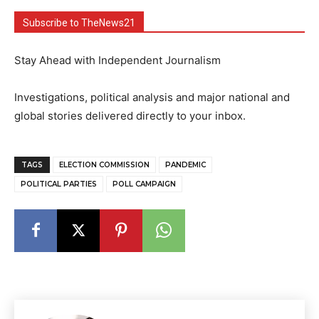
Subscribe to TheNews21
Stay Ahead with Independent Journalism
Investigations, political analysis and major national and
global stories delivered directly to your inbox.
TAGS
ELECTION COMMISSION
PANDEMIC
POLITICAL PARTIES
POLL CAMPAIGN