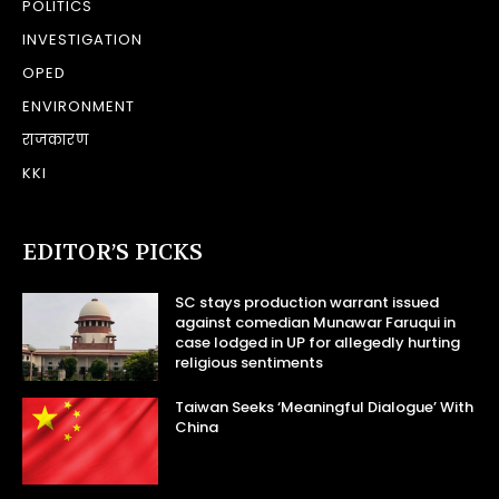
POLITICS
INVESTIGATION
OPED
ENVIRONMENT
राजकारण
KKI
EDITOR’S PICKS
SC stays production warrant issued
against comedian Munawar Faruqui in
case lodged in UP for allegedly hurting
religious sentiments
Taiwan Seeks ‘Meaningful Dialogue’ With
China