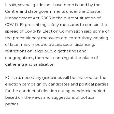
It said, several guidelines have been issued by the
Centre and state governments under the Disaster
Management Act, 2005 in the current situation of
COVID-19 prescribing safety measures to contain the
spread of Covid-19. Election Commission said, some of
the precautionary measures are compulsory wearing
of face mask in public places, social distancing,
restrictions on large public gatherings and
congregations, thermal scanning at the place of
gathering and sanitisation.
ECI said, necessary guidelines will be finalized for the
election campaign by candidates and political parties
for the conduct of election during pandemic period
based on the views and suggestions of political
parties.