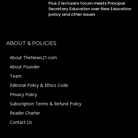
Plus 2 lecturers forum meets Principal
Secretary Education over New Education
policy and other issues
ABOUT & POLICIES
About TheNews21.com
About Founder
Team
Editorial Policy & Ethics Code
Privacy Policy
Subscription Terms & Refund Policy
Reader Charter
Contact Us