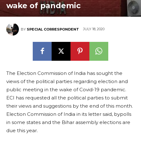
wake of pandemic
JULY 18, 2020
BY
SPECIAL CORRESPONDENT
The Election Commission of India has sought the
views of the political parties regarding election and
public meeting in the wake of Covid-19 pandemic.
ECI has requested all the political parties to submit
their views and suggestions by the end of this month.
Election Commission of India in its letter said, bypolls
in some states and the Bihar assembly elections are
due this year.